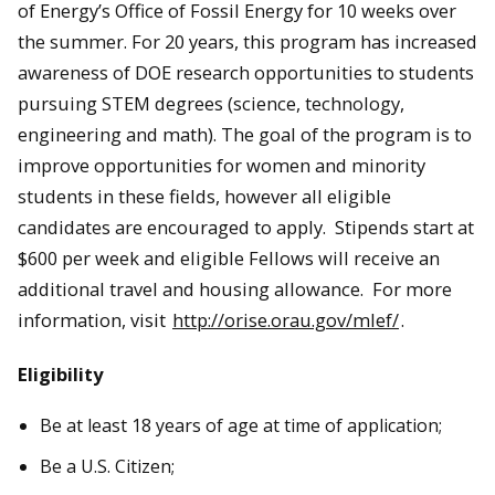
of Energy’s Office of Fossil Energy for 10 weeks over
the summer. For 20 years, this program has increased
awareness of DOE research opportunities to students
pursuing STEM degrees (science, technology,
engineering and math). The goal of the program is to
improve opportunities for women and minority
students in these fields, however all eligible
candidates are encouraged to apply. Stipends start at
$600 per week and eligible Fellows will receive an
additional travel and housing allowance. For more
information, visit
http://orise.orau.gov/mlef/
.
Eligibility
Be at least 18 years of age at time of application;
Be a U.S. Citizen;