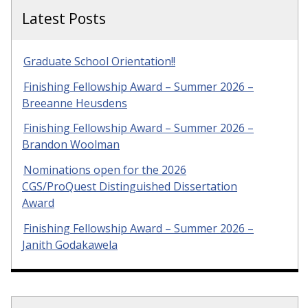
Latest Posts
Graduate School Orientation!!
Finishing Fellowship Award – Summer 2026 –
Breeanne Heusdens
Finishing Fellowship Award – Summer 2026 –
Brandon Woolman
Nominations open for the 2026
CGS/ProQuest Distinguished Dissertation
Award
Finishing Fellowship Award – Summer 2026 –
Janith Godakawela