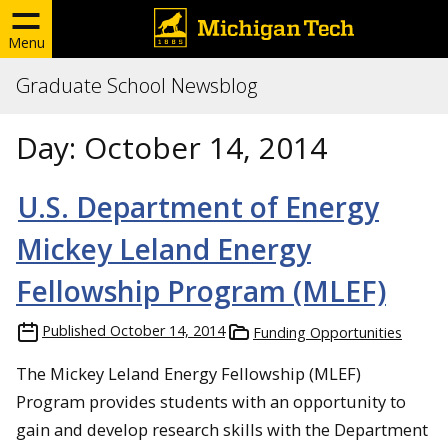
Menu
Graduate School Newsblog
Day:
October 14, 2014
U.S. Department of Energy
Mickey Leland Energy
Fellowship Program (MLEF)
Published
October 14, 2014
Funding Opportunities
The Mickey Leland Energy Fellowship (MLEF)
Program provides students with an opportunity to
gain and develop research skills with the Department