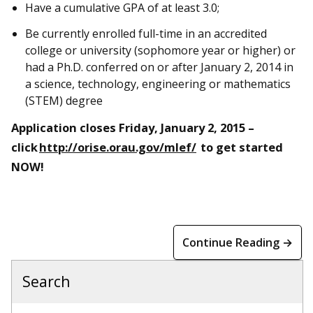
Have a cumulative GPA of at least 3.0;
Be currently enrolled full-time in an accredited
college or university (sophomore year or higher) or
had a Ph.D. conferred on or after January 2, 2014 in
a science, technology, engineering or mathematics
(STEM) degree
Application closes Friday, January 2, 2015 –
click
http://orise.orau.gov/mlef/
to get started
NOW!
Continue Reading →
Search