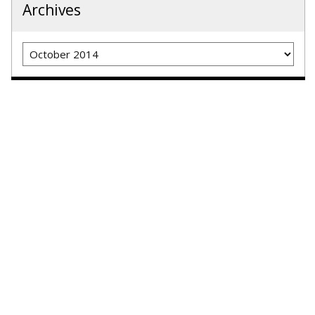
Archives
Archives