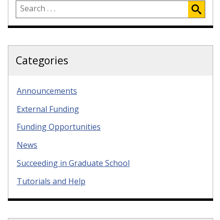
Categories
Announcements
External Funding
Funding Opportunities
News
Succeeding in Graduate School
Tutorials and Help