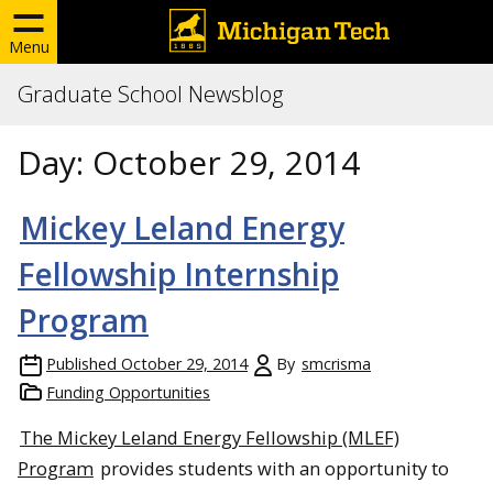
Menu
Graduate School Newsblog
Day:
October 29, 2014
Mickey Leland Energy
Fellowship Internship
Program
Published
October 29, 2014
By
smcrisma
Funding Opportunities
The Mickey Leland Energy Fellowship (MLEF)
Program
provides students with an opportunity to