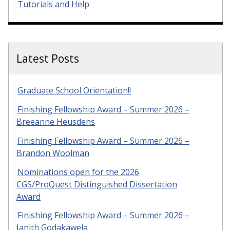
Tutorials and Help
Latest Posts
Graduate School Orientation!!
Finishing Fellowship Award – Summer 2026 –
Breeanne Heusdens
Finishing Fellowship Award – Summer 2026 –
Brandon Woolman
Nominations open for the 2026
CGS/ProQuest Distinguished Dissertation
Award
Finishing Fellowship Award – Summer 2026 –
Janith Godakawela