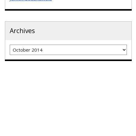
Archives
Archives