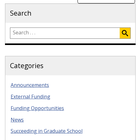
Search
Categories
Announcements
External Funding
Funding Opportunities
News
Succeeding in Graduate School