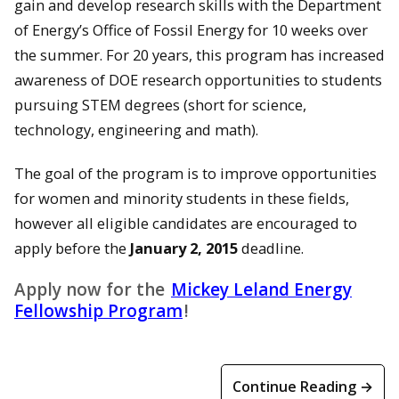
gain and develop research skills with the Department
of Energy’s Office of Fossil Energy for 10 weeks over
the summer. For 20 years, this program has increased
awareness of DOE research opportunities to students
pursuing STEM degrees (short for science,
technology, engineering and math).
The goal of the program is to improve opportunities
for women and minority students in these fields,
however all eligible candidates are encouraged to
apply before the
January 2, 2015
deadline.
Apply now for the
Mickey Leland Energy
Fellowship Program
!
Continue Reading →