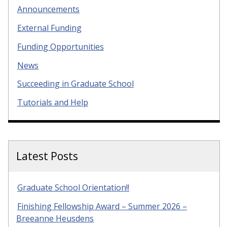
Announcements
External Funding
Funding Opportunities
News
Succeeding in Graduate School
Tutorials and Help
Latest Posts
Graduate School Orientation!!
Finishing Fellowship Award – Summer 2026 –
Breeanne Heusdens