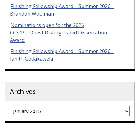
Finishing Fellowship Award – Summer 2026 –
Brandon Woolman
Nominations open for the 2026
CGS/ProQuest Distinguished Dissertation
Award
Finishing Fellowship Award – Summer 2026 –
Janith Godakawela
Archives
Archives