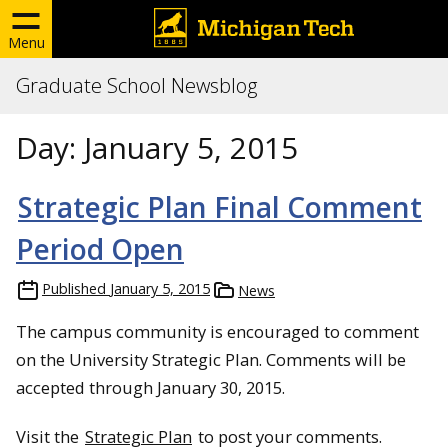
Menu
Graduate School Newsblog
Day:
January 5, 2015
Strategic Plan Final Comment
Period Open
Published
January 5, 2015
News
The campus community is encouraged to comment
on the University Strategic Plan. Comments will be
accepted through January 30, 2015.
Visit the
Strategic Plan
to post your comments.