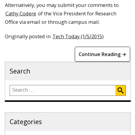
Alternatively, you may submit your comments to
Cathy Codere
of the Vice President for Research
Office via email or through campus mail.
Originally posted in
Tech Today (1/5/2015)
Continue Reading →
Search
Categories