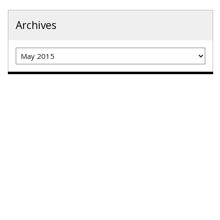
Archives
Archives