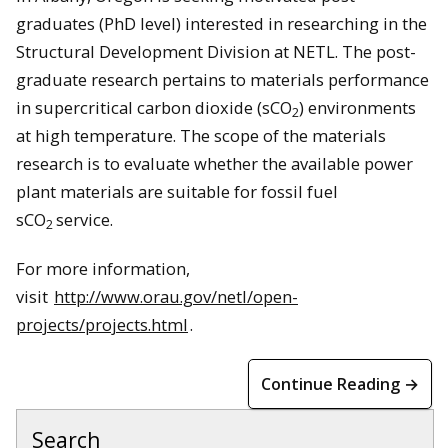
graduates (PhD level) interested in researching in the
Structural Development Division at NETL. The post-
graduate research pertains to materials performance
in supercritical carbon dioxide (sCO
) environments
2
at high temperature. The scope of the materials
research is to evaluate whether the available power
plant materials are suitable for fossil fuel
sCO
service.
2
For more information,
visit
http://www.orau.gov/netl/open-
projects/projects.html
.
Continue Reading →
Search