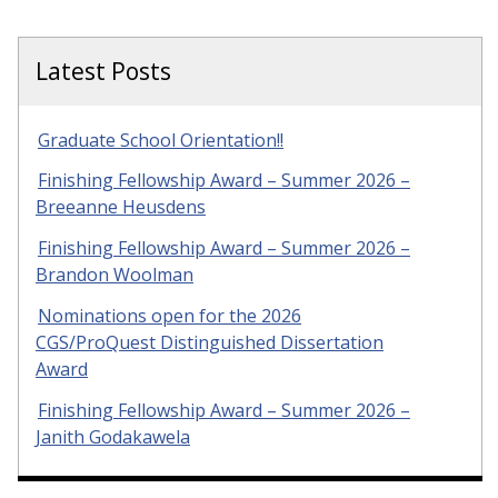
Latest Posts
Graduate School Orientation!!
Finishing Fellowship Award – Summer 2026 –
Breeanne Heusdens
Finishing Fellowship Award – Summer 2026 –
Brandon Woolman
Nominations open for the 2026
CGS/ProQuest Distinguished Dissertation
Award
Finishing Fellowship Award – Summer 2026 –
Janith Godakawela