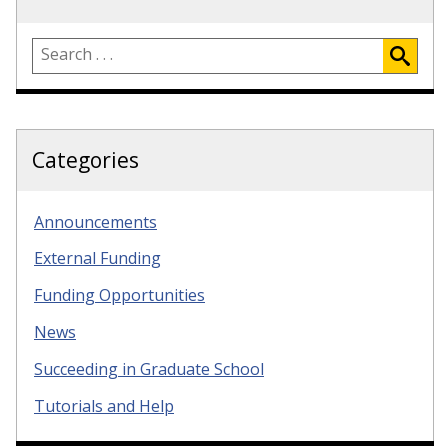
Categories
Announcements
External Funding
Funding Opportunities
News
Succeeding in Graduate School
Tutorials and Help