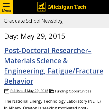
Menu
Graduate School Newsblog
Day:
May 29, 2015
Post-Doctoral Researcher–
Materials Science &
Engineering, Fatigue/Fracture
Behavior
Published
May 29, 2015
Funding Opportunities
The National Energy Technology Laboratory (NETL)
in Albany, Oregon is seeking motivated post-