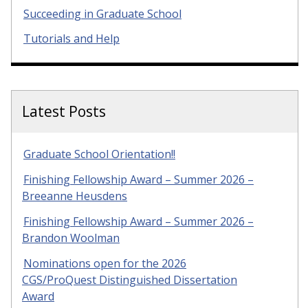
Succeeding in Graduate School
Tutorials and Help
Latest Posts
Graduate School Orientation!!
Finishing Fellowship Award – Summer 2026 –
Breeanne Heusdens
Finishing Fellowship Award – Summer 2026 –
Brandon Woolman
Nominations open for the 2026
CGS/ProQuest Distinguished Dissertation
Award