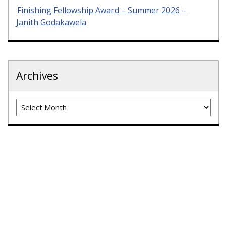
Finishing Fellowship Award – Summer 2026 –
Janith Godakawela
Archives
Archives