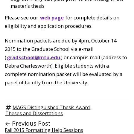
master’s thesis
Please see our
web page
for complete details on
eligibility and application procedures.
Nomination packets are due by 4pm, October 14,
2015 to the Graduate School via e-mail
(
gradschool@mtu.edu
) or campus mail (address to
Debra Charlesworth). Eligible students with a
complete nomination packet will be evaluated by a
panel of faculty from the University.
MAGS Distinguished Thesis Award
,
Theses and Dissertations
← Previous Post
Fall 2015 Formatting Help Sessions