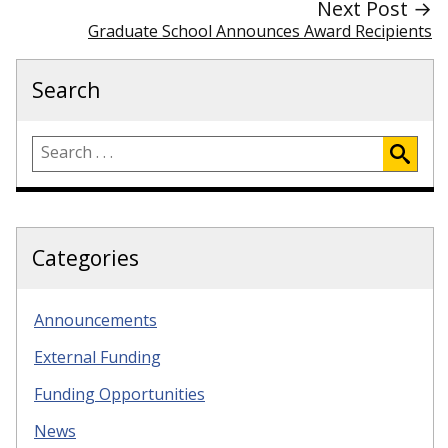
Next Post →
Graduate School Announces Award Recipients
Search
Categories
Announcements
External Funding
Funding Opportunities
News