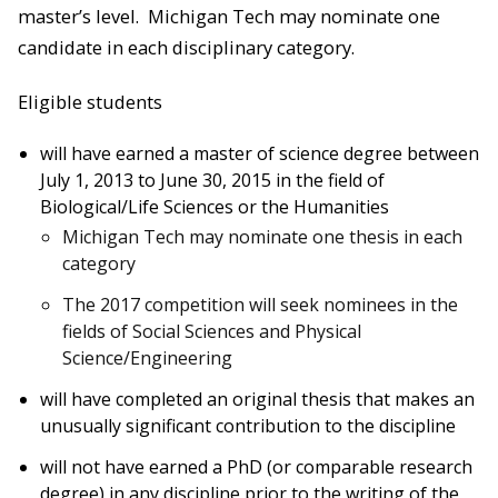
master’s level. Michigan Tech may nominate one
candidate in each disciplinary category.
Eligible students
will have earned a master of science degree between
July 1, 2013 to June 30, 2015 in the field of
Biological/Life Sciences or the Humanities
Michigan Tech may nominate one thesis in each
category
The 2017 competition will seek nominees in the
fields of Social Sciences and Physical
Science/Engineering
will have completed an original thesis that makes an
unusually significant contribution to the discipline
will not have earned a PhD (or comparable research
degree) in any discipline prior to the writing of the