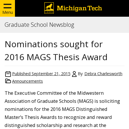
Menu
Graduate School Newsblog
Nominations sought for
2016 MAGS Thesis Award
Published
September 21, 2015
By
Debra Charlesworth
Announcements
The Executive Committee of the Midwestern
Association of Graduate Schools (MAGS) is soliciting
nominations for the 2016 MAGS Distinguished
Master’s Thesis Awards to recognize and reward
distinguished scholarship and research at the