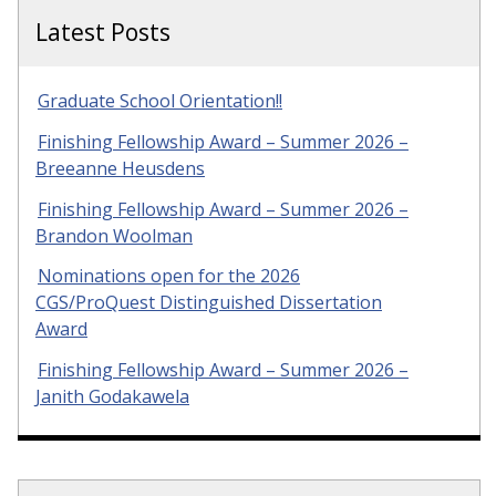
Latest Posts
Graduate School Orientation!!
Finishing Fellowship Award – Summer 2026 –
Breeanne Heusdens
Finishing Fellowship Award – Summer 2026 –
Brandon Woolman
Nominations open for the 2026
CGS/ProQuest Distinguished Dissertation
Award
Finishing Fellowship Award – Summer 2026 –
Janith Godakawela