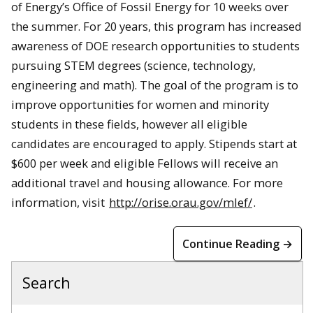
of Energy’s Office of Fossil Energy for 10 weeks over
the summer. For 20 years, this program has increased
awareness of DOE research opportunities to students
pursuing STEM degrees (science, technology,
engineering and math). The goal of the program is to
improve opportunities for women and minority
students in these fields, however all eligible
candidates are encouraged to apply. Stipends start at
$600 per week and eligible Fellows will receive an
additional travel and housing allowance. For more
information, visit
http://orise.orau.gov/mlef/
.
Continue Reading →
Search