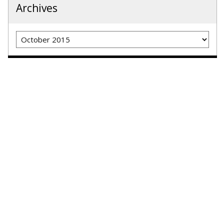
Archives
Archives