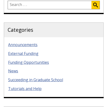
Categories
Announcements
External Funding
Funding Opportunities
News
Succeeding in Graduate School
Tutorials and Help