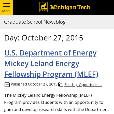
Menu
Graduate School Newsblog
Day:
October 27, 2015
U.S. Department of Energy
Mickey Leland Energy
Fellowship Program (MLEF)
Published
October 27, 2015
Funding Opportunities
The Mickey Leland Energy Fellowship (MLEF)
Program provides students with an opportunity to
gain and develop research skills with the Department