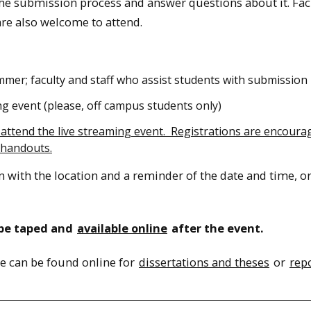
he submission process and answer questions about it. Fac
are also welcome to attend.
mmer; faculty and staff who assist students with submission
ng event (please, off campus students only)
o attend the live streaming event. Registrations are encoura
 handouts.
n with the location and a reminder of the date and time, o
l be taped and
available online
after the event.
e can be found online for
dissertations and theses
or
rep