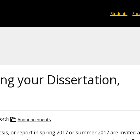
Students
Facu
ng your Dissertation,
orth
Announcements
esis, or report in spring 2017 or summer 2017 are invited a