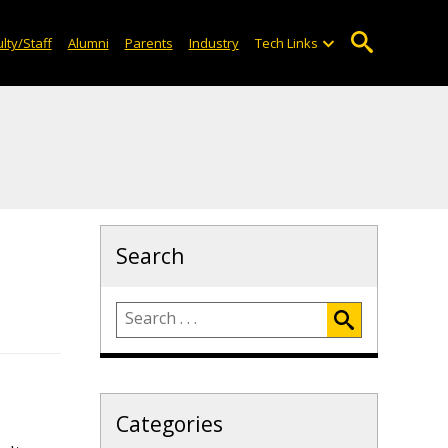
lty/Staff
Alumni
Parents
Industry
Tech Links
Search
Categories