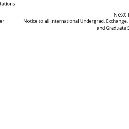
tations
Next 
er
Notice to all International Undergrad, Exchange,
and Graduate 