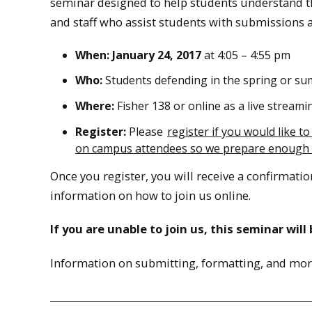
seminar designed to help students understand t
and staff who assist students with submissions 
When: January 24, 2017
at 4:05 – 4:55 pm
Who:
Students defending in the spring or su
Where:
Fisher 138 or online as a live streami
Register:
Please
register if you would like t
on campus attendees so we prepare enough
Once you register, you will receive a confirmatio
information on how to join us online.
If you are unable to join us, this seminar wil
Information on submitting, formatting, and mor