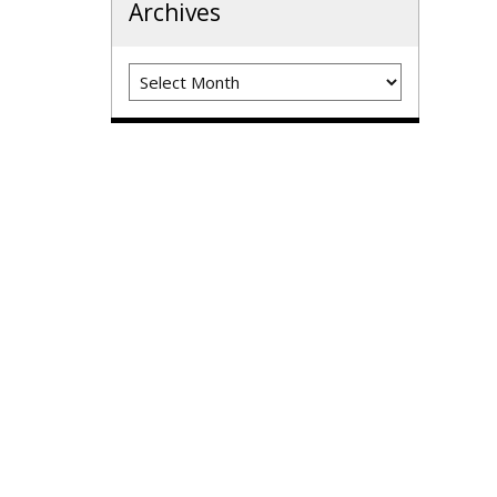
Archives
Archives