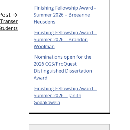
Finishing Fellowship Award –
Post →
Summer 2026 – Breeanne
 Transer
Heusdens
Students
Finishing Fellowship Award –
Summer 2026 – Brandon
Woolman
Nominations open for the
2026 CGS/ProQuest
Distinguished Dissertation
Award
Finishing Fellowship Award –
Summer 2026 – Janith
Godakawela