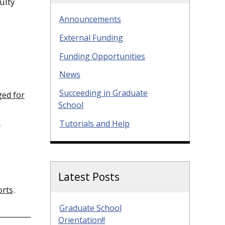
ulty
Announcements
External Funding
Funding Opportunities
News
Succeeding in Graduate
ged for
School
Tutorials and Help
r
Latest Posts
orts
.
Graduate School
Orientation!!