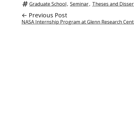
Graduate School
,
Seminar
,
Theses and Disser
← Previous Post
NASA Internship Program at Glenn Research Cent