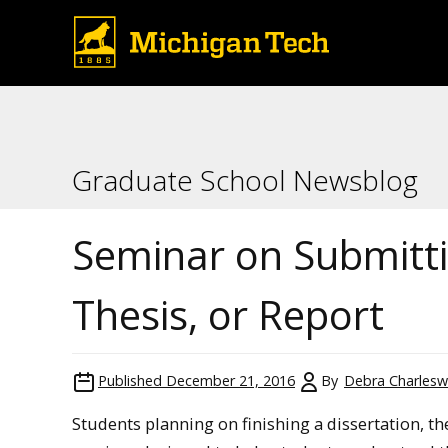
Graduate School Newsblog
Seminar on Submitti
Thesis, or Report
Published
December 21, 2016
By
Debra Charlesw
Students planning on finishing a dissertation, th