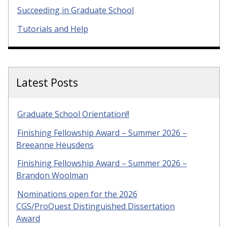
Succeeding in Graduate School
Tutorials and Help
Latest Posts
Graduate School Orientation!!
Finishing Fellowship Award – Summer 2026 –
Breeanne Heusdens
Finishing Fellowship Award – Summer 2026 –
Brandon Woolman
Nominations open for the 2026
CGS/ProQuest Distinguished Dissertation
Award