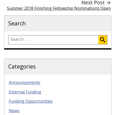
Next Post →
Summer 2018 Finishing Fellowship Nominations Open
Search
Categories
Announcements
External Funding
Funding Opportunities
News