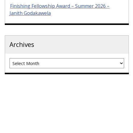
Finishing Fellowship Award – Summer 2026 –
Janith Godakawela
Archives
Archives