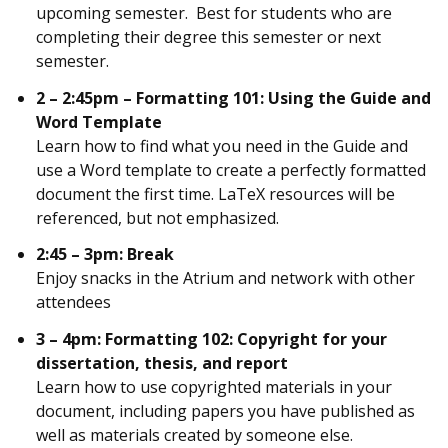
upcoming semester. Best for students who are
completing their degree this semester or next
semester.
2 – 2:45pm – Formatting 101: Using the Guide and
Word Template
Learn how to find what you need in the Guide and
use a Word template to create a perfectly formatted
document the first time. LaTeX resources will be
referenced, but not emphasized.
2:45 – 3pm: Break
Enjoy snacks in the Atrium and network with other
attendees
3 – 4pm: Formatting 102: Copyright for your
dissertation, thesis, and report
Learn how to use copyrighted materials in your
document, including papers you have published as
well as materials created by someone else.