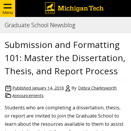
Menu
Graduate School Newsblog
Submission and Formatting
101: Master the Dissertation,
Thesis, and Report Process
Published
January 14, 2018
By
Debra Charlesworth
Announcements
Students who are completing a dissertation, thesis,
or report are invited to join the Graduate School to
learn about the resources available to them to assist