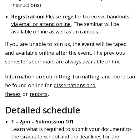
instructions)
Registration:
Please
register to receive handouts
via email or attend online
. The seminar will be
available online as well as on campus.
If you are unable to join us, the event will be taped
and
available online
after the event. The previous
semester’s seminars are always available online.
Information on submitting, formatting, and more can
be found online for
dissertations and
theses
or
reports
.
Detailed schedule
1 – 2pm – Submission 101
Learn what is required to submit your document to
the Graduate School and the deadlines for the