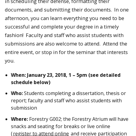
in scheduling their defense, formatting their
documents, and submitting their documents. In one
afternoon, you can learn everything you need to be
successful and complete your degree in a timely
fashion! Faculty and staff who assist students with
submissions are also welcome to attend. Attend the
entire event, or stop in for the seminar that interests
you.
When: January 23, 2018, 1 – 5pm (see detailed
schedule below)
Who:
Students completing a dissertation, thesis or
report; faculty and staff who assist students with
submission
Where:
Forestry G002; the Forestry Atrium will have
snacks and seating for breaks or live online
(
register to attend online
and receive participation