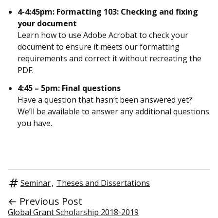
4-4:45pm: Formatting 103: Checking and fixing
your document
Learn how to use Adobe Acrobat to check your
document to ensure it meets our formatting
requirements and correct it without recreating the
PDF.
4:45 – 5pm: Final questions
Have a question that hasn’t been answered yet?
We’ll be available to answer any additional questions
you have.
Seminar
,
Theses and Dissertations
← Previous Post
Global Grant Scholarship 2018-2019