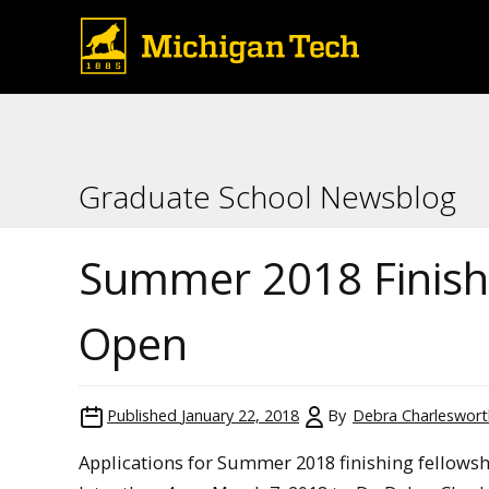
Graduate School Newsblog
Summer 2018 Finish
Open
Published
January 22, 2018
By
Debra Charleswort
Applications for Summer 2018 finishing fellowsh