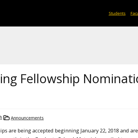
Students
Facu
ing Fellowship Nominati
h
Announcements
ips are being accepted beginning January 22, 2018 and ar