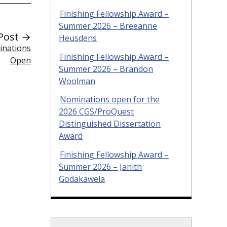
Finishing Fellowship Award –
Summer 2026 – Breeanne
Post →
Heusdens
inations
Finishing Fellowship Award –
Open
Summer 2026 – Brandon
Woolman
Nominations open for the
2026 CGS/ProQuest
Distinguished Dissertation
Award
Finishing Fellowship Award –
Summer 2026 – Janith
Godakawela