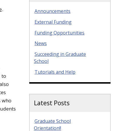
e
.
Announcements
External Funding
Funding Opportunities
News
Succeeding in Graduate
School
e
Tutorials and Help
 to
also
tes
ts who
Latest Posts
tudents
Graduate School
Orientation!!