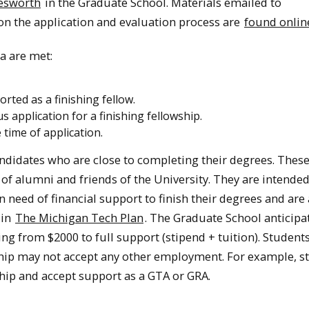
lesworth
in the Graduate School. Materials emailed to
 on the application and evaluation process are
found onlin
ia are met:
rted as a finishing fellow.
application for a finishing fellowship.
 time of application.
ndidates who are close to completing their degrees. Thes
 of alumni and friends of the University. They are intended
need of financial support to finish their degrees and are 
 in
The Michigan Tech Plan
. The Graduate School anticipa
ng from $2000 to full support (stipend + tuition). Studen
ship may not accept any other employment. For example, s
hip and accept support as a GTA or GRA.