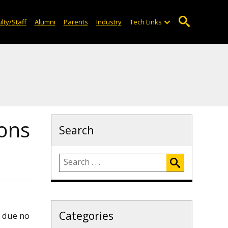
lty/Staff
Alumni
Parents
Industry
Tech Links
ons
Search
Categories
e due no