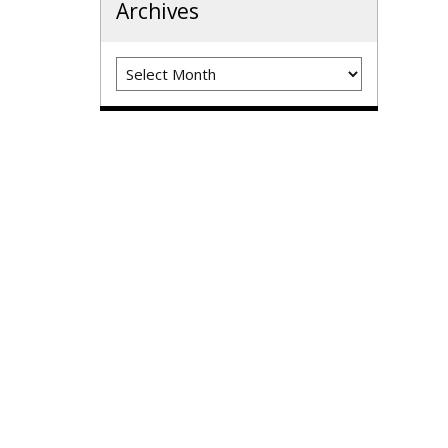
Archives
Archives