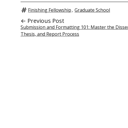
Finishing Fellowship
,
Graduate School
← Previous Post
Submission and Formatting 101: Master the Disser
Thesis, and Report Process