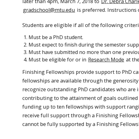
later than 4pm, March 7, 2018 to
Dr. Debra Char
gradschool@mtu.edu
is preferred. Instructions
Students are eligible if all of the following criter
Must be a PhD student.
Must expect to finish during the semester suppo
Must have submitted no more than one previous 
Must be eligible for or in
Research Mode
at the
Finishing Fellowships provide support to PhD ca
fellowships are available through the generosity
recognize outstanding PhD candidates who are in 
contributing to the attainment of goals outlined
funding up to ten fellowships with support rangi
receive full support through a Finishing Fellow
cannot be fully supported by a Finishing Fellows