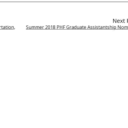
Next 
tation,
Summer 2018 PHF Graduate Assistantship Nom