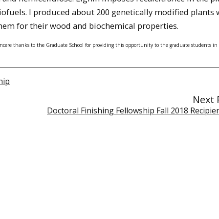
biofuels. I produced about 200 genetically modified plants 
them for their wood and biochemical properties.
sincere thanks to the Graduate School for providing this opportunity to the graduate students in 
hip
Next 
Doctoral Finishing Fellowship Fall 2018 Recipi