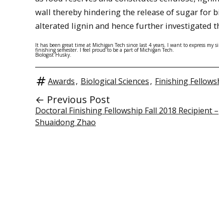
wall thereby hindering the release of sugar for 
alterated lignin and hence further investigated 
It has been great time at Michigan Tech since last 4 years. I want to express my 
finishing semester. I feel proud to be a part of Michigan Tech.
Biologist Husky.
Awards
,
Biological Sciences
,
Finishing Fellows
← Previous Post
Doctoral Finishing Fellowship Fall 2018 Recipient –
Shuaidong Zhao