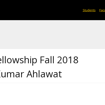
Students
Facu
ellowship Fall 2018
 Kumar Ahlawat