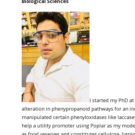
Biological Sciences
I started my PhD at
alteration in phenypropanoid pathways for an incr
manipulated certain phenyloxidases like laccase
help a utility promoter using Poplar as my model 
as food reserves and constitutes cellulose, ligni