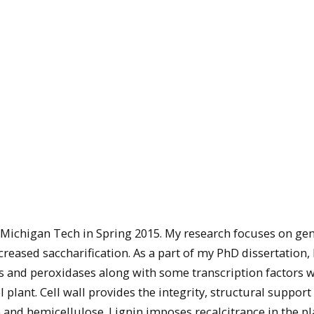
 Michigan Tech in Spring 2015. My research focuses on gen
eased saccharification. As a part of my PhD dissertation, 
s and peroxidases along with some transcription factors w
plant. Cell wall provides the integrity, structural support
n and hemicellulose. Lignin imposes recalcitrance in the pl