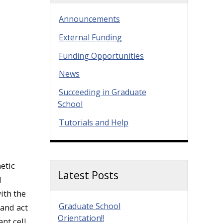
Announcements
External Funding
Funding Opportunities
News
Succeeding in Graduate
School
Tutorials and Help
etic
Latest Posts
I
ith the
Graduate School
 and act
Orientation!!
ant cell