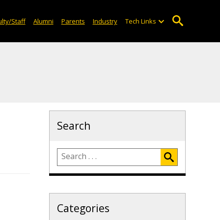
lty/Staff
Alumni
Parents
Industry
Tech Links
Search
Categories