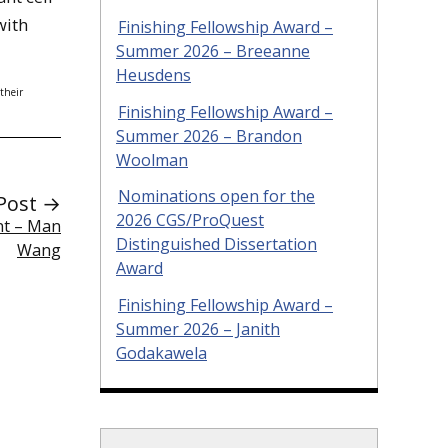
with
Finishing Fellowship Award –
Summer 2026 – Breeanne
Heusdens
their
Finishing Fellowship Award –
Summer 2026 – Brandon
Woolman
Nominations open for the
Post →
2026 CGS/ProQuest
ent – Man
Distinguished Dissertation
Wang
Award
Finishing Fellowship Award –
Summer 2026 – Janith
Godakawela