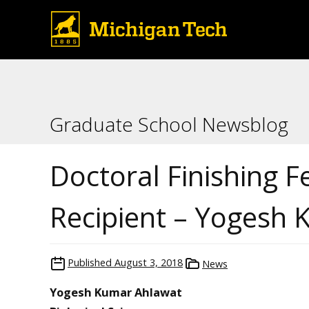
Graduate School Newsblog
Doctoral Finishing F
Recipient – Yogesh
Published
August 3, 2018
News
Yogesh Kumar Ahlawat