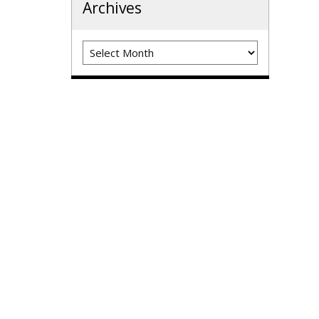
Archives
Archives