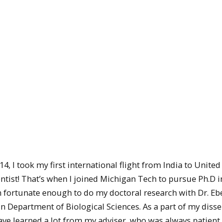
14, I took my first international flight from India to United
ntist! That’s when I joined Michigan Tech to pursue Ph.D i
 fortunate enough to do my doctoral research with Dr. Eb
 Department of Biological Sciences. As a part of my disse
ave learned a lot from my adviser, who was always patient