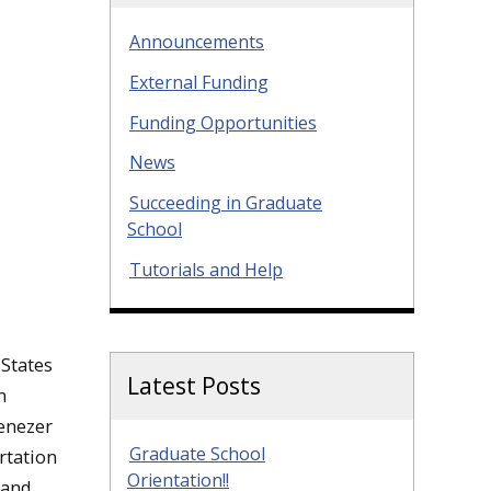
Announcements
External Funding
Funding Opportunities
News
Succeeding in Graduate
School
Tutorials and Help
 States
Latest Posts
n
enezer
Graduate School
rtation
Orientation!!
 and