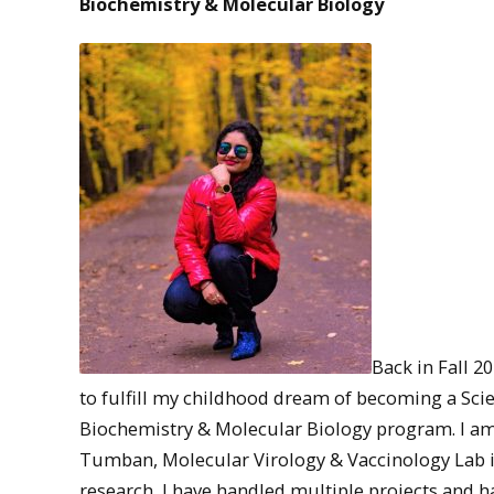
Biochemistry & Molecular Biology
Back in Fall 20
to fulfill my childhood dream of becoming a Scie
Biochemistry & Molecular Biology program. I am
Tumban, Molecular Virology & Vaccinology Lab in
research, I have handled multiple projects and h