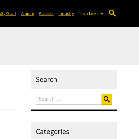
lty/Staff
Alumni
Parents
Industry
Tech Links
Search
Categories