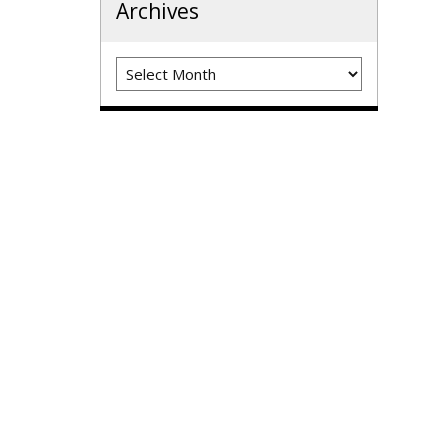
Archives
Archives