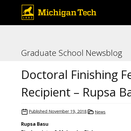
Graduate School Newsblog
Doctoral Finishing F
Recipient – Rupsa B
Published
November 19, 2018
News
Rupsa Basu