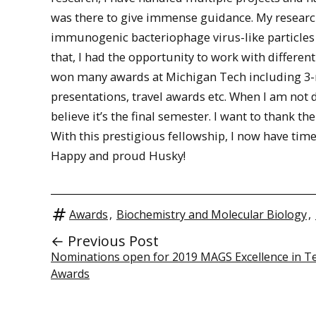
was there to give immense guidance. My research
immunogenic bacteriophage virus-like particles
that, I had the opportunity to work with differen
won many awards at Michigan Tech including 3-
presentations, travel awards etc. When I am not do
believe it’s the final semester. I want to than
With this prestigious fellowship, I now have tim
Happy and proud Husky!
Awards
,
Biochemistry and Molecular Biology
,
← Previous Post
Nominations open for 2019 MAGS Excellence in T
Awards