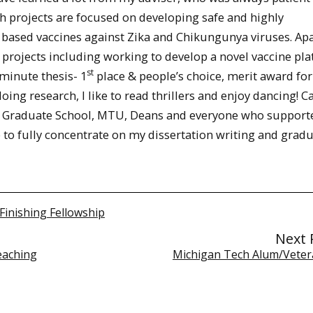
 projects are focused on developing safe and highly
 based vaccines against Zika and Chikungunya viruses. Ap
t projects including working to develop a novel vaccine pl
st
minute thesis- 1
place & people’s choice, merit award for
ing research, I like to read thrillers and enjoy dancing! Ca
k the Graduate School, MTU, Deans and everyone who support
e to fully concentrate on my dissertation writing and gradu
Finishing Fellowship
Next 
eaching
Michigan Tech Alum/Veter