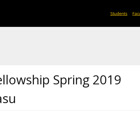
Students
Facu
ellowship Spring 2019
asu