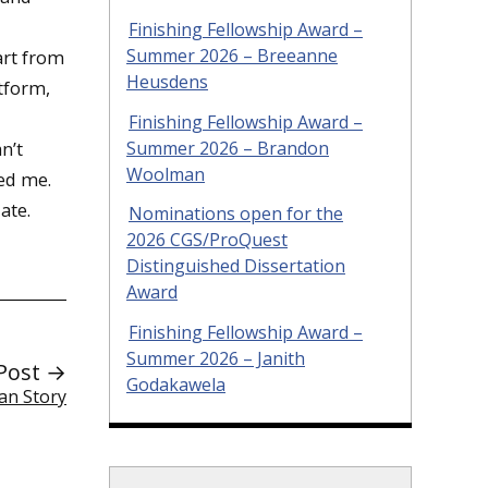
Finishing Fellowship Award –
Summer 2026 – Breeanne
art from
Heusdens
atform,
Finishing Fellowship Award –
Summer 2026 – Brandon
n’t
Woolman
ed me.
ate.
Nominations open for the
2026 CGS/ProQuest
Distinguished Dissertation
Award
Finishing Fellowship Award –
Summer 2026 – Janith
Post →
Godakawela
an Story