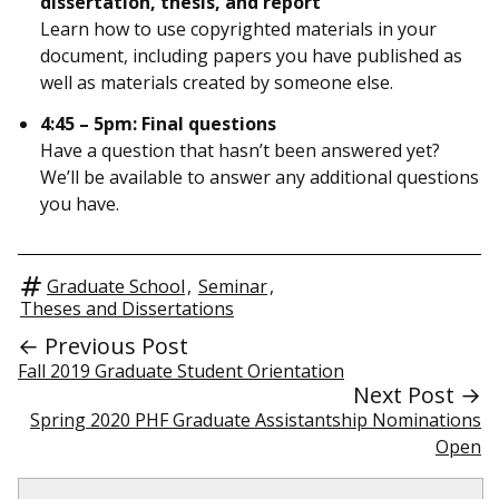
dissertation, thesis, and report
Learn how to use copyrighted materials in your
document, including papers you have published as
well as materials created by someone else.
4:45 – 5pm: Final questions
Have a question that hasn’t been answered yet?
We’ll be available to answer any additional questions
you have.
Graduate School
,
Seminar
,
Theses and Dissertations
← Previous Post
Fall 2019 Graduate Student Orientation
Next Post →
Spring 2020 PHF Graduate Assistantship Nominations
Open