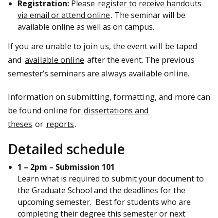
Registration:
Please
register to receive handouts
via email or attend online
. The seminar will be
available online as well as on campus.
If you are unable to join us, the event will be taped
and
available online
after the event. The previous
semester’s seminars are always available online.
Information on submitting, formatting, and more can
be found online for
dissertations and
theses
or
reports
.
Detailed schedule
1 – 2pm – Submission 101
Learn what is required to submit your document to
the Graduate School and the deadlines for the
upcoming semester. Best for students who are
completing their degree this semester or next