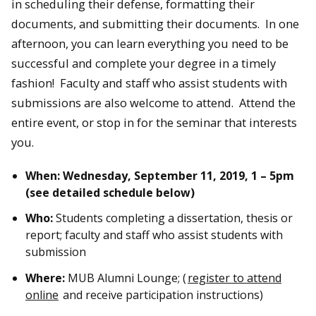
in scheduling their defense, formatting their
documents, and submitting their documents. In one
afternoon, you can learn everything you need to be
successful and complete your degree in a timely
fashion! Faculty and staff who assist students with
submissions are also welcome to attend. Attend the
entire event, or stop in for the seminar that interests
you.
When: Wednesday, September 11, 2019, 1 – 5pm
(see detailed schedule below)
Who:
Students completing a dissertation, thesis or
report; faculty and staff who assist students with
submission
Where:
MUB Alumni Lounge; (
register to attend
online
and receive participation instructions)