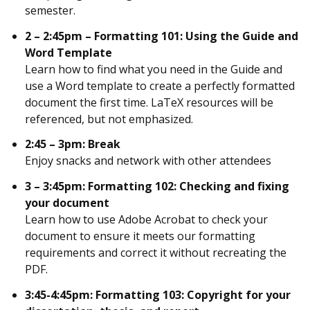
semester.
2 – 2:45pm – Formatting 101: Using the Guide and
Word Template
Learn how to find what you need in the Guide and
use a Word template to create a perfectly formatted
document the first time. LaTeX resources will be
referenced, but not emphasized.
2:45 – 3pm: Break
Enjoy snacks and network with other attendees
3 – 3:45pm: Formatting 102: Checking and fixing
your document
Learn how to use Adobe Acrobat to check your
document to ensure it meets our formatting
requirements and correct it without recreating the
PDF.
3:45-4:45pm:
Formatting 103: Copyright for your