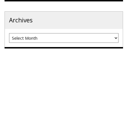
Archives
Archives