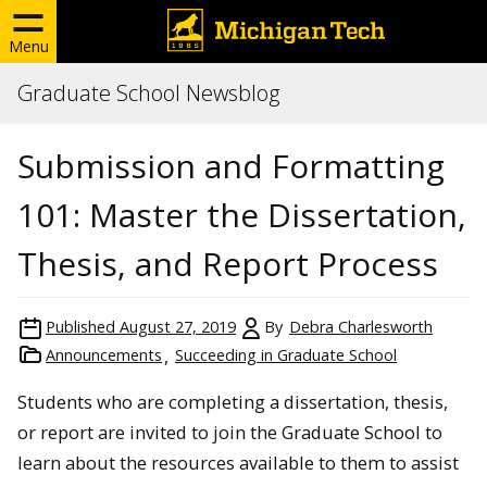
Menu
Graduate School Newsblog
Submission and Formatting
101: Master the Dissertation,
Thesis, and Report Process
Published
August 27, 2019
By
Debra Charlesworth
Announcements
Succeeding in Graduate School
Students who are completing a dissertation, thesis,
or report are invited to join the Graduate School to
learn about the resources available to them to assist