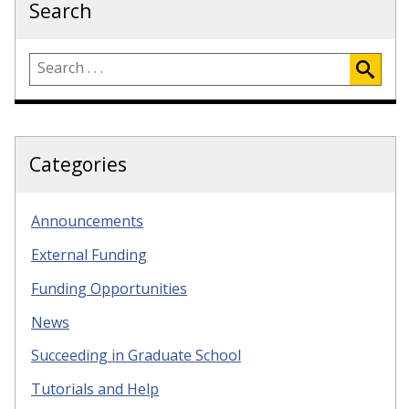
Search
Categories
Announcements
External Funding
Funding Opportunities
News
Succeeding in Graduate School
Tutorials and Help