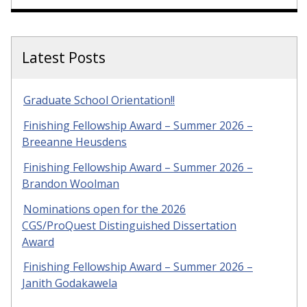
Latest Posts
Graduate School Orientation!!
Finishing Fellowship Award – Summer 2026 –
Breeanne Heusdens
Finishing Fellowship Award – Summer 2026 –
Brandon Woolman
Nominations open for the 2026
CGS/ProQuest Distinguished Dissertation
Award
Finishing Fellowship Award – Summer 2026 –
Janith Godakawela