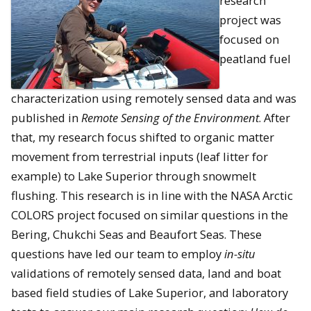
research
project was
focused on
peatland fuel
characterization using remotely sensed data and was
published in
Remote Sensing of the Environment
. After
that, my research focus shifted to organic matter
movement from terrestrial inputs (leaf litter for
example) to Lake Superior through snowmelt
flushing. This research is in line with the NASA Arctic
COLORS project focused on similar questions in the
Bering, Chukchi Seas and Beaufort Seas. These
questions have led our team to employ
in-situ
validations of remotely sensed data, land and boat
based field studies of Lake Superior, and laboratory