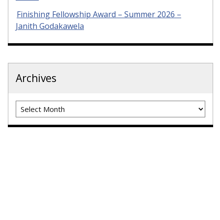
Finishing Fellowship Award – Summer 2026 –
Janith Godakawela
Archives
Archives