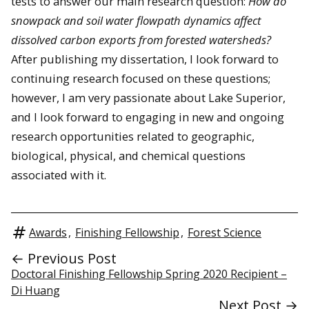
tests to answer our main research question:
How do
snowpack and soil water flowpath dynamics affect
dissolved carbon exports from forested watersheds?
After publishing my dissertation, I look forward to
continuing research focused on these questions;
however, I am very passionate about Lake Superior,
and I look forward to engaging in new and ongoing
research opportunities related to geographic,
biological, physical, and chemical questions
associated with it.
Awards
,
Finishing Fellowship
,
Forest Science
← Previous Post
Doctoral Finishing Fellowship Spring 2020 Recipient –
Di Huang
Next Post →