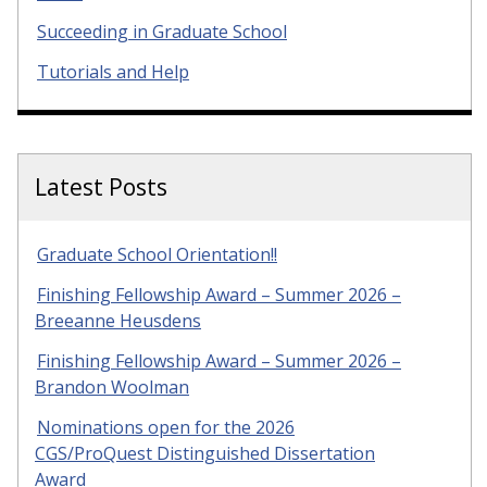
Succeeding in Graduate School
Tutorials and Help
Latest Posts
Graduate School Orientation!!
Finishing Fellowship Award – Summer 2026 –
Breeanne Heusdens
Finishing Fellowship Award – Summer 2026 –
Brandon Woolman
Nominations open for the 2026
CGS/ProQuest Distinguished Dissertation
Award