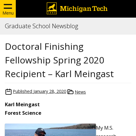
Menu
Graduate School Newsblog
Doctoral Finishing
Fellowship Spring 2020
Recipient – Karl Meingast
Published
January 28, 2020
News
Karl Meingast
Forest Science
My M.S.