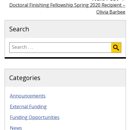
Doctoral Finishing Fellowship Spring 2020 Recipient –
Olivia Barbee
Search
Categories
Announcements
External Funding
Funding Opportunities
News