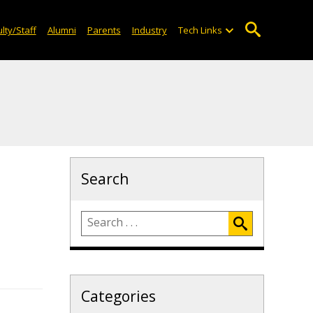
lty/Staff
Alumni
Parents
Industry
Tech Links
Search
Categories