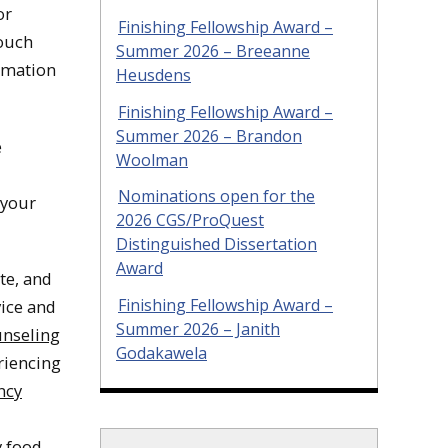
or
Finishing Fellowship Award –
touch
Summer 2026 – Breeanne
ormation
Heusdens
Finishing Fellowship Award –
Summer 2026 – Brandon
e
Woolman
Nominations open for the
 your
2026 CGS/ProQuest
Distinguished Dissertation
Award
te, and
Finishing Fellowship Award –
vice and
Summer 2026 – Janith
nseling
Godakawela
riencing
ncy
 food