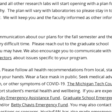
and all other research labs will start opening with a plan f
. The plan will vary with laboratories so please stay in 
. We will keep you and the faculty informed as other inf
ommunication about our plans for the fall semester and th
ry difficult time. Please reach out to the graduate school
u may have. We also encourage you to communicate with
ectors
about issues specific to your program.
 Please follow all health recommendations from local, sta
ash your hands. Wear a face mask in public. Seek medical ad
ugh, or other symptoms of COVID-19.
The Michigan Tech Cou
ort student’s mental health and wellbeing. If you are expe
ky Emergency Assistance Fund
,
Graduate School Emerge
and/or
Betty Chavis Emergency Fund
. You may also contact
estions or concerns.
HuskyFAN
has also made emergency