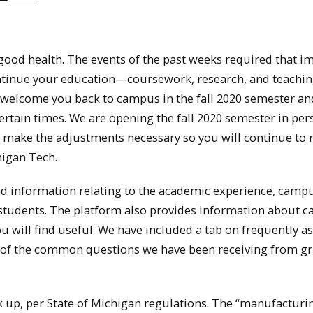
good health. The events of the past weeks required that i
ntinue your education—coursework, research, and teach
to welcome you back to campus in the fall 2020 semester a
rtain times. We are opening the fall 2020 semester in per
 make the adjustments necessary so you will continue to 
higan Tech.
ind information relating to the academic experience, camp
 students. The platform also provides information about 
u will find useful. We have included a tab on frequently a
e of the common questions we have been receiving from g
k up, per State of Michigan regulations. The “manufacturin