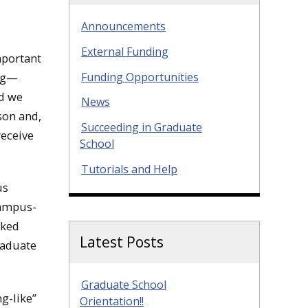
Announcements
External Funding
mportant
Funding Opportunities
ing—
nd we
News
son and,
Succeeding in Graduate
receive
School
Tutorials and Help
us
campus-
sked
Latest Posts
raduate
Graduate School
g-like”
Orientation!!