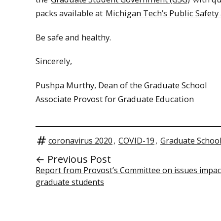
packs available at
Michigan Tech’s Public Safety 
Be safe and healthy.
Sincerely,
Pushpa Murthy, Dean of the Graduate School
Associate Provost for Graduate Education
coronavirus 2020
,
COVID-19
,
Graduate Schoo
← Previous Post
Report from Provost’s Committee on issues impac
graduate students