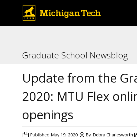
Graduate School Newsblog
Update from the Gr
2020: MTU Flex onli
openings
Published
May 19, 2020
By
Debra Charlesworth