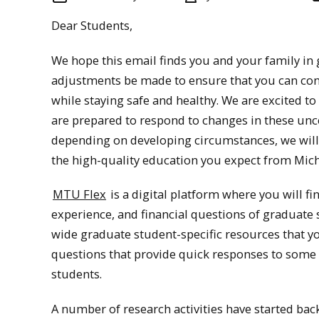
Dear Students,
We hope this email finds you and your family in 
adjustments be made to ensure that you can co
while staying safe and healthy. We are excited 
are prepared to respond to changes in these unce
depending on developing circumstances, we will
the high-quality education you expect from Mic
MTU Flex
is a digital platform where you will f
experience, and financial questions of graduate
wide graduate student-specific resources that yo
questions that provide quick responses to som
students.
A number of research activities have started bac