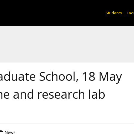
Students
Facu
aduate School, 18 May
ne and research lab
News