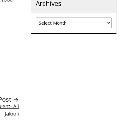
Archives
Archives
Post →
ent- Ali
Jalooli