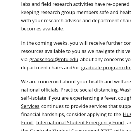
labs and field research activities have re-opened 
keeping research group members safe and healthy
with your research advisor and department chair
becomes available.
In the coming weeks, you will receive further c
resources available to you as we navigate this ve
via
gradschool@mtu.edu
about any concerns yo
department chairs and/or
graduate program dir
We are concerned about your health and welfare.
national officials. Practice social distancing. W
self-isolate if you are experiencing a fever, co
Services
continues to provide services that supp
financial hardships, consider applying to the
Hus
Fund
,
International Student Emergency Fund
, 
the
Graduate Student Government (GSG)
with qu