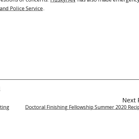
and Police Service
.
l
Next 
ting
Doctoral Finishing Fellowship Summer 2020 Recipi