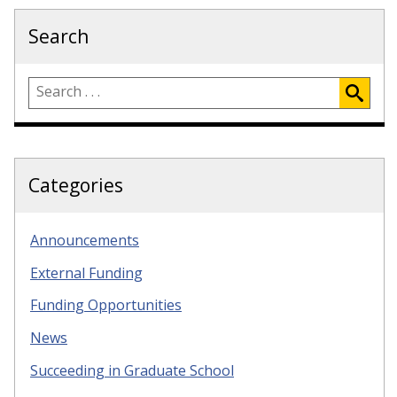
Search
Categories
Announcements
External Funding
Funding Opportunities
News
Succeeding in Graduate School