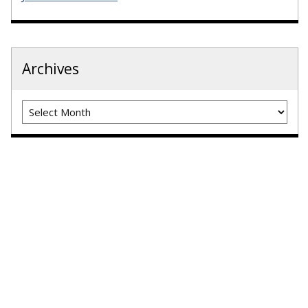
Archives
Archives