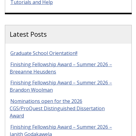
Tutorials and Help
Latest Posts
Graduate School Orientation!!
Finishing Fellowship Award – Summer 2026 –
Breeanne Heusdens
Finishing Fellowship Award – Summer 2026 –
Brandon Woolman
Nominations open for the 2026
CGS/ProQuest Distinguished Dissertation
Award
Finishing Fellowship Award – Summer 2026 –
Janith Godakawela