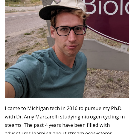
I came to Michigan tech in 2016 to pursue my Ph.D.
with Dr. Amy Marcarelli studying nitrogen cycling in
steams. The past 4 years have been filled with
adventures learning about stream ecosystems,