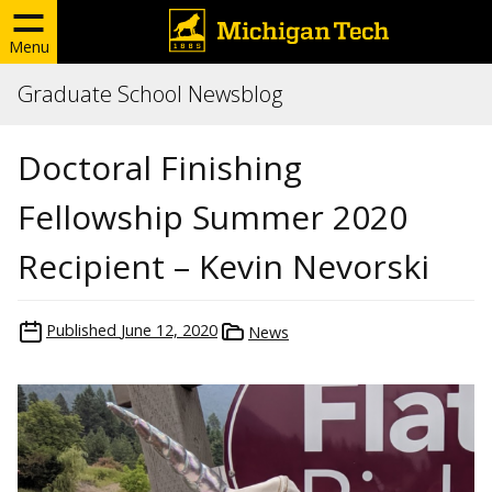
Menu
Graduate School Newsblog
Doctoral Finishing
Fellowship Summer 2020
Recipient – Kevin Nevorski
Published
June 12, 2020
News