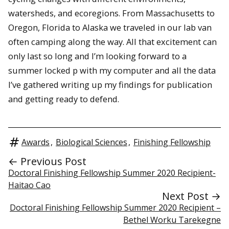
watersheds, and ecoregions. From Massachusetts to
Oregon, Florida to Alaska we traveled in our lab van
often camping along the way. All that excitement can
only last so long and I’m looking forward to a
summer locked p with my computer and all the data
I’ve gathered writing up my findings for publication
and getting ready to defend.
Awards
,
Biological Sciences
,
Finishing Fellowship
← Previous Post
Doctoral Finishing Fellowship Summer 2020 Recipient-
Haitao Cao
Next Post →
Doctoral Finishing Fellowship Summer 2020 Recipient –
Bethel Worku Tarekegne