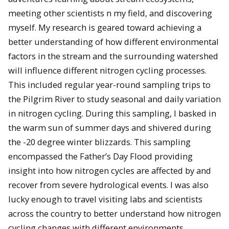
meeting other scientists n my field, and discovering
myself. My research is geared toward achieving a
better understanding of how different environmental
factors in the stream and the surrounding watershed
will influence different nitrogen cycling processes.
This included regular year-round sampling trips to
the Pilgrim River to study seasonal and daily variation
in nitrogen cycling. During this sampling, I basked in
the warm sun of summer days and shivered during
the -20 degree winter blizzards. This sampling
encompassed the Father’s Day Flood providing
insight into how nitrogen cycles are affected by and
recover from severe hydrological events. I was also
lucky enough to travel visiting labs and scientists
across the country to better understand how nitrogen
cycling changes with different environments,