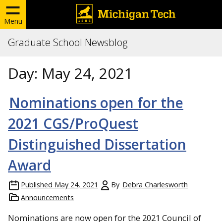
Menu
Graduate School Newsblog
Day:
May 24, 2021
Nominations open for the
2021 CGS/ProQuest
Distinguished Dissertation
Award
Published
May 24, 2021
By
Debra Charlesworth
Announcements
Nominations are now open for the 2021 Council of