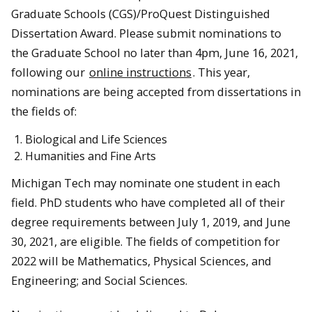
Graduate Schools (CGS)/ProQuest Distinguished
Dissertation Award. Please submit nominations to
the Graduate School no later than 4pm, June 16, 2021,
following our
online instructions
. This year,
nominations are being accepted from dissertations in
the fields of:
Biological and Life Sciences
Humanities and Fine Arts
Michigan Tech may nominate one student in each
field. PhD students who have completed all of their
degree requirements between July 1, 2019, and June
30, 2021, are eligible. The fields of competition for
2022 will be Mathematics, Physical Sciences, and
Engineering; and Social Sciences.