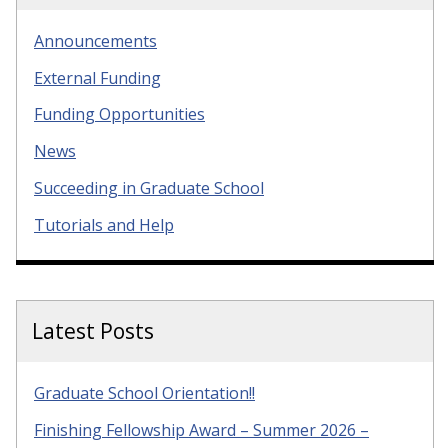
Announcements
External Funding
Funding Opportunities
News
Succeeding in Graduate School
Tutorials and Help
Latest Posts
Graduate School Orientation!!
Finishing Fellowship Award – Summer 2026 –