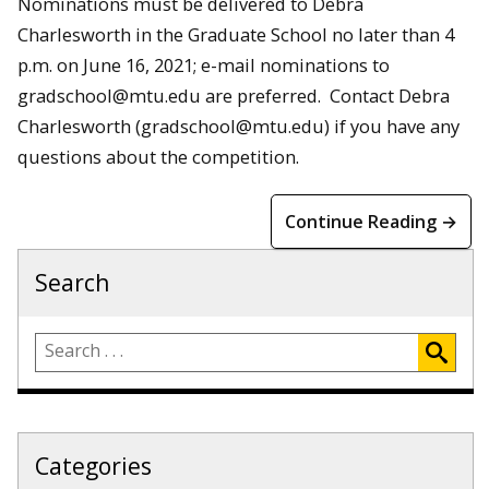
Nominations must be delivered to Debra
Charlesworth in the Graduate School no later than 4
p.m. on June 16, 2021; e-mail nominations to
gradschool@mtu.edu are preferred. Contact Debra
Charlesworth (gradschool@mtu.edu) if you have any
questions about the competition.
Continue Reading →
Search
Categories