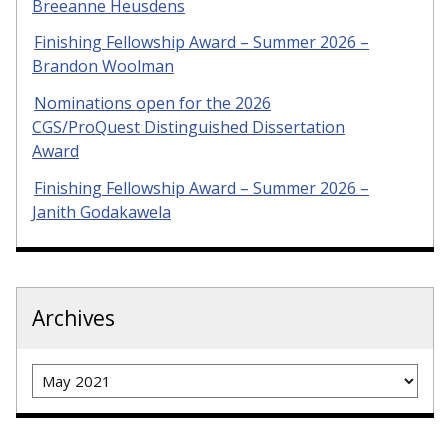
Breeanne Heusdens
Finishing Fellowship Award – Summer 2026 –
Brandon Woolman
Nominations open for the 2026
CGS/ProQuest Distinguished Dissertation
Award
Finishing Fellowship Award – Summer 2026 –
Janith Godakawela
Archives
Archives