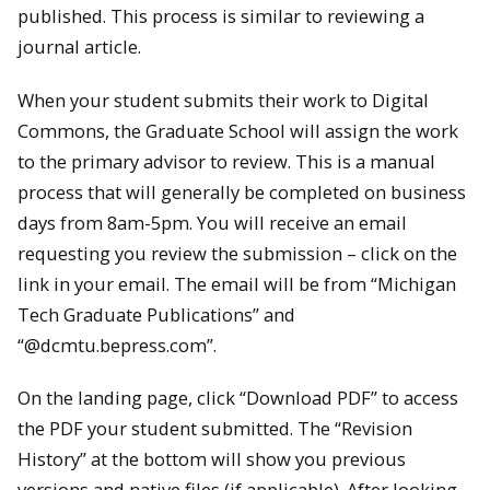
published. This process is similar to reviewing a
journal article.
When your student submits their work to Digital
Commons, the Graduate School will assign the work
to the primary advisor to review. This is a manual
process that will generally be completed on business
days from 8am-5pm. You will receive an email
requesting you review the submission – click on the
link in your email. The email will be from “Michigan
Tech Graduate Publications” and
“@dcmtu.bepress.com”.
On the landing page, click “Download PDF” to access
the PDF your student submitted. The “Revision
History” at the bottom will show you previous
versions and native files (if applicable). After looking