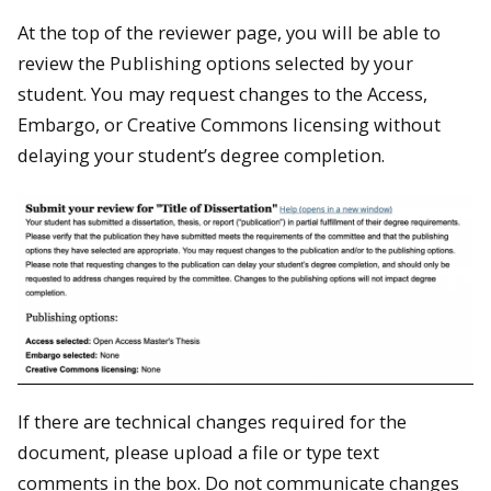
At the top of the reviewer page, you will be able to
review the Publishing options selected by your
student. You may request changes to the Access,
Embargo, or Creative Commons licensing without
delaying your student’s degree completion.
If there are technical changes required for the
document, please upload a file or type text
comments in the box. Do not communicate changes