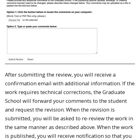
After submitting the review, you will receive a
confirmation email with additional information. If the
work requires technical corrections, the Graduate
School will forward your comments to the student
and request the revision. When the revision is
submitted, you will be asked to re-review the work in
the same manner as described above. When the work
is published, you will receive notification so that you