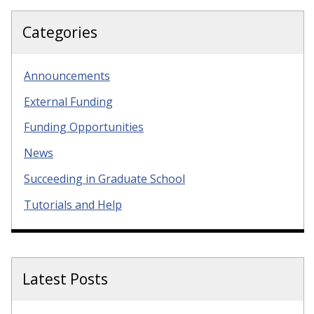
Categories
Announcements
External Funding
Funding Opportunities
News
Succeeding in Graduate School
Tutorials and Help
Latest Posts