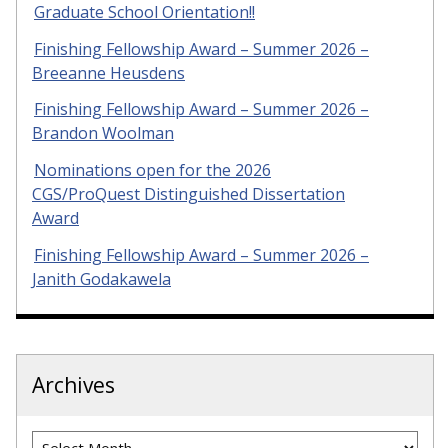
Graduate School Orientation!!
Finishing Fellowship Award – Summer 2026 –
Breeanne Heusdens
Finishing Fellowship Award – Summer 2026 –
Brandon Woolman
Nominations open for the 2026
CGS/ProQuest Distinguished Dissertation
Award
Finishing Fellowship Award – Summer 2026 –
Janith Godakawela
Archives
Archives