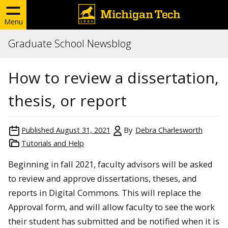
Menu
Graduate School Newsblog
How to review a dissertation,
thesis, or report
Published
August 31, 2021
By
Debra Charlesworth
Tutorials and Help
Beginning in fall 2021, faculty advisors will be asked
to review and approve dissertations, theses, and
reports in Digital Commons. This will replace the
Approval form, and will allow faculty to see the work
their student has submitted and be notified when it is