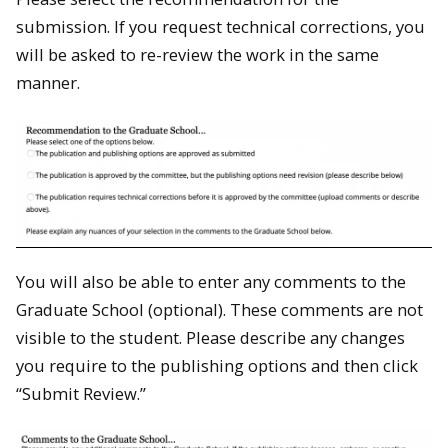
submission. If you request technical corrections, you
will be asked to re-review the work in the same
manner.
You will also be able to enter any comments to the
Graduate School (optional). These comments are not
visible to the student. Please describe any changes
you require to the publishing options and then click
“Submit Review.”