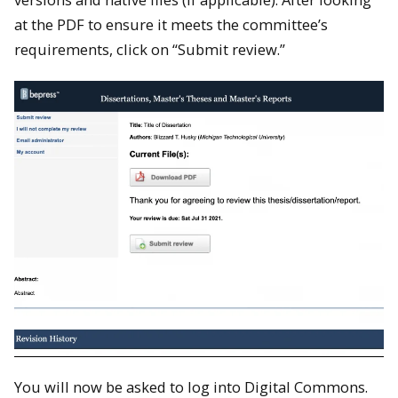
at the PDF to ensure it meets the committee’s
requirements, click on “Submit review.”
You will now be asked to log into Digital Commons.