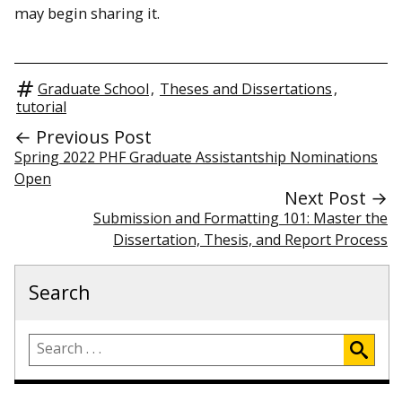
may begin sharing it.
Graduate School
,
Theses and Dissertations
,
tutorial
← Previous Post
Spring 2022 PHF Graduate Assistantship Nominations
Open
Next Post →
Submission and Formatting 101: Master the
Dissertation, Thesis, and Report Process
Search