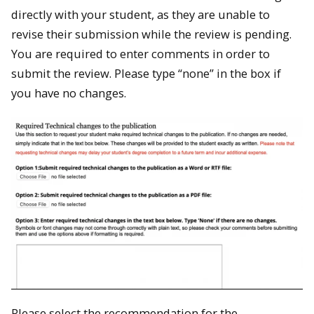
directly with your student, as they are unable to
revise their submission while the review is pending.
You are required to enter comments in order to
submit the review. Please type “none” in the box if
you have no changes.
Please select the recommendation for the