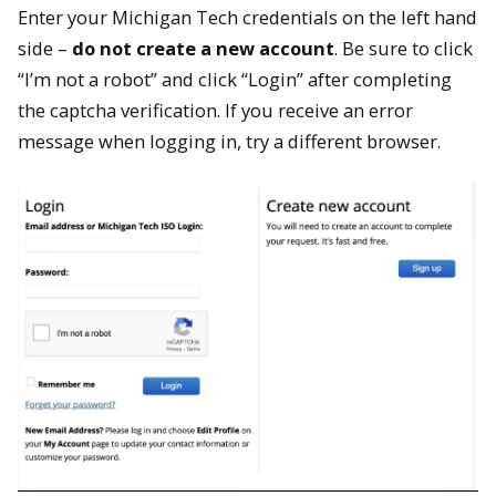
Enter your Michigan Tech credentials on the left hand
side –
do not create a new account
. Be sure to click
“I’m not a robot” and click “Login” after completing
the captcha verification. If you receive an error
message when logging in, try a different browser.