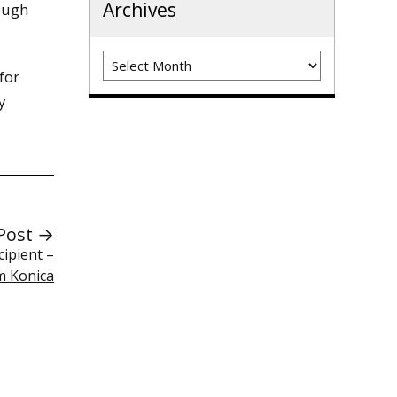
Archives
ough
Archives
for
y
Post →
cipient –
 Konica