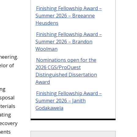
Finishing Fellowship Award –
Summer 2026 – Breeanne
Heusdens
Finishing Fellowship Award –
Summer 2026 – Brandon
Woolman
neering.
Nominations open for the
lor of
2026 CGS/ProQuest
Distinguished Dissertation
Award
ing
Finishing Fellowship Award –
isposal
Summer 2026 – Janith
terials
Godakawela
ating
recovery
nents