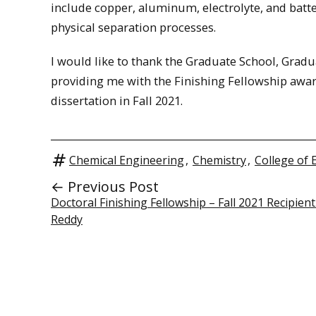
include copper, aluminum, electrolyte, and batt
physical separation processes.
I would like to thank the Graduate School, Grad
providing me with the Finishing Fellowship awar
dissertation in Fall 2021.
Chemical Engineering
,
Chemistry
,
College of 
← Previous Post
Doctoral Finishing Fellowship – Fall 2021 Recipient 
Reddy