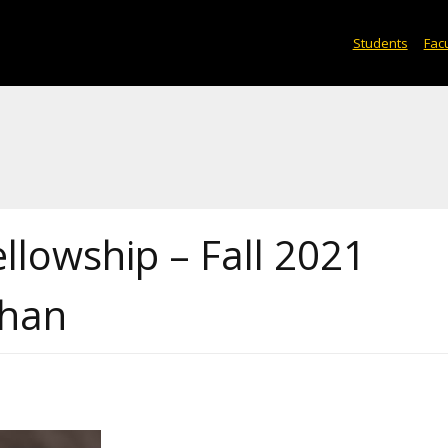
Students
Facu
ellowship – Fall 2021
Zhan