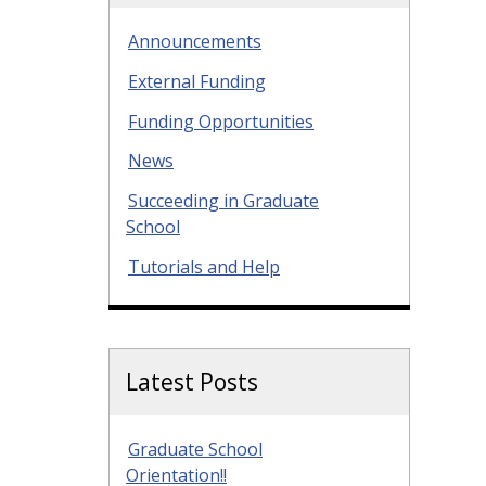
Announcements
External Funding
Funding Opportunities
News
Succeeding in Graduate
School
Tutorials and Help
Latest Posts
Graduate School
Orientation!!