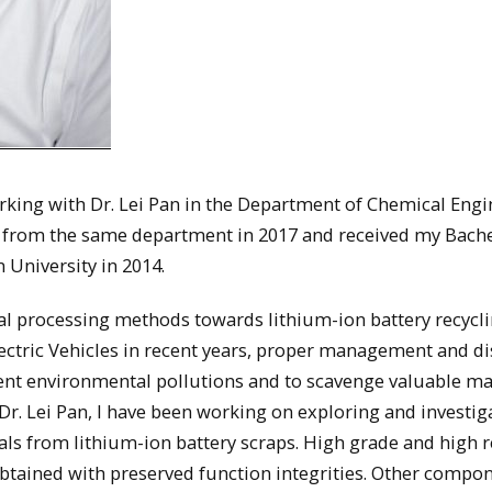
rking with Dr. Lei Pan in the Department of Chemical Engi
e from the same department in 2017 and received my Bache
 University in 2014.
al processing methods towards lithium-ion battery recycl
Electric Vehicles in recent years, proper management and d
ent environmental pollutions and to scavenge valuable ma
 Dr. Lei Pan, I have been working on exploring and investig
als from lithium-ion battery scraps. High grade and high 
obtained with preserved function integrities. Other compo