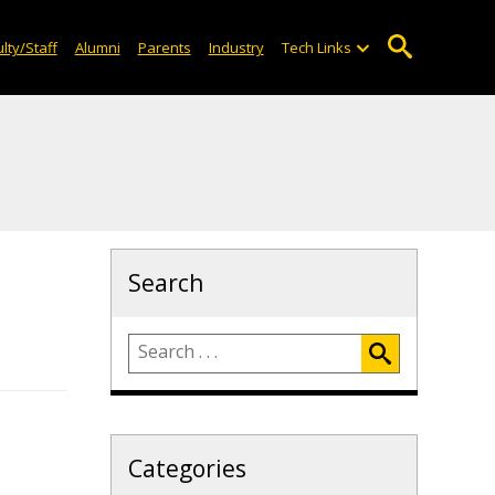
lty/Staff
Alumni
Parents
Industry
Tech Links
Search
Categories