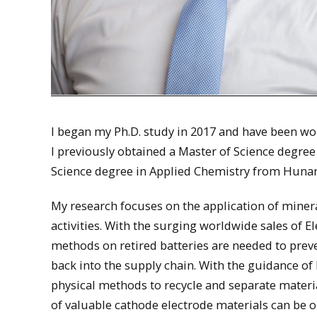
I began my Ph.D. study in 2017 and have been wo
I previously obtained a Master of Science degre
Science degree in Applied Chemistry from Hunan
My research focuses on the application of miner
activities. With the surging worldwide sales of 
methods on retired batteries are needed to prev
back into the supply chain. With the guidance of
physical methods to recycle and separate materi
of valuable cathode electrode materials can be 