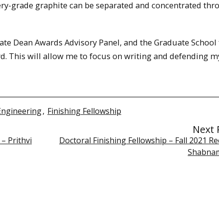
ery-grade graphite can be separated and concentrated thr
uate Dean Awards Advisory Panel, and the Graduate School 
d. This will allow me to focus on writing and defending m
Engineering
,
Finishing Fellowship
Next 
– Prithvi
Doctoral Finishing Fellowship – Fall 2021 Re
Shabnam