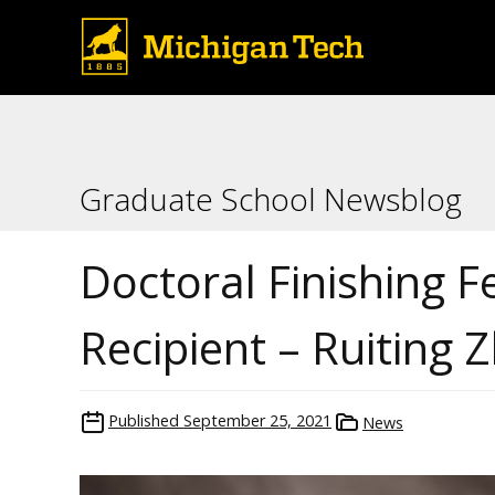
Graduate School Newsblog
Doctoral Finishing F
Recipient – Ruiting 
Published
September 25, 2021
News