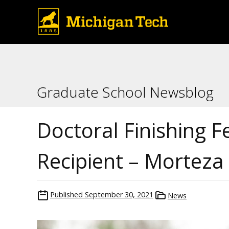
Graduate School Newsblog
Doctoral Finishing F
Recipient – Morteza
Published
September 30, 2021
News