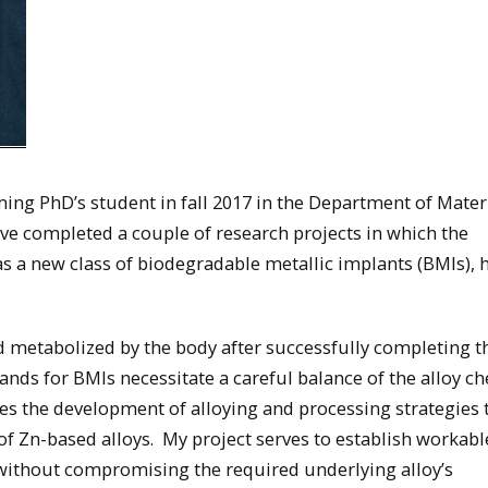
ing PhD’s student in fall 2017 in the Department of Mater
ve completed a couple of research projects in which the
 as a new class of biodegradable metallic implants (BMIs), 
d metabolized by the body after successfully completing t
ands for BMIs necessitate a careful balance of the alloy c
es the development of alloying and processing strategies 
of Zn-based alloys. My project serves to establish workabl
without compromising the required underlying alloy’s