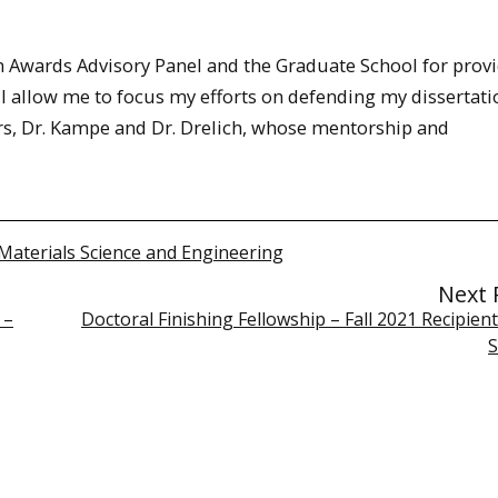
an Awards Advisory Panel and the Graduate School for prov
l allow me to focus my efforts on defending my dissertati
sors, Dr. Kampe and Dr. Drelich, whose mentorship and
Materials Science and Engineering
Next 
 –
Doctoral Finishing Fellowship – Fall 2021 Recipien
S