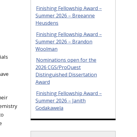
Finishing Fellowship Award –
Summer 2026 – Breeanne
Heusdens
Finishing Fellowship Award –
Summer 2026 – Brandon
Woolman
ials
Nominations open for the
2026 CGS/ProQuest
have
Distinguished Dissertation
Award
Finishing Fellowship Award –
heir
Summer 2026 – Janith
hemistry
Godakawela
to
e