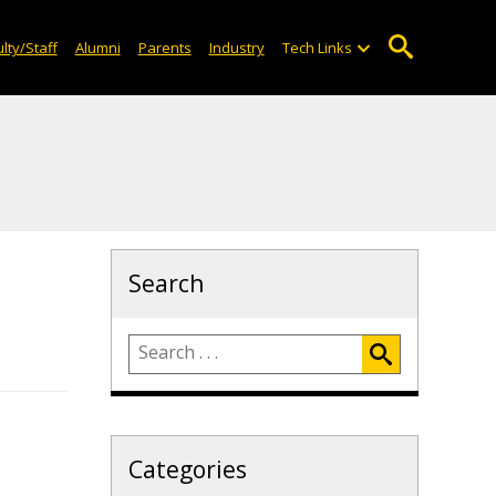
lty/Staff
Alumni
Parents
Industry
Tech Links
Search
Categories