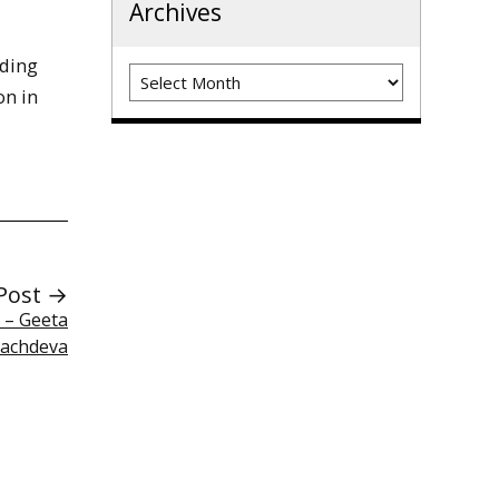
Archives
iding
Archives
on in
Post →
t – Geeta
achdeva