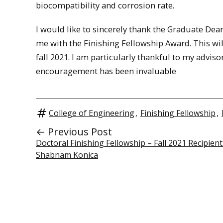
biocompatibility and corrosion rate.
I would like to sincerely thank the Graduate De
me with the Finishing Fellowship Award. This wil
fall 2021. I am particularly thankful to my advi
encouragement has been invaluable
College of Engineering
,
Finishing Fellowship
,
← Previous Post
Doctoral Finishing Fellowship – Fall 2021 Recipient
Shabnam Konica