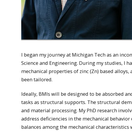
I began my journey at Michigan Tech as an incom
Science and Engineering. During my studies, I ha
mechanical properties of zinc (Zn) based alloys,
been tailored.
Ideally, BMIs will be designed to be absorbed an
tasks as structural supports. The structural dem
and material processing. My PhD research involv
address deficiencies in the mechanical behavior 
balances among the mechanical characteristics 