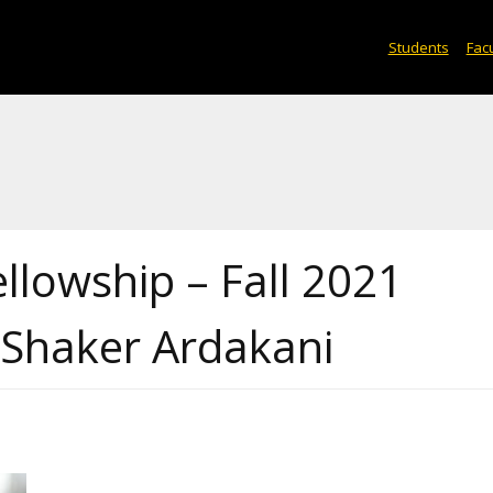
Students
Facu
ellowship – Fall 2021
 Shaker Ardakani