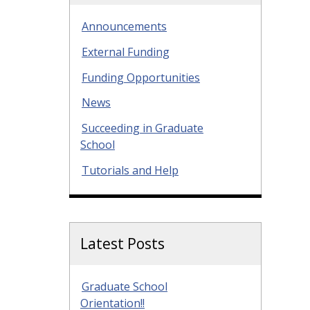
Announcements
External Funding
Funding Opportunities
News
Succeeding in Graduate
School
Tutorials and Help
Latest Posts
Graduate School
Orientation!!