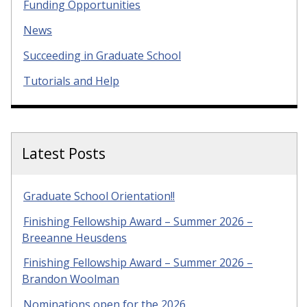
Funding Opportunities
News
Succeeding in Graduate School
Tutorials and Help
Latest Posts
Graduate School Orientation!!
Finishing Fellowship Award – Summer 2026 –
Breeanne Heusdens
Finishing Fellowship Award – Summer 2026 –
Brandon Woolman
Nominations open for the 2026