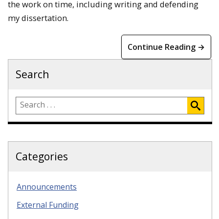
the work on time, including writing and defending
my dissertation.
Continue Reading →
Search
Categories
Announcements
External Funding