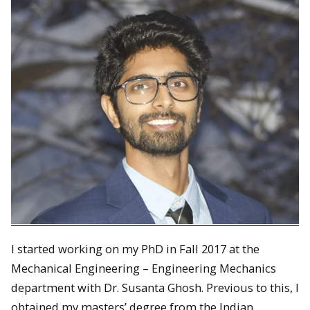
I started working on my PhD in Fall 2017 at the
Mechanical Engineering – Engineering Mechanics
department with Dr. Susanta Ghosh. Previous to this, I
obtained my masters’ degree from the Indian