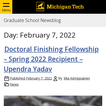
Menu
Graduate School Newsblog
Day:
February 7, 2022
Doctoral Finishing Fellowship
– Spring 2022 Recipient –
Upendra Yadav
Published
February 7, 2022
By
Mia Kemppainen
News