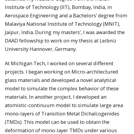
Institute of Technology (IIT), Bombay, India, in
Aerospace Engineering and a Bachelors’ degree from
Malaviya National Institute of Technology (MNIT),
Jaipur, India. During my masters’, I was awarded the
DAAD fellowship to work on my thesis at Leibniz
University Hannover, Germany.
At Michigan Tech, I worked on several different
projects. I began working on Micro-architectured
glass materials and developed a novel analytical
model to simulate the complex behavior of these
materials. In another project, I developed an
atomistic-continuum model to simulate large area
mono-layers of Transition Metal Dichalcogenides
(TMDs). This model can be used to obtain the
deformation of mono-layer TMDs under various