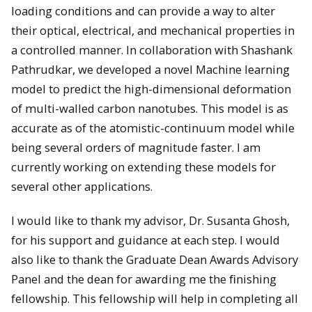
loading conditions and can provide a way to alter
their optical, electrical, and mechanical properties in
a controlled manner. In collaboration with Shashank
Pathrudkar, we developed a novel Machine learning
model to predict the high-dimensional deformation
of multi-walled carbon nanotubes. This model is as
accurate as of the atomistic-continuum model while
being several orders of magnitude faster. I am
currently working on extending these models for
several other applications.
I would like to thank my advisor, Dr. Susanta Ghosh,
for his support and guidance at each step. I would
also like to thank the Graduate Dean Awards Advisory
Panel and the dean for awarding me the ﬁnishing
fellowship. This fellowship will help in completing all