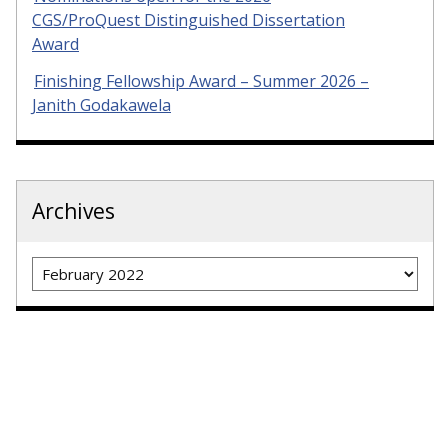
CGS/ProQuest Distinguished Dissertation
Award
Finishing Fellowship Award – Summer 2026 –
Janith Godakawela
Archives
Archives