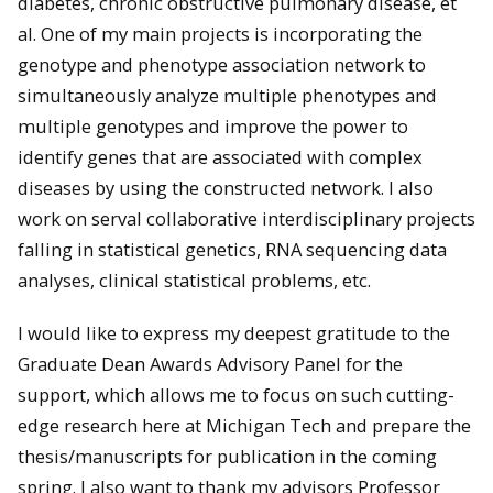
diabetes, chronic obstructive pulmonary disease, et
al. One of my main projects is incorporating the
genotype and phenotype association network to
simultaneously analyze multiple phenotypes and
multiple genotypes and improve the power to
identify genes that are associated with complex
diseases by using the constructed network. I also
work on serval collaborative interdisciplinary projects
falling in statistical genetics, RNA sequencing data
analyses, clinical statistical problems, etc.
I would like to express my deepest gratitude to the
Graduate Dean Awards Advisory Panel for the
support, which allows me to focus on such cutting-
edge research here at Michigan Tech and prepare the
thesis/manuscripts for publication in the coming
spring. I also want to thank my advisors Professor