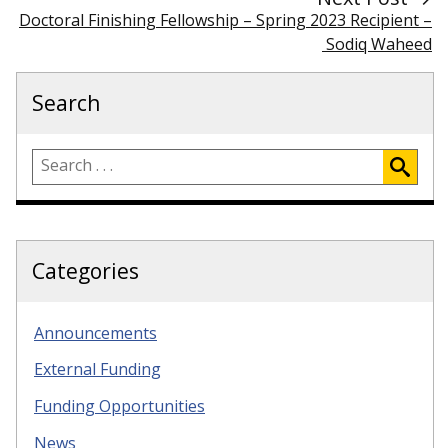
Doctoral Finishing Fellowship – Spring 2023 Recipient –
Sodiq Waheed
Search
Categories
Announcements
External Funding
Funding Opportunities
News