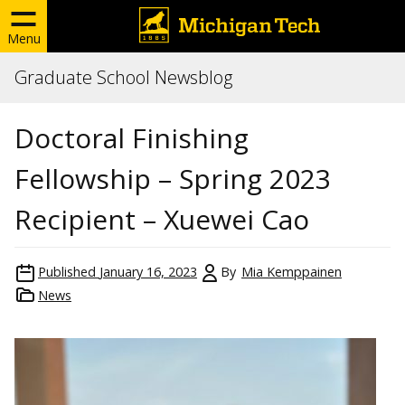
Menu
Graduate School Newsblog
Doctoral Finishing
Fellowship – Spring 2023
Recipient – Xuewei Cao
Published
January 16, 2023
By
Mia Kemppainen
News