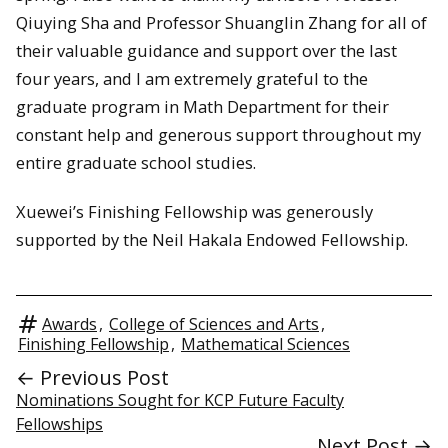
Qiuying Sha and Professor Shuanglin Zhang for all of
their valuable guidance and support over the last
four years, and I am extremely grateful to the
graduate program in Math Department for their
constant help and generous support throughout my
entire graduate school studies.
Xuewei’s Finishing Fellowship was generously
supported by the Neil Hakala Endowed Fellowship.
Awards
,
College of Sciences and Arts
,
Finishing Fellowship
,
Mathematical Sciences
← Previous Post
Nominations Sought for KCP Future Faculty
Fellowships
Next Post →