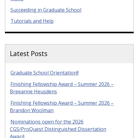
Succeeding in Graduate School
Tutorials and Help
Latest Posts
Graduate School Orientation!!
Finishing Fellowship Award – Summer 2026 –
Breeanne Heusdens
Finishing Fellowship Award – Summer 2026 –
Brandon Woolman
Nominations open for the 2026
CGS/ProQuest Distinguished Dissertation
Award