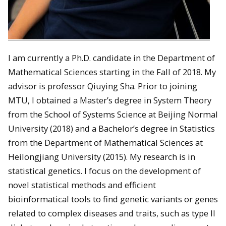
I am currently a Ph.D. candidate in the Department of
Mathematical Sciences starting in the Fall of 2018. My
advisor is professor Qiuying Sha. Prior to joining
MTU, I obtained a Master’s degree in System Theory
from the School of Systems Science at Beijing Normal
University (2018) and a Bachelor’s degree in Statistics
from the Department of Mathematical Sciences at
Heilongjiang University (2015). My research is in
statistical genetics. I focus on the development of
novel statistical methods and efficient
bioinformatical tools to find genetic variants or genes
related to complex diseases and traits, such as type II