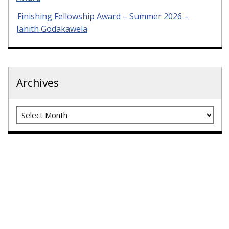
Finishing Fellowship Award – Summer 2026 –
Janith Godakawela
Archives
Archives