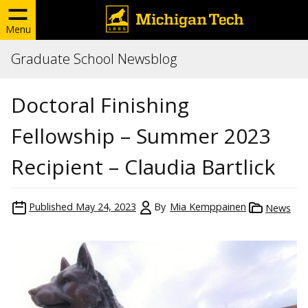
Menu
Graduate School Newsblog
Doctoral Finishing
Fellowship – Summer 2023
Recipient – Claudia Bartlick
Published
May 24, 2023
By
Mia Kemppainen
News