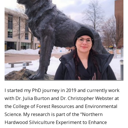
I started my PhD journey in 2019 and currently work
with Dr. Julia Burton and Dr. Christopher Webster at
the College of Forest Resources and Environmental
Science. My research is part of the “Northern
Hardwood Silviculture Experiment to Enhance