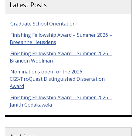
Latest Posts
Graduate School Orientation!!
Finishing Fellowship Award – Summer 2026 –
Breeanne Heusdens
Finishing Fellowship Award – Summer 2026 –
Brandon Woolman
Nominations open for the 2026
CGS/ProQuest Distinguished Dissertation
Award
Finishing Fellowship Award – Summer 2026 –
Janith Godakawela