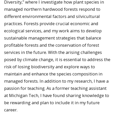
Diversity,” where I investigate how plant species in
managed northern hardwood forests respond to
different environmental factors and silvicultural
practices. Forests provide crucial economic and
ecological services, and my work aims to develop
sustainable management strategies that balance
profitable forests and the conservation of forest
services in the future. With the arising challenges
posed by climate change, it is essential to address the
risk of losing biodiversity and explore ways to
maintain and enhance the species composition in
managed forests. In addition to my research, I have a
passion for teaching. As a former teaching assistant
at Michigan Tech, I have found sharing knowledge to
be rewarding and plan to include it in my future
career.