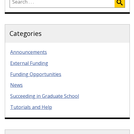
Categories
Announcements
External Funding
Funding Opportunities
News
Succeeding in Graduate School
Tutorials and Help