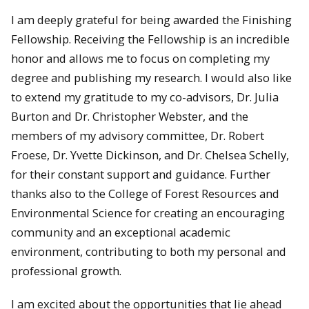
I am deeply grateful for being awarded the Finishing
Fellowship. Receiving the Fellowship is an incredible
honor and allows me to focus on completing my
degree and publishing my research. I would also like
to extend my gratitude to my co-advisors, Dr. Julia
Burton and Dr. Christopher Webster, and the
members of my advisory committee, Dr. Robert
Froese, Dr. Yvette Dickinson, and Dr. Chelsea Schelly,
for their constant support and guidance. Further
thanks also to the College of Forest Resources and
Environmental Science for creating an encouraging
community and an exceptional academic
environment, contributing to both my personal and
professional growth.
I am excited about the opportunities that lie ahead