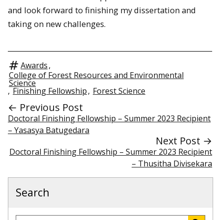
and look forward to finishing my dissertation and
taking on new challenges.
Awards
,
College of Forest Resources and Environmental
Science
,
Finishing Fellowship
,
Forest Science
← Previous Post
Doctoral Finishing Fellowship – Summer 2023 Recipient
– Yasasya Batugedara
Next Post →
Doctoral Finishing Fellowship – Summer 2023 Recipient
– Thusitha Divisekara
Search