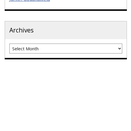
Archives
Archives