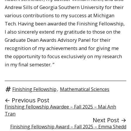
Andrew Sills of Georgia Southern University for their
various contributions to my success at Michigan
Tech. Having been awarded the Finishing Fellowship,
I also sincerely extend my gratitude to those on the
Graduate Dean Awards Advisory Panel for their
recognition of my achievements and for giving me
the opportunity to focus exclusively on my research
in my final semester. ”
Finishing Fellowship
,
Mathematical Sciences
← Previous Post
Finishing Fellowship Awardee – Fall 2025 – Mai Anh
Tran
Next Post →
Finishing Fellowship Award – Fall 2025 – Emma Shedd