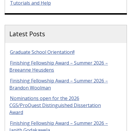
Tutorials and Help
Latest Posts
Graduate School Orientation!!
Finishing Fellowship Award – Summer 2026 –
Breeanne Heusdens
Finishing Fellowship Award – Summer 2026 –
Brandon Woolman
Nominations open for the 2026
CGS/ProQuest Distinguished Dissertation
Award
Finishing Fellowship Award – Summer 2026 –
Janith Godakawela