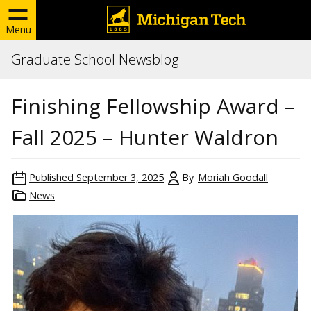
Menu
Graduate School Newsblog
Finishing Fellowship Award –
Fall 2025 – Hunter Waldron
Published
September 3, 2025
By
Moriah Goodall
News