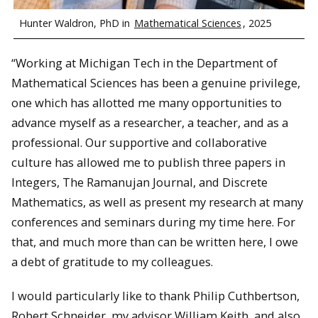
Hunter Waldron, PhD in
Mathematical Sciences
, 2025
“Working at Michigan Tech in the Department of
Mathematical Sciences has been a genuine privilege,
one which has allotted me many opportunities to
advance myself as a researcher, a teacher, and as a
professional. Our supportive and collaborative
culture has allowed me to publish three papers in
Integers, The Ramanujan Journal, and Discrete
Mathematics, as well as present my research at many
conferences and seminars during my time here. For
that, and much more than can be written here, I owe
a debt of gratitude to my colleagues.
I would particularly like to thank Philip Cuthbertson,
Robert Schneider, my advisor William Keith, and also