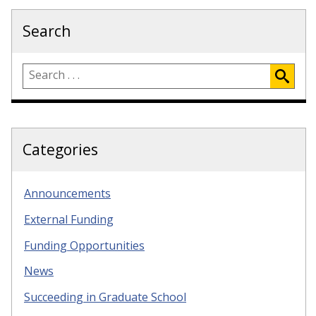
Search
Categories
Announcements
External Funding
Funding Opportunities
News
Succeeding in Graduate School