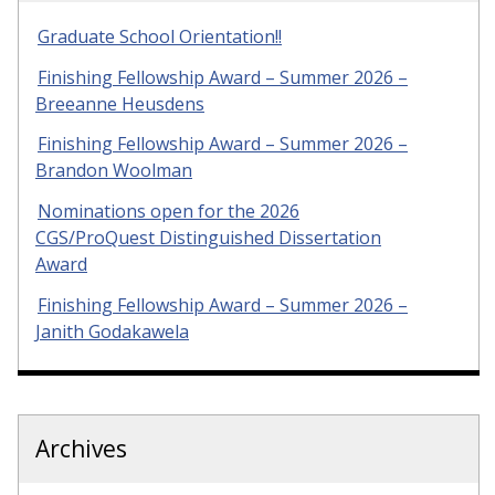
Graduate School Orientation!!
Finishing Fellowship Award – Summer 2026 –
Breeanne Heusdens
Finishing Fellowship Award – Summer 2026 –
Brandon Woolman
Nominations open for the 2026
CGS/ProQuest Distinguished Dissertation
Award
Finishing Fellowship Award – Summer 2026 –
Janith Godakawela
Archives