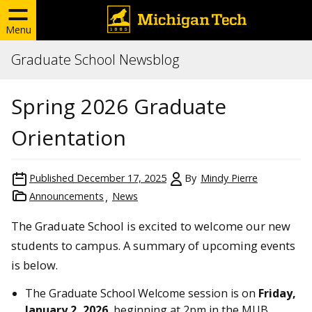
Menu
Graduate School Newsblog
Spring 2026 Graduate
Orientation
Published
December 17, 2025
By
Mindy Pierre
Announcements
News
The Graduate School is excited to welcome our new
students to campus. A summary of upcoming events
is below.
The Graduate School Welcome session is on
Friday,
January 2, 2026
, beginning at 2pm in the MUB