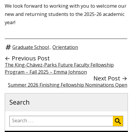
We look forward to working with you to welcome our
new and returning students to the 2025-26 academic
year!
Graduate School
,
Orientation
← Previous Post
The King-Chávez-Parks Future Faculty Fellowship
Program – Fall 2025 – Emma Johnson
Next Post →
Summer 2026 Finishing Fellowship Nominations Open
Search