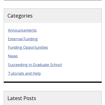
Categories
Announcements
External Funding
Funding Opportunities
News
Succeeding in Graduate School
Tutorials and Help
Latest Posts