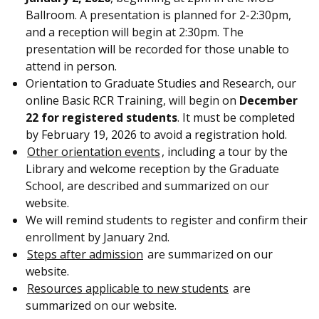
Ballroom. A presentation is planned for 2-2:30pm,
and a reception will begin at 2:30pm. The
presentation will be recorded for those unable to
attend in person.
Orientation to Graduate Studies and Research, our
online Basic RCR Training, will begin on
December
22 for registered students
. It must be completed
by February 19, 2026 to avoid a registration hold.
Other orientation events
, including a tour by the
Library and welcome reception by the Graduate
School, are described and summarized on our
website.
We will remind students to register and confirm their
enrollment by January 2nd.
Steps after admission
are summarized on our
website.
Resources applicable to new students
are
summarized on our website.