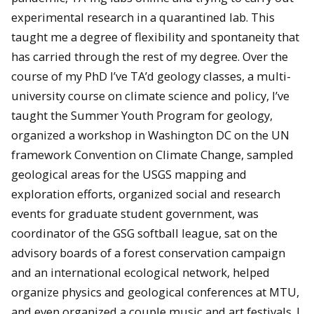
experimental research in a quarantined lab. This
taught me a degree of flexibility and spontaneity that
has carried through the rest of my degree. Over the
course of my PhD I’ve TA’d geology classes, a multi-
university course on climate science and policy, I’ve
taught the Summer Youth Program for geology,
organized a workshop in Washington DC on the UN
framework Convention on Climate Change, sampled
geological areas for the USGS mapping and
exploration efforts, organized social and research
events for graduate student government, was
coordinator of the GSG softball league, sat on the
advisory boards of a forest conservation campaign
and an international ecological network, helped
organize physics and geological conferences at MTU,
and even organized a couple music and art festivals. I