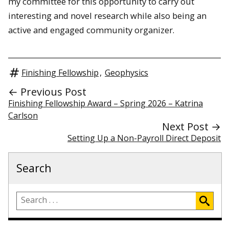
my committee for this opportunity to carry out
interesting and novel research while also being an
active and engaged community organizer.
Finishing Fellowship
,
Geophysics
← Previous Post
Finishing Fellowship Award – Spring 2026 – Katrina
Carlson
Next Post →
Setting Up a Non-Payroll Direct Deposit
Search