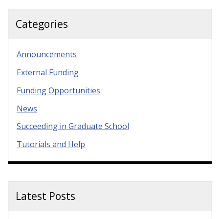
Categories
Announcements
External Funding
Funding Opportunities
News
Succeeding in Graduate School
Tutorials and Help
Latest Posts