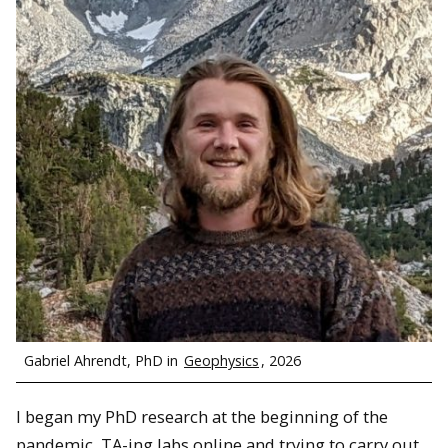
Gabriel Ahrendt, PhD in
Geophysics
, 2026
I began my PhD research at the beginning of the
pandemic, TA-ing labs online and trying to carry out