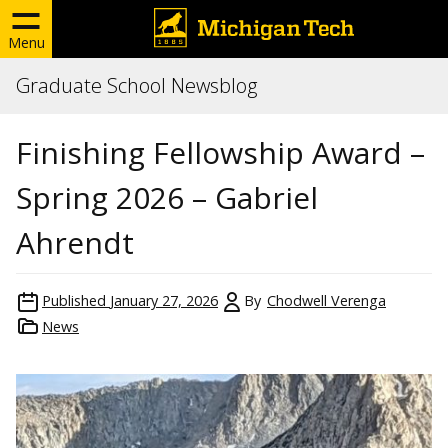
Menu
Graduate School Newsblog
Finishing Fellowship Award –
Spring 2026 – Gabriel
Ahrendt
Published
January 27, 2026
By
Chodwell Verenga
News