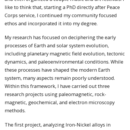
like to think that, starting a PhD directly after Peace
Corps service, I continued my community focused
ethos and incorporated it into my degree.
My research has focused on deciphering the early
processes of Earth and solar system evolution,
including planetary magnetic field evolution, tectonic
dynamics, and paleoenvironmental conditions. While
these processes have shaped the modern Earth
system, many aspects remain poorly understood.
Within this framework, I have carried out three
research projects using paleomagnetic, rock-
magnetic, geochemical, and electron microscopy
methods.
The first project, analyzing Iron-Nickel alloys in