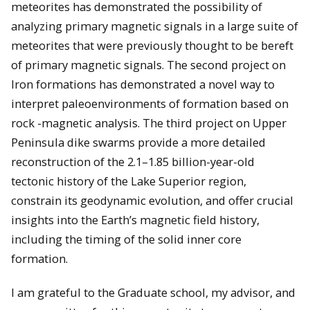
meteorites has demonstrated the possibility of
analyzing primary magnetic signals in a large suite of
meteorites that were previously thought to be bereft
of primary magnetic signals. The second project on
Iron formations has demonstrated a novel way to
interpret paleoenvironments of formation based on
rock -magnetic analysis. The third project on Upper
Peninsula dike swarms provide a more detailed
reconstruction of the 2.1–1.85 billion-year-old
tectonic history of the Lake Superior region,
constrain its geodynamic evolution, and offer crucial
insights into the Earth’s magnetic field history,
including the timing of the solid inner core
formation.
I am grateful to the Graduate school, my advisor, and