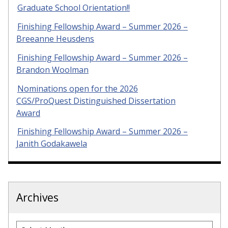
Graduate School Orientation!!
Finishing Fellowship Award – Summer 2026 –
Breeanne Heusdens
Finishing Fellowship Award – Summer 2026 –
Brandon Woolman
Nominations open for the 2026
CGS/ProQuest Distinguished Dissertation
Award
Finishing Fellowship Award – Summer 2026 –
Janith Godakawela
Archives
Archives