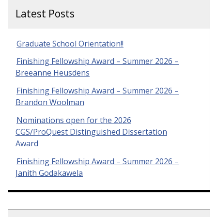
Latest Posts
Graduate School Orientation!!
Finishing Fellowship Award – Summer 2026 –
Breeanne Heusdens
Finishing Fellowship Award – Summer 2026 –
Brandon Woolman
Nominations open for the 2026
CGS/ProQuest Distinguished Dissertation
Award
Finishing Fellowship Award – Summer 2026 –
Janith Godakawela