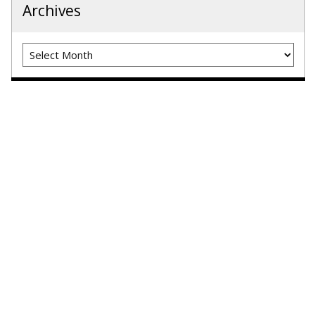
Archives
Archives