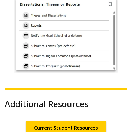
Additional Resources
Current Student Resources