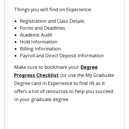
Things you will find on Experience:
Registration and Class Details
Forms and Deadlines
Academic Audit
Hold Information
Billing Information
Payroll and Direct Deposit Information
Make sure to bookmark your
Degree
Progress Checklist
(or use the My Graduate
Degree card in Experience to find it!) as it
offers a list of resources to help you succeed
in your graduate degree.