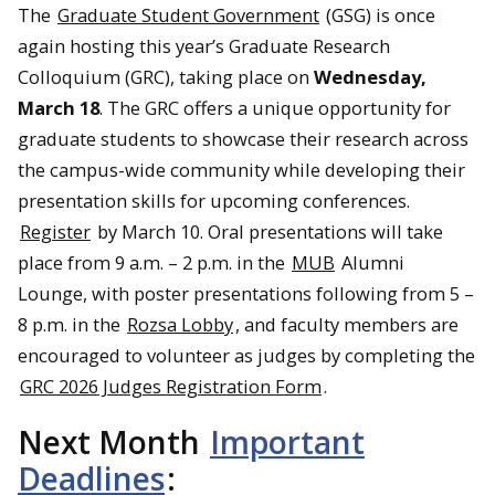
The
Graduate Student Government
(GSG) is once
again hosting this year’s Graduate Research
Colloquium (GRC), taking place on
Wednesday,
March 18
. The GRC offers a unique opportunity for
graduate students to showcase their research across
the campus-wide community while developing their
presentation skills for upcoming conferences.
Register
by March 10. Oral presentations will take
place from 9 a.m. – 2 p.m. in the
MUB
Alumni
Lounge, with poster presentations following from 5 –
8 p.m. in the
Rozsa Lobby
, and faculty members are
encouraged to volunteer as judges by completing the
GRC 2026 Judges Registration Form
.
Next Month
Important
Deadlines
: