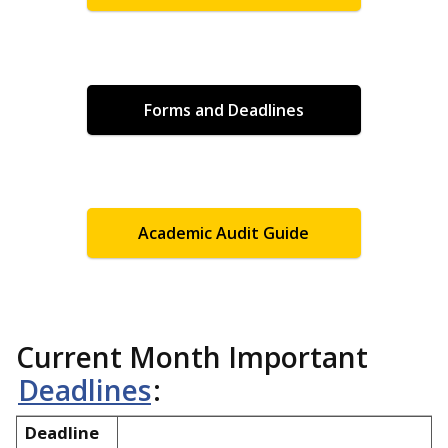
Forms and Deadlines
Academic Audit Guide
Current Month Important
Deadlines
:
Deadline