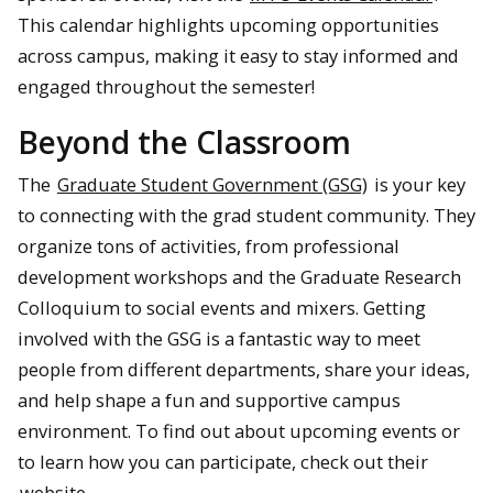
This calendar highlights upcoming opportunities
across campus, making it easy to stay informed and
engaged throughout the semester!
Beyond the Classroom
The
Graduate Student Government (GSG)
is your key
to connecting with the grad student community. They
organize tons of activities, from professional
development workshops and the Graduate Research
Colloquium to social events and mixers. Getting
involved with the GSG is a fantastic way to meet
people from different departments, share your ideas,
and help shape a fun and supportive campus
environment. To find out about upcoming events or
to learn how you can participate, check out their
website
.