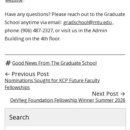
Have any questions? Please reach out to the Graduate
School anytime via email:
gradschool@mtu.edu
,
phone: (906) 487-2327, or visit us in the Admin
Building on the 4th floor.
Good News From The Graduate School
← Previous Post
Nominations Sought for KCP Future Faculty
Fellowships
Next Post →
DeVlieg Foundation Fellowship Winner Summer 2026
Search