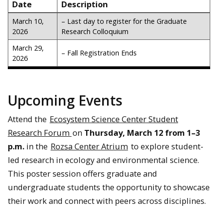
Date
Description
March 10,
– Last day to register for the Graduate
2026
Research Colloquium
March 29,
– Fall Registration Ends
2026
Upcoming Events
Attend the
Ecosystem Science Center Student
Research Forum
on
Thursday, March 12 from 1–3
p.m.
in the
Rozsa Center Atrium
to explore student-
led research in ecology and environmental science.
This poster session offers graduate and
undergraduate students the opportunity to showcase
their work and connect with peers across disciplines.