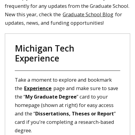
frequently for any updates from the Graduate School.
New this year, check the
Graduate School Blog
for
updates, news, and funding opportunities!
Michigan Tech
Experience
Take a moment to explore and bookmark
the
Experience
page and make sure to save
the “
My Graduate Degree
” card to your
homepage (shown at right) for easy access
and the “
Dissertations, Theses or Report
”
card if you’re completing a research-based
degree.