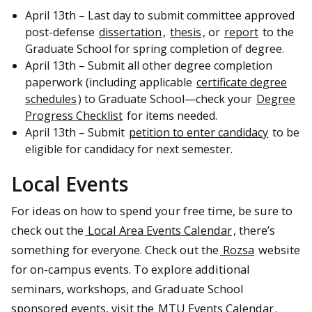
April 13th – Last day to submit committee approved
post-defense
dissertation
,
thesis
, or
report
to the
Graduate School for spring completion of degree.
April 13th – Submit all other degree completion
paperwork (including applicable
certificate degree
schedules
) to Graduate School—check your
Degree
Progress Checklist
for items needed.
April 13th – Submit
petition to enter candidacy
to be
eligible for candidacy for next semester.
Local Events
For ideas on how to spend your free time, be sure to
check out the
Local Area Events Calendar
, there’s
something for everyone. Check out the
Rozsa
website
for on-campus events. To explore additional
seminars, workshops, and Graduate School
sponsored events, visit the
MTU Events Calendar
.