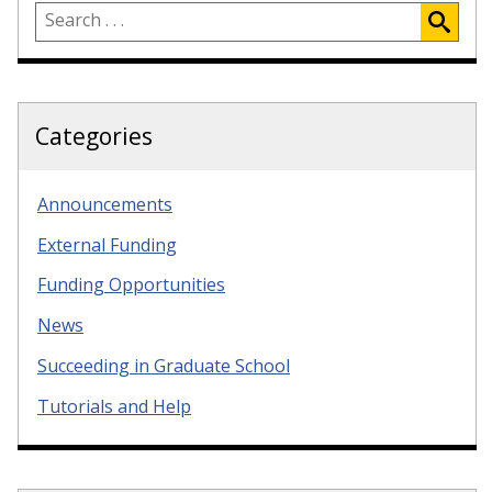
Categories
Announcements
External Funding
Funding Opportunities
News
Succeeding in Graduate School
Tutorials and Help