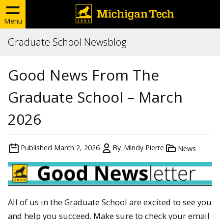
Menu
Graduate School Newsblog
Good News From The
Graduate School – March
2026
Published
March 2, 2026
By
Mindy Pierre
News
All of us in the Graduate School are excited to see you
and help you succeed. Make sure to check your email