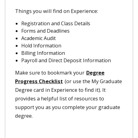
Things you will find on Experience:
Registration and Class Details
Forms and Deadlines
Academic Audit
Hold Information
Billing Information
Payroll and Direct Deposit Information
Make sure to bookmark your
Degree
Progress Checklist
(or use the My Graduate
Degree card in Experience to find it). It
provides a helpful list of resources to
support you as you complete your graduate
degree.