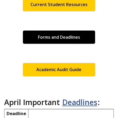
Current Student Resources
Forms and Deadlines
Academic Audit Guide
April Important
Deadlines
:
Deadline