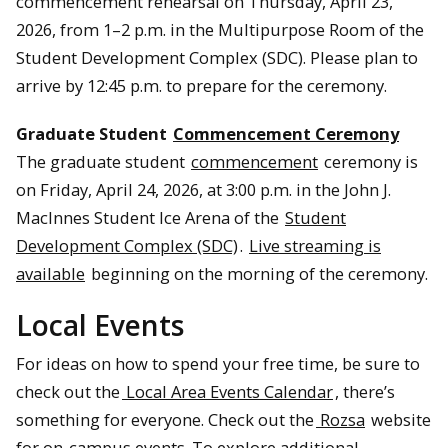
commencement rehearsal on Thursday, April 23,
2026, from 1–2 p.m. in the Multipurpose Room of the
Student Development Complex (SDC). Please plan to
arrive by 12:45 p.m. to prepare for the ceremony.
Graduate Student
Commencement Ceremony
The graduate student
commencement
ceremony is
on Friday, April 24, 2026, at 3:00 p.m. in the John J.
MacInnes Student Ice Arena of the
Student
Development Complex (SDC)
.
Live streaming is
available
beginning on the morning of the ceremony.
Local Events
For ideas on how to spend your free time, be sure to
check out the
Local Area Events Calendar
, there’s
something for everyone. Check out the
Rozsa
website
for on-campus events. To explore additional