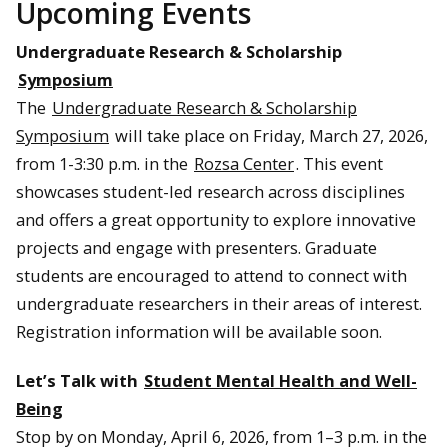
Upcoming Events
Undergraduate Research & Scholarship
Symposium
The
Undergraduate Research & Scholarship
Symposium
will take place on Friday, March 27, 2026,
from 1-3:30 p.m. in the
Rozsa Center
. This event
showcases student-led research across disciplines
and offers a great opportunity to explore innovative
projects and engage with presenters. Graduate
students are encouraged to attend to connect with
undergraduate researchers in their areas of interest.
Registration information will be available soon.
Let’s Talk with
Student Mental Health and Well-
Being
Stop by on Monday, April 6, 2026, from 1–3 p.m. in the