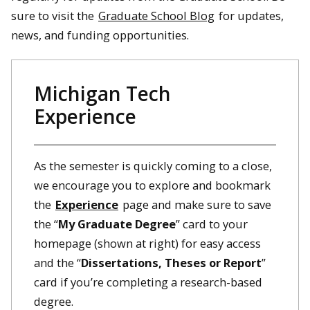
sure to visit the
Graduate School Blog
for updates,
news, and funding opportunities.
Michigan Tech
Experience
As the semester is quickly coming to a close,
we encourage you to explore and bookmark
the
Experience
page and make sure to save
the “
My Graduate Degree
” card to your
homepage (shown at right) for easy access
and the “
Dissertations, Theses or Report
”
card if you’re completing a research-based
degree.