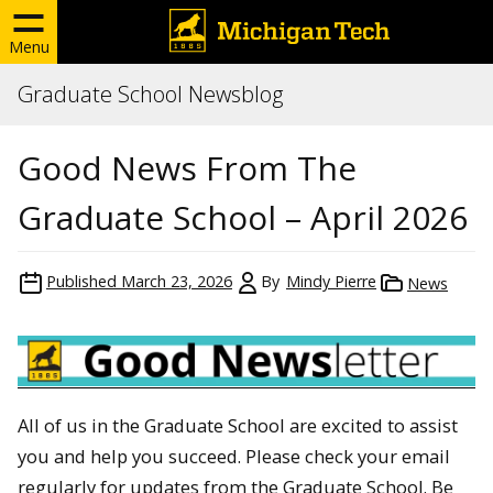
Menu
Graduate School Newsblog
Good News From The
Graduate School – April 2026
Published
March 23, 2026
By
Mindy Pierre
News
All of us in the Graduate School are excited to assist
you and help you succeed. Please check your email
regularly for updates from the Graduate School. Be