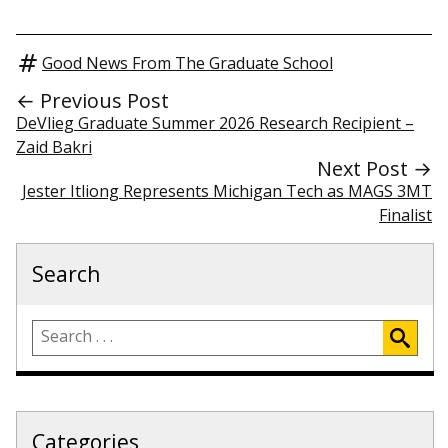
Good News From The Graduate School
← Previous Post
DeVlieg Graduate Summer 2026 Research Recipient –
Zaid Bakri
Next Post →
Jester Itliong Represents Michigan Tech as MAGS 3MT
Finalist
Search
Categories