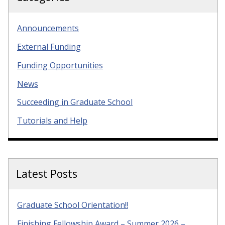
Announcements
External Funding
Funding Opportunities
News
Succeeding in Graduate School
Tutorials and Help
Latest Posts
Graduate School Orientation!!
Finishing Fellowship Award – Summer 2026 –