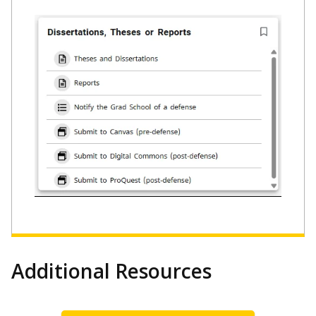
Additional Resources