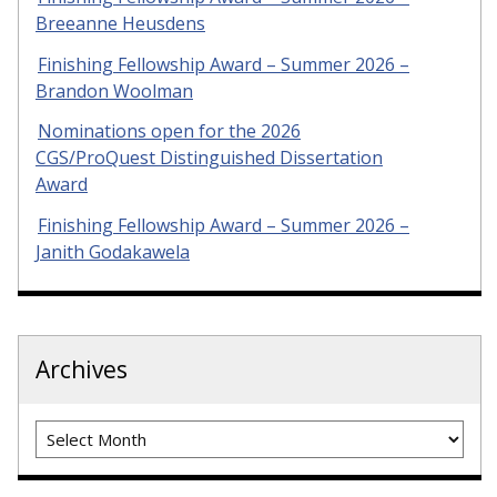
Breeanne Heusdens
Finishing Fellowship Award – Summer 2026 –
Brandon Woolman
Nominations open for the 2026
CGS/ProQuest Distinguished Dissertation
Award
Finishing Fellowship Award – Summer 2026 –
Janith Godakawela
Archives
Archives