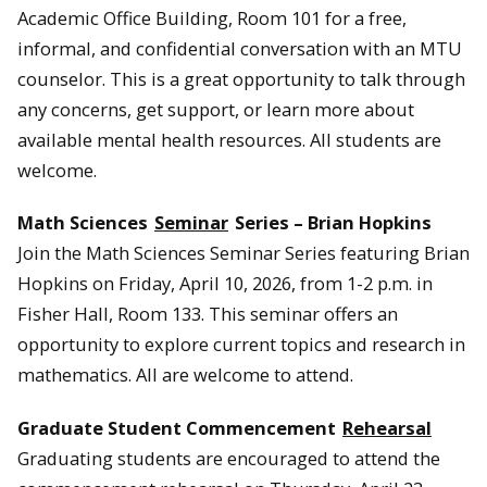
Academic Office Building, Room 101 for a free,
informal, and confidential conversation with an MTU
counselor. This is a great opportunity to talk through
any concerns, get support, or learn more about
available mental health resources. All students are
welcome.
Math Sciences
Seminar
Series – Brian Hopkins
Join the Math Sciences Seminar Series featuring Brian
Hopkins on Friday, April 10, 2026, from 1-2 p.m. in
Fisher Hall, Room 133. This seminar offers an
opportunity to explore current topics and research in
mathematics. All are welcome to attend.
Graduate Student Commencement
Rehearsal
Graduating students are encouraged to attend the