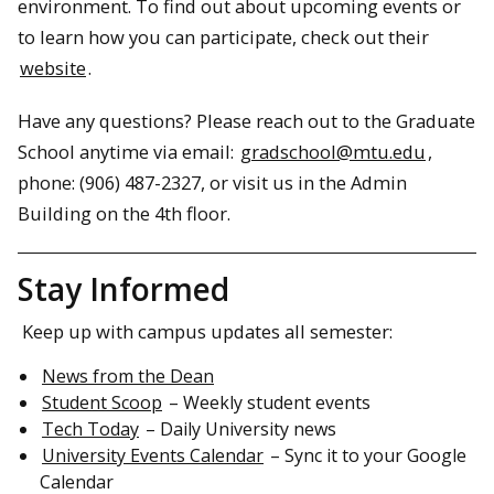
environment. To find out about upcoming events or
to learn how you can participate, check out their
website
.
Have any questions? Please reach out to the Graduate
School anytime via email:
gradschool@mtu.edu
,
phone: (906) 487-2327, or visit us in the Admin
Building on the 4th floor.
Stay Informed
Keep up with campus updates all semester:
News from the Dean
Student Scoop
– Weekly student events
Tech Today
– Daily University news
University Events Calendar
– Sync it to your Google
Calendar