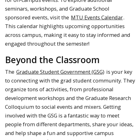
seminars, workshops, and Graduate School
sponsored events, visit the
MTU Events Calendar
.
This calendar highlights upcoming opportunities
across campus, making it easy to stay informed and
engaged throughout the semester!
Beyond the Classroom
The
Graduate Student Government (GSG)
is your key
to connecting with the grad student community. They
organize tons of activities, from professional
development workshops and the Graduate Research
Colloquium to social events and mixers. Getting
involved with the GSG is a fantastic way to meet
people from different departments, share your ideas,
and help shape a fun and supportive campus