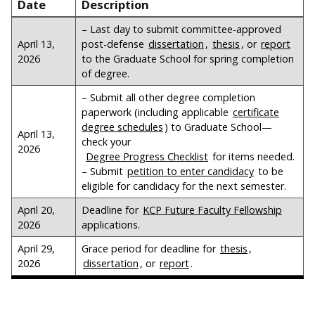
Date
Description
– Last day to submit committee-approved
April 13,
post-defense
dissertation
,
thesis
, or
report
2026
to the Graduate School for spring completion
of degree.
– Submit all other degree completion
paperwork (including applicable
certificate
degree schedules
) to Graduate School—
April 13,
check your
2026
Degree Progress Checklist
for items needed.
– Submit
petition to enter candidacy
to be
eligible for candidacy for the next semester.
April 20,
Deadline for
KCP Future Faculty Fellowship
2026
applications.
April 29,
Grace period for deadline for
thesis
,
2026
dissertation
, or
report
.