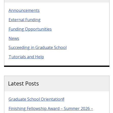
Announcements
External Funding
Funding Opportunities
News
Succeeding in Graduate School
Tutorials and Help
Latest Posts
Graduate School Orientation!!
Finishing Fellowship Award – Summer 2026 –