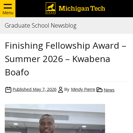
Menu
Graduate School Newsblog
Finishing Fellowship Award –
Summer 2026 – Kwabena
Boafo
Published
May 7, 2026
By
Mindy Pierre
News