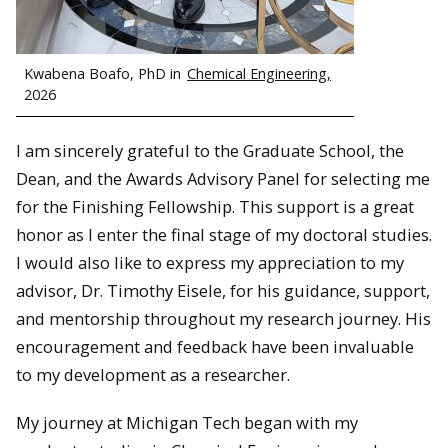
Kwabena Boafo, PhD in
Chemical Engineering,
2026
I am sincerely grateful to the Graduate School, the
Dean, and the Awards Advisory Panel for selecting me
for the Finishing Fellowship. This support is a great
honor as I enter the final stage of my doctoral studies.
I would also like to express my appreciation to my
advisor, Dr. Timothy Eisele, for his guidance, support,
and mentorship throughout my research journey. His
encouragement and feedback have been invaluable
to my development as a researcher.
My journey at Michigan Tech began with my