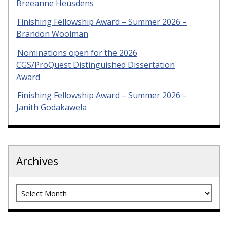
Breeanne Heusdens
Finishing Fellowship Award – Summer 2026 –
Brandon Woolman
Nominations open for the 2026
CGS/ProQuest Distinguished Dissertation
Award
Finishing Fellowship Award – Summer 2026 –
Janith Godakawela
Archives
Archives