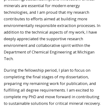
minerals are essential for modern energy
technologies, and I am proud that my research
contributes to efforts aimed at building more
environmentally responsible extraction processes. In
addition to the technical aspects of my work, I have
deeply appreciated the supportive research
environment and collaborative spirit within the
Department of Chemical Engineering at Michigan
Tech.
During the fellowship period, I plan to focus on
completing the final stages of my dissertation,
preparing my remaining work for publication, and
fulfilling all degree requirements. I am excited to
complete my PhD and move forward in contributing
to sustainable solutions for critical mineral recovery.