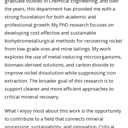
graduate studies in Chemical Engineering, and over
the years, this department has provided me with a
strong foundation for both academic and
professional growth. My PhD research focuses on
developing cost-effective and sustainable
biohydrometallurgical methods for recovering nickel
from low-grade ores and mine tailings. My work
explores the use of metal-reducing microorganisms,
biomass-derived solutions, and carbon dioxide to
improve nickel dissolution while suppressing iron
extraction. The broader goal of this research is to
support cleaner and more efficient approaches to
critical mineral recovery.
What I enjoy most about this work is the opportunity
to contribute to a field that connects mineral
processing, sustainability, and innovation. Critical