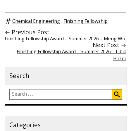
Chemical Engineering
,
Finishing Fellowship
← Previous Post
Finishing Fellowship Award – Summer 2026 – Meng Wu
Next Post →
Finishing Fellowship Award – Summer 2026 – Libia
Hazra
Search
Categories