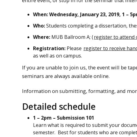
entire event, or stop in for the seminar that inter
When: Wednesday, January 23, 2019, 1 – 5p
Who:
Students completing a dissertation, the
Where:
MUB Ballroom A; (
register to attend 
Registration:
Please
register to receive han
as well as on campus.
If you are unable to join us, the event will be ta
seminars are always available online.
Information on submitting, formatting, and mor
Detailed schedule
1 – 2pm – Submission 101
Learn what is required to submit your docum
semester. Best for students who are completi