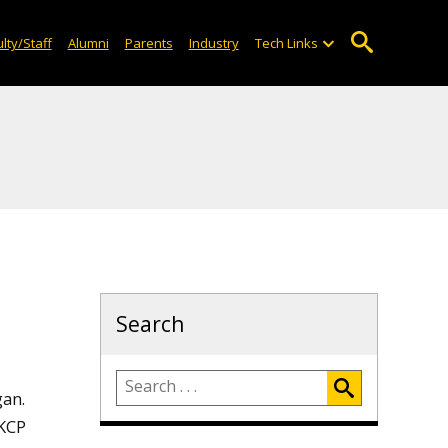
lty/Staff
Alumni
Parents
Industry
Tech Links
Search
gan.
 KCP