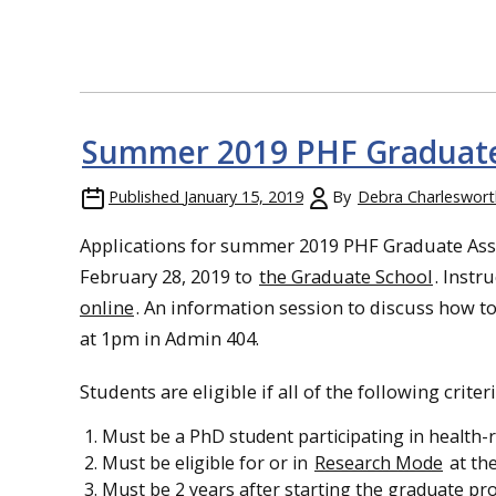
Summer 2019 PHF Graduate
Published
January 15, 2019
By
Debra Charleswort
Applications for summer 2019 PHF Graduate Assi
February 28, 2019 to
the Graduate School
. Instr
online
.
An information session to discuss how to 
at 1pm in Admin 404.
Students are eligible if all of the following criter
Must be a PhD student participating in health-r
Must be eligible for or in
Research Mode
at the
Must be 2 years after starting the graduate pro