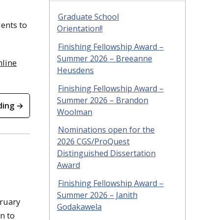
Graduate School
ents to
Orientation!!
Finishing Fellowship Award –
Summer 2026 – Breeanne
nline
Heusdens
Finishing Fellowship Award –
Summer 2026 – Brandon
ding →
Woolman
Nominations open for the
2026 CGS/ProQuest
Distinguished Dissertation
Award
Finishing Fellowship Award –
Summer 2026 – Janith
bruary
Godakawela
n to