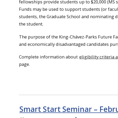
fellowships provide students up to $20,000 (MS s
Funds may be used to support students (or facul
students, the Graduate School and nominating 
the student.
The purpose of the King-Chávez-Parks Future Fac
and economically disadvantaged candidates purs
Complete information about
eligibility criteri
page.
Smart Start Seminar – Febr