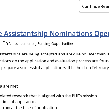
Continue Rea
 Assistantship Nominations Ope
h
Announcements
Funding Opportunities
stantships are being accepted and are due no later than 
uctions on the application and evaluation process are
foun
prepare a successful application will be held on February
ia are met:
elated research that is aligned with the PHF’s mission.
 time of application.
gram at the time of application.