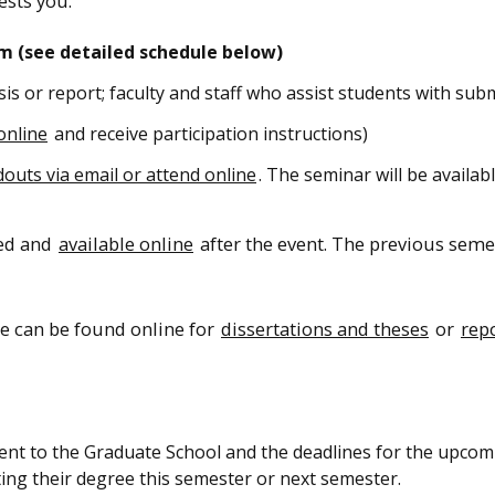
ests you.
m (see detailed schedule below)
sis or report; faculty and staff who assist students with sub
online
and receive participation instructions)
douts via email or attend online
. The seminar will be availab
ped and
available online
after the event. The previous seme
e can be found online for
dissertations and theses
or
rep
ent to the Graduate School and the deadlines for the upcom
ng their degree this semester or next semester.