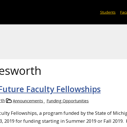
Students
Facu
lesworth
uture Faculty Fellowships
rth
Announcements
Funding Opportunities
culty Fellowships, a program funded by the State of Michi
3, 2019 for funding starting in Summer 2019 or Fall 2019.