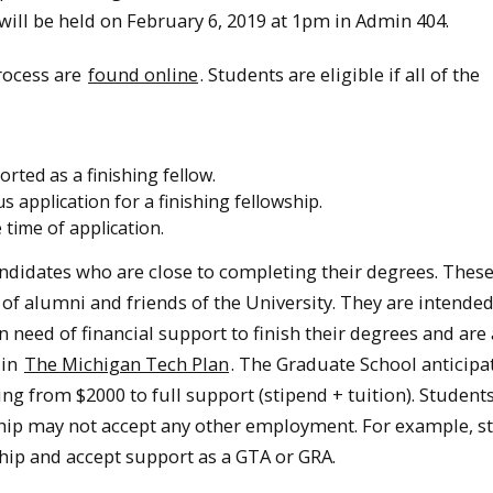
will be held on February 6, 2019 at 1pm in Admin 404.
rocess are
found online
. Students are eligible if all of the
rted as a finishing fellow.
application for a finishing fellowship.
 time of application.
ndidates who are close to completing their degrees. Thes
 of alumni and friends of the University. They are intended
need of financial support to finish their degrees and are 
 in
The Michigan Tech Plan
. The Graduate School anticipa
ng from $2000 to full support (stipend + tuition). Studen
ship may not accept any other employment. For example, s
hip and accept support as a GTA or GRA.