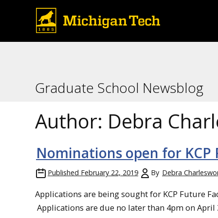
Graduate School Newsblog
Author:
Debra Char
Nominations open for KCP F
Published
February 22, 2019
By
Debra Charleswo
Applications are being sought for KCP Future Fa
Applications are due no later than 4pm on April 