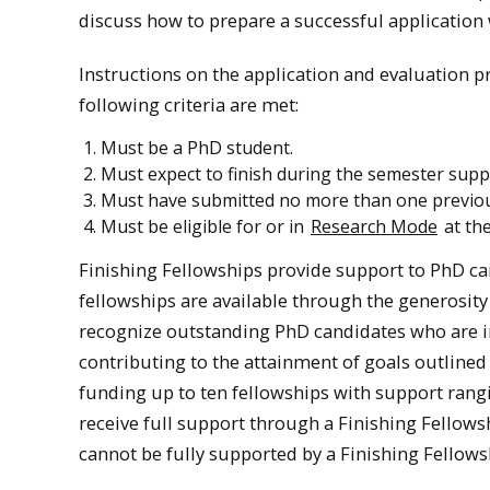
discuss how to prepare a successful application 
Instructions on the application and evaluation p
following criteria are met:
Must be a PhD student.
Must expect to finish during the semester suppo
Must have submitted no more than one previous 
Must be eligible for or in
Research Mode
at the
Finishing Fellowships provide support to PhD ca
fellowships are available through the generosity
recognize outstanding PhD candidates who are in 
contributing to the attainment of goals outlined
funding up to ten fellowships with support rangi
receive full support through a Finishing Fellow
cannot be fully supported by a Finishing Fellows