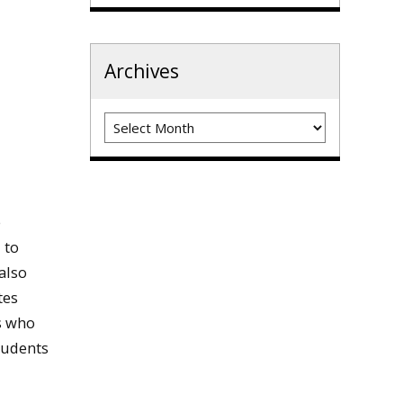
Archives
Archives
e
 to
also
tes
ts who
tudents