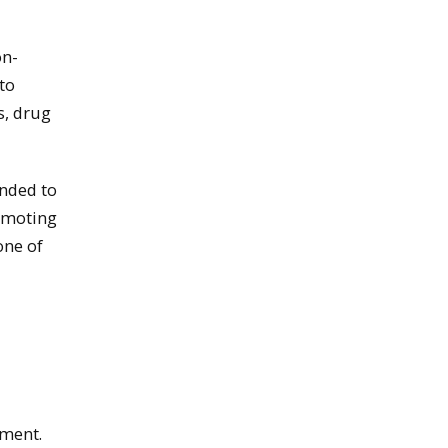
on-
to
s, drug
ended to
romoting
one of
yment.