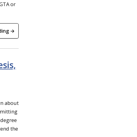
 GTA or
ding →
sis,
rn about
bmitting
 degree
tend the