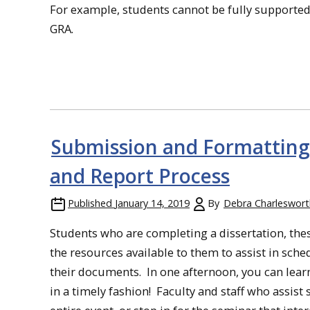
For example, students cannot be fully supported
GRA.
Submission and Formatting 
and Report Process
Published
January 14, 2019
By
Debra Charleswort
Students who are completing a dissertation, thesi
the resources available to them to assist in sch
their documents. In one afternoon, you can lear
in a timely fashion! Faculty and staff who assis