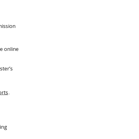
mission
le online
ster’s
orts
.
ing