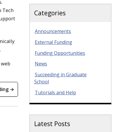
s.
n Tech
Categories
support
Announcements
mically
External Funding
.
Funding Opportunities
r web
News
Succeeding in Graduate
School
ding →
Tutorials and Help
Latest Posts