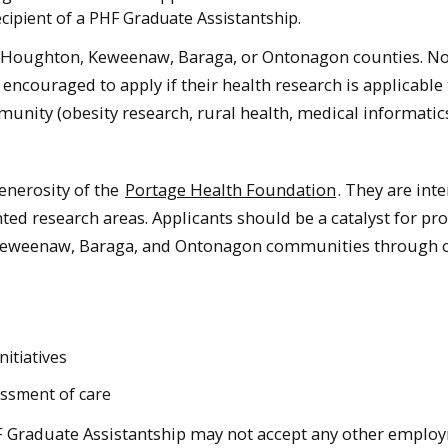
ecipient of a PHF Graduate Assistantship.
rom Houghton, Keweenaw, Baraga, or Ontonagon counties. N
encouraged to apply if their health research is applicable 
unity (obesity research, rural health, medical informatic
enerosity of the
Portage Health Foundation
. They are int
ted research areas. Applicants should be a catalyst for p
 Keweenaw, Baraga, and Ontonagon communities through 
nitiatives
essment of care
F Graduate Assistantship may not accept any other emplo