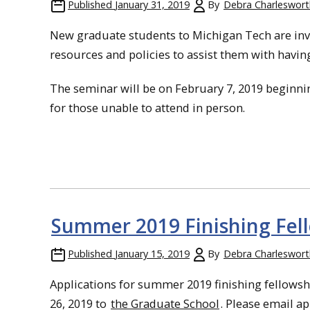
Published
January 31, 2019
By
Debra Charleswort
New graduate students to Michigan Tech are invi
resources and policies to assist them with having
The seminar will be on February 7, 2019 beginni
for those unable to attend in person.
Summer 2019 Finishing Fel
Published
January 15, 2019
By
Debra Charleswort
Applications for summer 2019 finishing fellowsh
26, 2019 to
the Graduate School
. Please email a