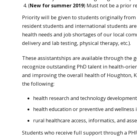
(
New for summer 2019
) Must not be a prior r
Priority will be given to students originally f
resident students and international students are 
health needs and job shortages of our local comm
delivery and lab testing, physical therapy, etc.).
These assistantships are available through the g
recognize outstanding PhD talent in health-orien
and improving the overall health of Houghton,
the following:
health research and technology development
health education or preventive and wellness i
rural healthcare access, informatics, and ass
Students who receive full support through a PH