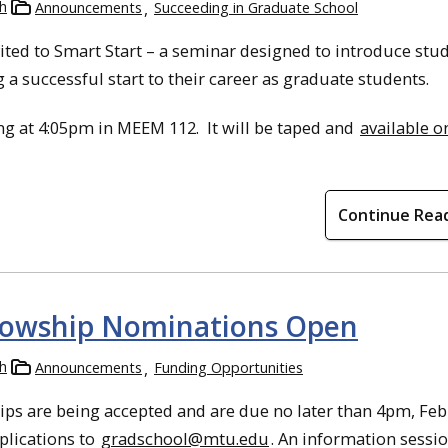
h
Announcements
Succeeding in Graduate School
ted to Smart Start – a seminar designed to introduce stud
 a successful start to their career as graduate students.
ng at 4:05pm in MEEM 112. It will be taped and
available o
Continue Rea
lowship Nominations Open
h
Announcements
Funding Opportunities
ips are being accepted and are due no later than 4pm, Fe
pplications to
gradschool@mtu.edu
.
An information sessio