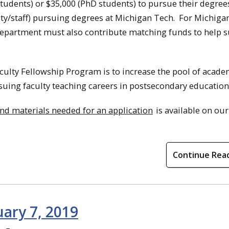
tudents) or $35,000 (PhD students) to pursue their degree
ty/staff) pursuing degrees at Michigan Tech. For Michiga
department must also contribute matching funds to help 
ulty Fellowship Program is to increase the pool of acade
uing faculty teaching careers in postsecondary education
a and materials needed for an application
is available on ou
Continue Rea
uary 7, 2019