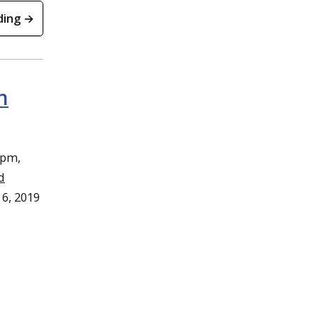
ding →
n
4pm,
d
 6, 2019