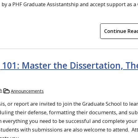
 by a PHF Graduate Assistantship and accept support as a
Continue Rea
101: Master the Dissertation, The
h
Announcements
s, or report are invited to join the Graduate School to lea
eduling their defense, formatting their documents, and su
n everything you need to be successful and complete your
t students with submissions are also welcome to attend. At