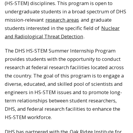
(HS-STEM) disciplines. This program is open to
undergraduate students in a broad spectrum of DHS
mission-relevant
research areas
and graduate
students interested in the specific field of
Nuclear
and Radiological Threat Detection
.
The DHS HS-STEM Summer Internship Program
provides students with the opportunity to conduct
research at federal research facilities located across
the country. The goal of this program is to engage a
diverse, educated, and skilled pool of scientists and
engineers in HS-STEM issues and to promote long-
term relationships between student researchers,
DHS, and federal research facilities to enhance the
HS-STEM workforce.
DHS has partnered with the
Oak Ridge Institute for