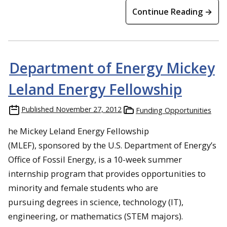
Continue Reading →
Department of Energy Mickey
Leland Energy Fellowship
Published
November 27, 2012
Funding Opportunities
he Mickey Leland Energy Fellowship
(MLEF), sponsored by the U.S. Department of Energy’s
Office of Fossil Energy, is a 10-week summer
internship program that provides opportunities to
minority and female students who are
pursuing degrees in science, technology (IT),
engineering, or mathematics (STEM majors).