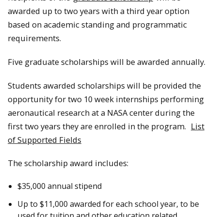
awarded up to two years with a third year option
based on academic standing and programmatic
requirements.
Five graduate scholarships will be awarded annually.
Students awarded scholarships will be provided the
opportunity for two 10 week internships performing
aeronautical research at a NASA center during the
first two years they are enrolled in the program.
List
of Supported Fields
The scholarship award includes:
$35,000 annual stipend
Up to $11,000 awarded for each school year, to be
used for tuition and other education related