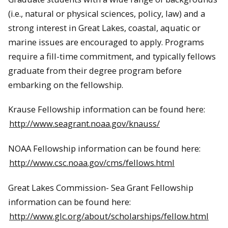
(i.e., natural or physical sciences, policy, law) and a
strong interest in Great Lakes, coastal, aquatic or
marine issues are encouraged to apply. Programs
require a fill-time commitment, and typically fellows
graduate from their degree program before
embarking on the fellowship.
Krause Fellowship information can be found here:
http://www.seagrant.noaa.gov/knauss/
NOAA Fellowship information can be found here:
http://www.csc.noaa.gov/cms/fellows.html
Great Lakes Commission- Sea Grant Fellowship
information can be found here:
http://www.glc.org/about/scholarships/fellow.html