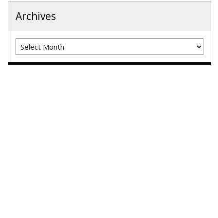
Archives
Archives