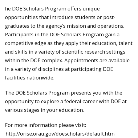
he DOE Scholars Program offers unique
opportunities that introduce students or post-
graduates to the agency’s mission and operations.
Participants in the DOE Scholars Program gain a
competitive edge as they apply their education, talent
and skills in a variety of scientific research settings
within the DOE complex. Appointments are available
in a variety of disciplines at participating DOE
facilities nationwide.
The DOE Scholars Program presents you with the
opportunity to explore a federal career with DOE at
various stages in your education.
For more information please visit:
http://orise.orau.gov/doescholars/default.htm