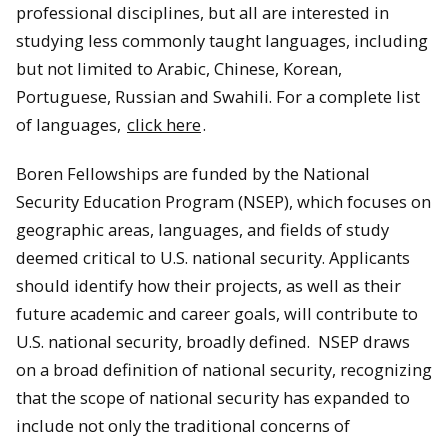
professional disciplines, but all are interested in
studying less commonly taught languages, including
but not limited to Arabic, Chinese, Korean,
Portuguese, Russian and Swahili. For a complete list
of languages,
click here
.
Boren Fellowships are funded by the National
Security Education Program (NSEP), which focuses on
geographic areas, languages, and fields of study
deemed critical to U.S. national security. Applicants
should identify how their projects, as well as their
future academic and career goals, will contribute to
U.S. national security, broadly defined. NSEP draws
on a broad definition of national security, recognizing
that the scope of national security has expanded to
include not only the traditional concerns of