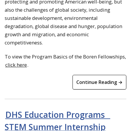
protecting and promoting American well-being, but
also the challenges of global society, including
sustainable development, environmental
degradation, global disease and hunger, population
growth and migration, and economic
competitiveness.
To view the Program Basics of the Boren Fellowships,
click here
.
Continue Reading →
DHS Education Programs _
STEM Summer Internship