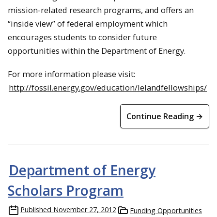
mission-related research programs, and offers an
“inside view” of federal employment which
encourages students to consider future
opportunities within the Department of Energy.
For more information please visit:
http://fossil.energy.gov/education/lelandfellowships/
Continue Reading →
Department of Energy
Scholars Program
Published
November 27, 2012
Funding Opportunities