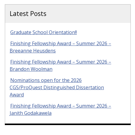
Latest Posts
Graduate School Orientation!!
Finishing Fellowship Award – Summer 2026 –
Breeanne Heusdens
Finishing Fellowship Award – Summer 2026 –
Brandon Woolman
Nominations open for the 2026
CGS/ProQuest Distinguished Dissertation
Award
Finishing Fellowship Award – Summer 2026 –
Janith Godakawela