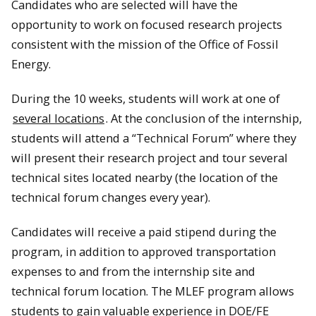
Candidates who are selected will have the
opportunity to work on focused research projects
consistent with the mission of the Office of Fossil
Energy.
During the 10 weeks, students will work at one of
several locations
. At the conclusion of the internship,
students will attend a “Technical Forum” where they
will present their research project and tour several
technical sites located nearby (the location of the
technical forum changes every year).
Candidates will receive a paid stipend during the
program, in addition to approved transportation
expenses to and from the internship site and
technical forum location. The MLEF program allows
students to gain valuable experience in DOE/FE