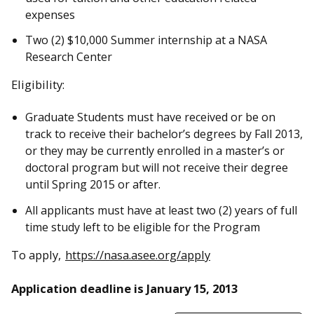
expenses
Two (2) $10,000 Summer internship at a NASA
Research Center
Eligibility:
Graduate Students must have received or be on
track to receive their bachelor’s degrees by Fall 2013,
or they may be currently enrolled in a master’s or
doctoral program but will not receive their degree
until Spring 2015 or after.
All applicants must have at least two (2) years of full
time study left to be eligible for the Program
To apply,
https://nasa.asee.org/apply
Application deadline is January 15, 2013