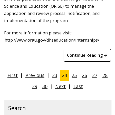
Science and Education (ORISE)
to manage the
application and review process, notification, and
implementation of the program.
For more information please visit:
http://www.orau.gov/dhseducation/internships/
Continue Reading →
First
|
Previous
|
23
24
25
26
27
28
29
30
|
Next
|
Last
Search