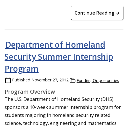
Continue Reading →
Department of Homeland
Security Summer Internship
Program
Published
November 27, 2012
Funding Opportunities
Program Overview
The U.S. Department of Homeland Security (DHS)
sponsors a 10-week summer internship program for
students majoring in homeland security related
science, technology, engineering and mathematics