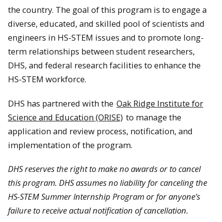
the country. The goal of this program is to engage a
diverse, educated, and skilled pool of scientists and
engineers in HS-STEM issues and to promote long-
term relationships between student researchers,
DHS, and federal research facilities to enhance the
HS-STEM workforce.
DHS has partnered with the
Oak Ridge Institute for
Science and Education (ORISE)
to manage the
application and review process, notification, and
implementation of the program.
DHS reserves the right to make no awards or to cancel
this program. DHS assumes no liability for canceling the
HS-STEM Summer Internship Program or for anyone
’
s
failure to receive actual notification of cancellation.