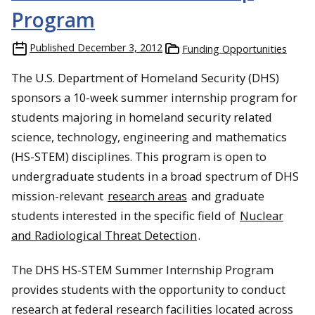
Program
Published
December 3, 2012
Funding Opportunities
The U.S. Department of Homeland Security (DHS)
sponsors a 10-week summer internship program for
students majoring in homeland security related
science, technology, engineering and mathematics
(HS-STEM) disciplines. This program is open to
undergraduate students in a broad spectrum of DHS
mission-relevant
research areas
and graduate
students interested in the specific field of
Nuclear
and Radiological Threat Detection
.
The DHS HS-STEM Summer Internship Program
provides students with the opportunity to conduct
research at federal research facilities located across