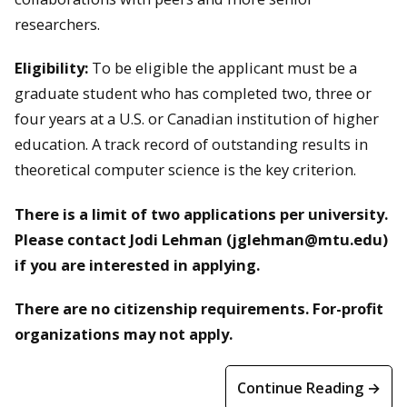
researchers.
Eligibility:
To be eligible the applicant must be a
graduate student who has completed two, three or
four years at a U.S. or Canadian institution of higher
education. A track record of outstanding results in
theoretical computer science is the key criterion.
There is a limit of two applications per university.
Please contact Jodi Lehman (jglehman@mtu.edu)
if you are interested in applying.
There are no citizenship requirements. For-profit
organizations may not apply.
Continue Reading →