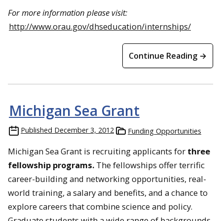
For more information please visit:
http://www.orau.gov/dhseducation/internships/
Continue Reading →
Michigan Sea Grant
Published
December 3, 2012
Funding Opportunities
Michigan Sea Grant is recruiting applicants for
three
fellowship programs.
The fellowships offer terrific
career-building and networking opportunities, real-
world training, a salary and benefits, and a chance to
explore careers that combine science and policy.
Graduate students with a wide range of backgrounds