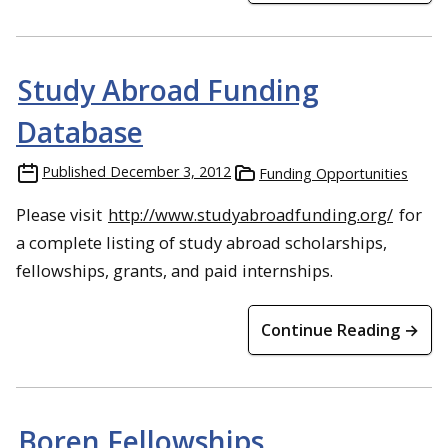
Study Abroad Funding
Database
Published
December 3, 2012
Funding Opportunities
Please visit
http://www.studyabroadfunding.org/
for
a complete listing of study abroad scholarships,
fellowships, grants, and paid internships.
Continue Reading →
Boren Fellowships