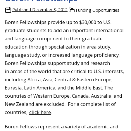
Published
December 3, 2012
Funding Opportunities
Boren Fellowships provide up to $30,000 to U.S.
graduate students to add an important international
and language component to their graduate
education through specialization in area study,
language study, or increased language proficiency.
Boren Fellowships support study and research
in areas of the world that are critical to U.S. interests,
including Africa, Asia, Central & Eastern Europe,
Eurasia, Latin America, and the Middle East. The
countries of Western Europe, Canada, Australia, and
New Zealand are excluded. For a complete list of
countries,
click here
.
Boren Fellows represent a variety of academic and