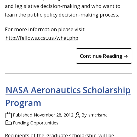
and legislative decision-making and who want to
learn the public policy decision-making process.
For more information please visit:
http://fellows.ccst.us./what.php
Continue Reading →
NASA Aeronautics Scholarship
Program
Published
November 28, 2012
By
smcrisma
Funding Opportunities
Recipients of the
graduate scholarship
will be