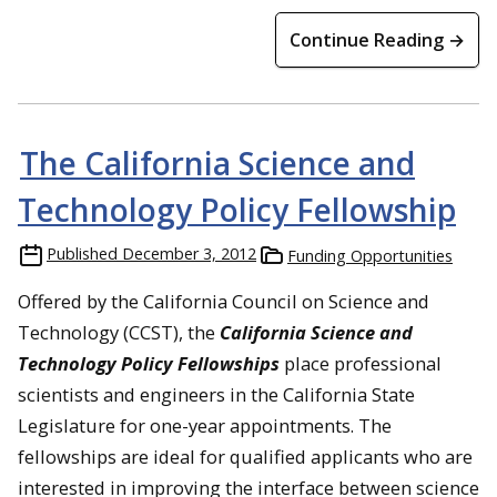
Continue Reading →
The California Science and
Technology Policy Fellowship
Published
December 3, 2012
Funding Opportunities
Offered by the California Council on Science and
Technology (CCST), the
California Science and
Technology Policy Fellowships
place professional
scientists and engineers in the California State
Legislature for one-year appointments. The
fellowships are ideal for qualified applicants who are
interested in improving the interface between science