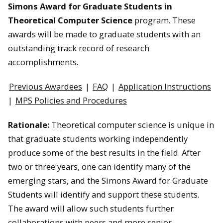
Simons Award for Graduate Students in
Theoretical Computer Science
program. These
awards will be made to graduate students with an
outstanding track record of research
accomplishments.
Previous Awardees
|
FAQ
|
Application Instructions
|
MPS Policies and Procedures
Rationale:
Theoretical computer science is unique in
that graduate students working independently
produce some of the best results in the field. After
two or three years, one can identify many of the
emerging stars, and the Simons Award for Graduate
Students will identify and support these students.
The award will allow such students further
collaborations with peers and more senior