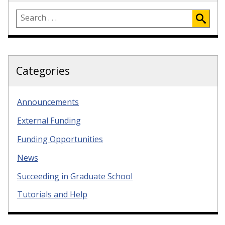
Categories
Announcements
External Funding
Funding Opportunities
News
Succeeding in Graduate School
Tutorials and Help