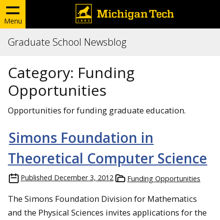
Menu
Graduate School Newsblog
Category:
Funding
Opportunities
Opportunities for funding graduate education.
Simons Foundation in
Theoretical Computer Science
Published
December 3, 2012
Funding Opportunities
The Simons Foundation
Division for Mathematics
and the Physical Sciences invites applications for the