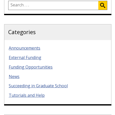
Categories
Announcements
External Funding
Funding Opportunities
News
Succeeding in Graduate School
Tutorials and Help