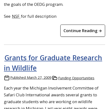
the goals of the OEDG program.
See
NSF
for full description
Continue Reading →
Grants for Graduate Research
in Wildlife
Published
March 27, 2009
Funding Opportunities
Each year the Michigan Involvement Committee of
Safari Club International awards several grants to
graduate students who are working on wildlife
research in Michigan. Last year eight awards were