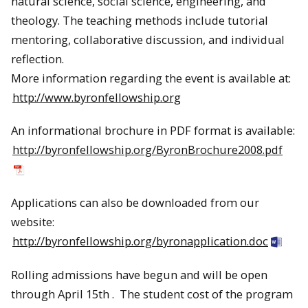
natural science, social science, engineering, and
theology. The teaching methods include tutorial
mentoring, collaborative discussion, and individual
reflection.
More information regarding the event is available at:
http://www.byronfellowship.org
An informational brochure in PDF format is available:
http://byronfellowship.org/
ByronBrochure2008.pdf
Applications can also be downloaded from our
website:
http://byronfellowship.org/byronapplication.doc
Rolling admissions have begun and will be open
through April 15th . The student cost of the program