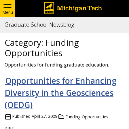
Menu
Graduate School Newsblog
Category:
Funding
Opportunities
Opportunities for funding graduate education.
Opportunities for Enhancing
Diversity in the Geosciences
(OEDG)
Published
April 27, 2009
Funding Opportunities
NSF