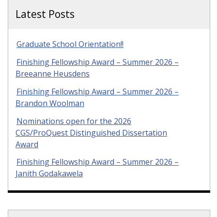
Latest Posts
Graduate School Orientation!!
Finishing Fellowship Award – Summer 2026 –
Breeanne Heusdens
Finishing Fellowship Award – Summer 2026 –
Brandon Woolman
Nominations open for the 2026
CGS/ProQuest Distinguished Dissertation
Award
Finishing Fellowship Award – Summer 2026 –
Janith Godakawela