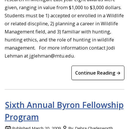
given, ranging in value from $1,000 to $3,000 dollars.
Students must be 1) accepted or enrolled in a Wildlife
or related discpline, 2) planning a career in Wildlife
Management field, and 3) familiar with hunting,
hunting ethics, and the role of hunting in wildlife
management. For more information contact Jodi
Lehman at jglehman@mtu.edu.
Continue Reading →
Sixth Annual Byron Fellowship
Program
Published
March 20, 2009
By
Debra Charlesworth