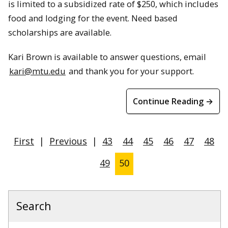
is limited to a subsidized rate of $250, which includes
food and lodging for the event. Need based
scholarships are available.
Kari Brown is available to answer questions, email
kari@mtu.edu
and thank you for your support.
Continue Reading →
First
|
Previous
|
43
44
45
46
47
48
49
50
Search