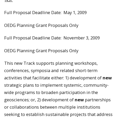
Full Proposal Deadline Date: May 1, 2009
OEDG Planning Grant Proposals Only
Full Proposal Deadline Date: November 3, 2009
OEDG Planning Grant Proposals Only
This new Track supports planning workshops,
conferences, symposia and related short-term
activities that facilitate either: 1) development of
new
strategic plans to implement systemic, community-
wide programs to broaden participation in the
geosciences; or, 2) development of
new
partnerships
or collaborations between multiple institutions
seeking to establish sustainable projects that address