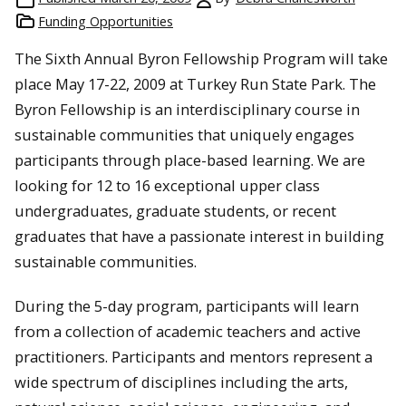
Funding Opportunities
The Sixth Annual Byron Fellowship Program will take
place May 17-22, 2009 at Turkey Run State Park. The
Byron Fellowship is an interdisciplinary course in
sustainable communities that uniquely engages
participants through place-based learning. We are
looking for 12 to 16 exceptional upper class
undergraduates, graduate students, or recent
graduates that have a passionate interest in building
sustainable communities.
During the 5-day program, participants will learn
from a collection of academic teachers and active
practitioners. Participants and mentors represent a
wide spectrum of disciplines including the arts,