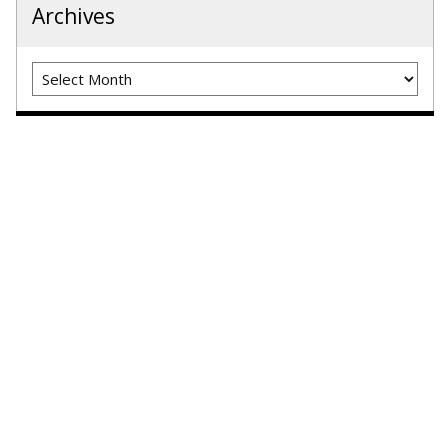
Archives
Archives