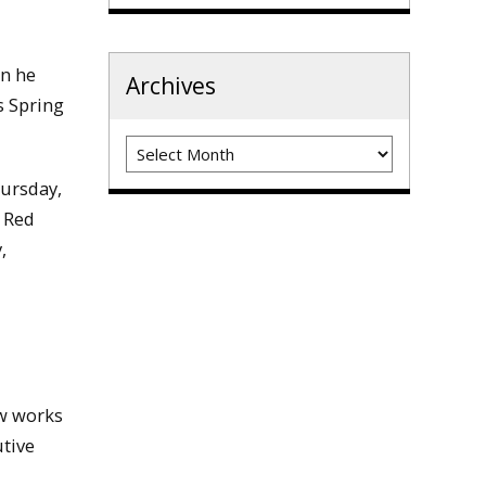
en he
Archives
s Spring
Archives
hursday,
n Red
,
w works
tive