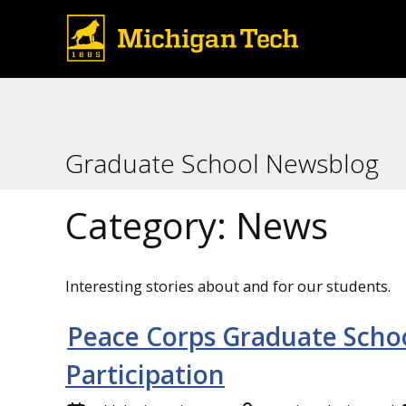
Graduate School Newsblog
Category:
News
Interesting stories about and for our students.
Peace Corps Graduate Scho
Participation