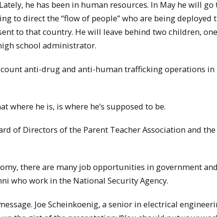
. Lately, he has been in human resources. In May he will go 
ping to direct the “flow of people” who are being deployed 
ent to that country. He will leave behind two children, one
 high school administrator.
n’t count anti-drug and anti-human trafficking operations in
hat where he is, is where he’s supposed to be.
rd of Directors of the Parent Teacher Association and the
conomy, there are many job opportunities in government and
ni who work in the National Security Agency.
message. Joe Scheinkoenig, a senior in electrical engineer