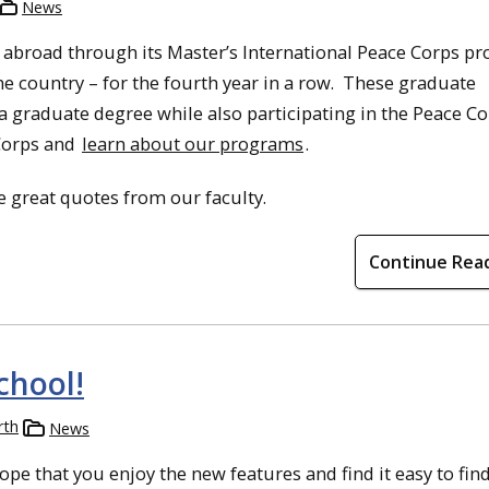
News
 abroad through its Master’s International Peace Corps p
the country – for the fourth year in a row. These graduate
a graduate degree while also participating in the Peace C
Corps and
learn about our programs
.
 great quotes from our faculty.
Continue Rea
chool!
rth
News
pe that you enjoy the new features and find it easy to fin