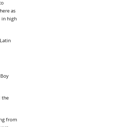
to
there as
 in high
 Latin
 Boy
 the
ing from