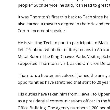
people.” Such service, he said, “can lead to great 
It was Thornton’s first trip back to Tech since
also earned a master’s degree in rhetoric and t
Commencement speaker.
He is visiting Tech in part to participate in Bla
Feb. 26, about what the military means to Afric
Metal Room. The King-Chavez-Parks Visiting Schol
supported Thornton’s visit, as did Omicron Delta
Thornton, a lieutenant colonel, joined the army s
opportunities have stretched that stint to 20 year
His duties have taken him from Hawaii to Uppe
as a presidential communications officer in the
Office Building. The agency numbers 1,200 peopl