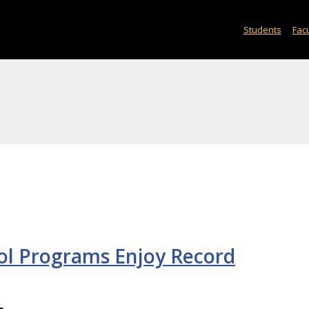
Students
Facu
ol Programs Enjoy Record