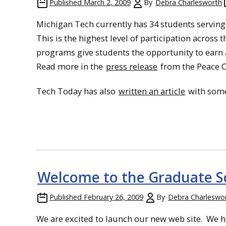
Published
March 2, 2009
By
Debra Charlesworth
Michigan Tech currently has 34 students serving
This is the highest level of participation across 
programs give students the opportunity to earn 
Read more in the
press release
from the Peace 
Tech Today has also
written an article
with some
Welcome to the Graduate S
Published
February 26, 2009
By
Debra Charleswo
We are excited to launch our new web site. We ho