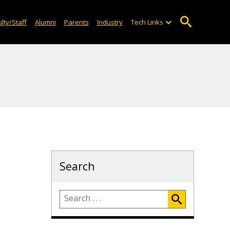
lty/Staff
Alumni
Parents
Industry
Tech Links
Search