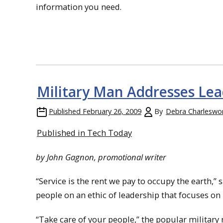
information you need.
Military Man Addresses Lea
Published
February 26, 2009
By
Debra Charleswo
Published in Tech Today
by John Gagnon, promotional writer
“Service is the rent we pay to occupy the earth,
people on an ethic of leadership that focuses on 
“Take care of your people,” the popular military