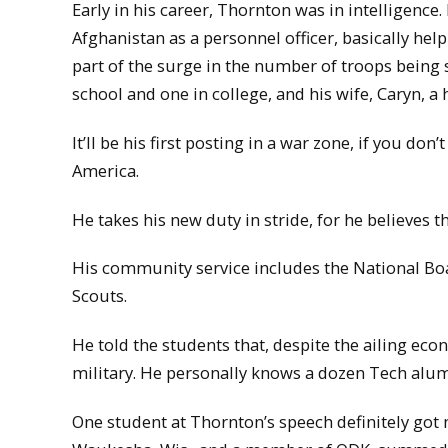
Early in his career, Thornton was in intelligence
Afghanistan as a personnel officer, basically hel
part of the surge in the number of troops being s
school and one in college, and his wife, Caryn, a
It’ll be his first posting in a war zone, if you do
America.
He takes his new duty in stride, for he believes t
His community service includes the National Boa
Scouts.
He told the students that, despite the ailing e
military. He personally knows a dozen Tech alum
One student at Thornton’s speech definitely got 