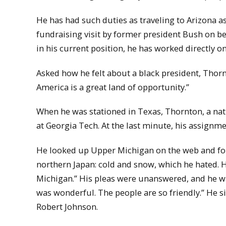
He has had such duties as traveling to Arizona a
fundraising visit by former president Bush on be
in his current position, he has worked directly on
Asked how he felt about a black president, Thorn
America is a great land of opportunity.”
When he was stationed in Texas, Thornton, a nat
at Georgia Tech. At the last minute, his assignm
He looked up Upper Michigan on the web and fo
northern Japan: cold and snow, which he hated. He
Michigan.” His pleas were unanswered, and he wa
was wonderful. The people are so friendly.” He s
Robert Johnson.