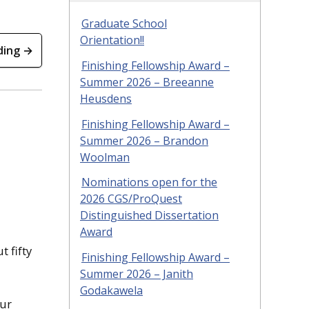
Graduate School
Orientation!!
ding →
Finishing Fellowship Award –
Summer 2026 – Breeanne
Heusdens
Finishing Fellowship Award –
Summer 2026 – Brandon
Woolman
Nominations open for the
2026 CGS/ProQuest
Distinguished Dissertation
Award
 fifty
Finishing Fellowship Award –
Summer 2026 – Janith
Godakawela
our