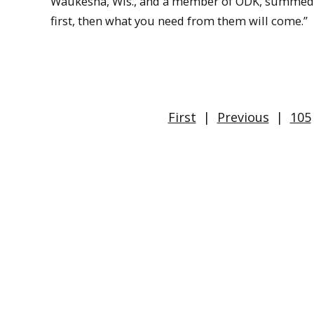
Waukesha, Wis., and a member of ODK, summed up
first, then what you need from them will come.”
First
|
Previous
|
105