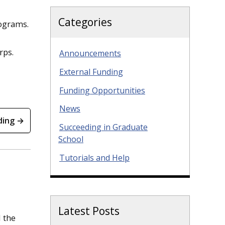
Categories
rograms.
orps.
Announcements
External Funding
Funding Opportunities
News
ding →
Succeeding in Graduate
School
Tutorials and Help
Latest Posts
d the