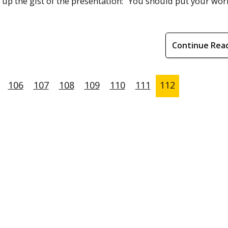
 the gist of the presentation: “You should put your wor
Continue Rea
106
107
108
109
110
111
112