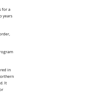
 for a
o years
order,
 program
red in
northern
. It
or