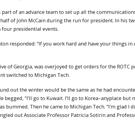
s part of an advance team to set up all the communications
half of John McCain during the run for president. In his tw
 four presidential events.
ton responded: “If you work hard and have your things in 
ive of Georgia, was overjoyed to get orders for the ROTC
ent switched to Michigan Tech.
und out the winter would be the same as he had encounte
 begged, “I’ll go to Kuwait. I’ll go to Korea–anyplace but 
s bummed. Then he came to Michigan Tech. “I’m glad I did
ingled out Associate Professor Patricia Sotirin and Profess