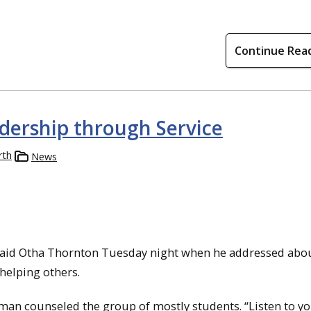
Continue Rea
dership through Service
rth
News
” said Otha Thornton Tuesday night when he addressed about
helping others.
 man counseled the group of mostly students. “Listen to y