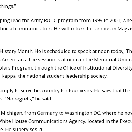
things.”
 helping lead the Army ROTC program from 1999 to 2001, wh
echnical communication. He will return to campus in May a
ck History Month. He is scheduled to speak at noon today, T
an Americans. The session is at noon in the Memorial Unio
ars Program, through the Office of Institutional Diversity
 Kappa, the national student leadership society.
imply to serve his country for four years. He says that the
s. “No regrets,” he said.
r Michigan, from Germany to Washington DC, where he no
 White House Communications Agency, located in the Execu
e. He supervises 26.