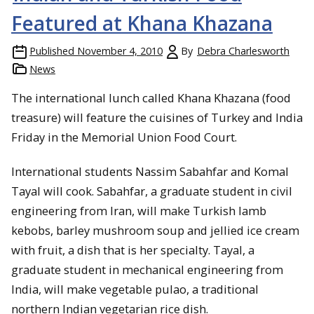
Featured at Khana Khazana
Published
November 4, 2010
By
Debra Charlesworth
News
The international lunch called Khana Khazana (food
treasure) will feature the cuisines of Turkey and India
Friday in the Memorial Union Food Court.
International students Nassim Sabahfar and Komal
Tayal will cook. Sabahfar, a graduate student in civil
engineering from Iran, will make Turkish lamb
kebobs, barley mushroom soup and jellied ice cream
with fruit, a dish that is her specialty. Tayal, a
graduate student in mechanical engineering from
India, will make vegetable pulao, a traditional
northern Indian vegetarian rice dish.