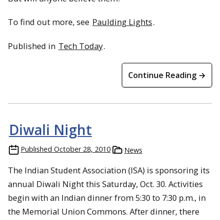
To find out more, see
Paulding Lights
.
Published in
Tech Today
.
Continue Reading →
Diwali Night
Published
October 28, 2010
News
The Indian Student Association (ISA) is sponsoring its
annual Diwali Night this Saturday, Oct. 30. Activities
begin with an Indian dinner from 5:30 to 7:30 p.m., in
the Memorial Union Commons. After dinner, there