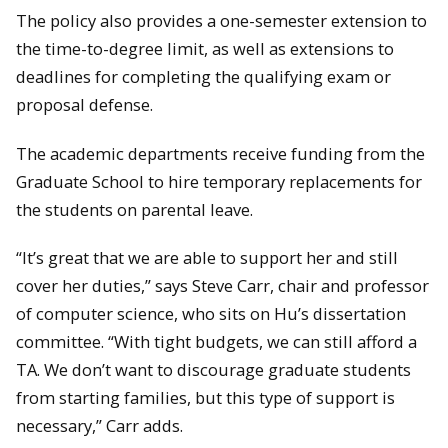
The policy also provides a one-semester extension to
the time-to-degree limit, as well as extensions to
deadlines for completing the qualifying exam or
proposal defense.
The academic departments receive funding from the
Graduate School to hire temporary replacements for
the students on parental leave.
“It’s great that we are able to support her and still
cover her duties,” says Steve Carr, chair and professor
of computer science, who sits on Hu’s dissertation
committee. “With tight budgets, we can still afford a
TA. We don’t want to discourage graduate students
from starting families, but this type of support is
necessary,” Carr adds.