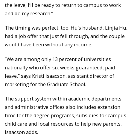
the leave, I’ll be ready to return to campus to work
and do my research.”
The timing was perfect, too. Hu’s husband, Linjia Hu,
had a job offer that just fell through, and the couple
would have been without any income.
“We are among only 13 percent of universities
nationally who offer six weeks guaranteed, paid
leave,” says Kristi Isaacson, assistant director of
marketing for the Graduate School.
The support system within academic departments
and administrative offices also includes extension
time for the degree programs, subsidies for campus
child care and local resources to help new parents,
Isaacson adds.