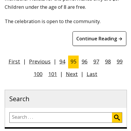
Children under the age of 8 are free.
The celebration is open to the community.
Continue Reading →
First
|
Previous
|
94
95
96
97
98
99
100
101
|
Next
|
Last
Search