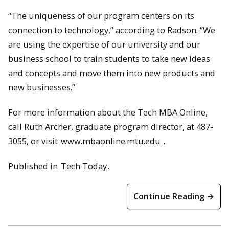
“The uniqueness of our program centers on its
connection to technology,” according to Radson. “We
are using the expertise of our university and our
business school to train students to take new ideas
and concepts and move them into new products and
new businesses.”
For more information about the Tech MBA Online,
call Ruth Archer, graduate program director, at 487-
3055, or visit
www.mbaonline.mtu.edu
.
Published in
Tech Today
.
Continue Reading →