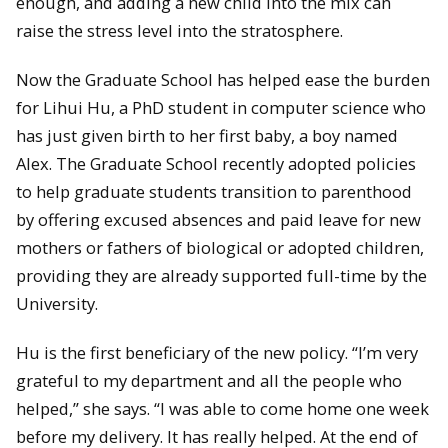
enough, and adding a new child into the mix can
raise the stress level into the stratosphere.
Now the Graduate School has helped ease the burden
for Lihui Hu, a PhD student in computer science who
has just given birth to her first baby, a boy named
Alex. The Graduate School recently adopted policies
to help graduate students transition to parenthood
by offering excused absences and paid leave for new
mothers or fathers of biological or adopted children,
providing they are already supported full-time by the
University.
Hu is the first beneficiary of the new policy. “I’m very
grateful to my department and all the people who
helped,” she says. “I was able to come home one week
before my delivery. It has really helped. At the end of