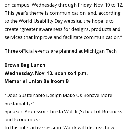
on campus, Wednesday through Friday, Nov. 10 to 12.
This year’s theme is communication, and, according
to the World Usability Day website, the hope is to
create “greater awareness for designs, products and
services that improve and facilitate communication.”
Three official events are planned at Michigan Tech.
Brown Bag Lunch
Wednesday, Nov. 10, noon to 1 p.m.
Memorial Union Ballroom B
“Does Sustainable Design Make Us Behave More
Sustainably?”
Speaker: Professor Christa Walck (School of Business
and Economics)
In this interactive session, Walck will discuss how