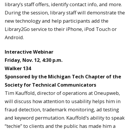
library’s staff offers, identify contact info, and more.
During the session, library staff will demonstrate the
new technology and help participants add the
Library2Go service to their iPhone, iPod Touch or
Android.
Interactive Webinar
Friday, Nov. 12, 4:30 p.m.
Walker 134
Sponsored by the Michigan Tech Chapter of the
Society for Technical Communicators
Tim Kauffold, director of operations at Oneupweb,
will discuss how attention to usability helps him in
fraud detection, trademark monitoring, ad testing
and keyword permutation. Kauffold’s ability to speak
“techie” to clients and the public has made him a