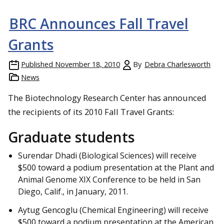
BRC Announces Fall Travel
Grants
Published
November 18, 2010
By
Debra Charlesworth
News
The Biotechnology Research Center has announced
the recipients of its 2010 Fall Travel Grants:
Graduate students
Surendar Dhadi (Biological Sciences) will receive
$500 toward a podium presentation at the Plant and
Animal Genome XIX Conference to be held in San
Diego, Calif., in January, 2011.
Aytug Gencoglu (Chemical Engineering) will receive
$500 toward a podium presentation at the American