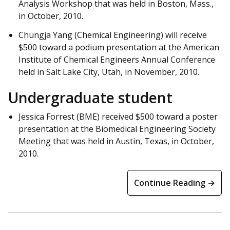
Analysis Workshop that was held in Boston, Mass.,
in October, 2010.
Chungja Yang (Chemical Engineering) will receive
$500 toward a podium presentation at the American
Institute of Chemical Engineers Annual Conference
held in Salt Lake City, Utah, in November, 2010.
Undergraduate student
Jessica Forrest (BME) received $500 toward a poster
presentation at the Biomedical Engineering Society
Meeting that was held in Austin, Texas, in October,
2010.
Continue Reading →