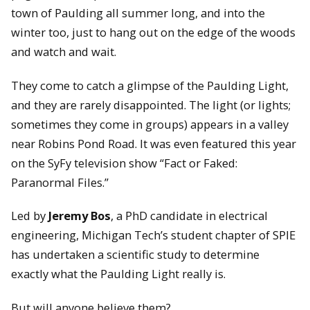
town of Paulding all summer long, and into the
winter too, just to hang out on the edge of the woods
and watch and wait.
They come to catch a glimpse of the Paulding Light,
and they are rarely disappointed. The light (or lights;
sometimes they come in groups) appears in a valley
near Robins Pond Road. It was even featured this year
on the SyFy television show “Fact or Faked:
Paranormal Files.”
Led by
Jeremy Bos
, a PhD candidate in electrical
engineering, Michigan Tech’s student chapter of SPIE
has undertaken a scientific study to determine
exactly what the Paulding Light really is.
But will anyone believe them?