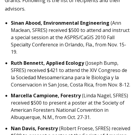
Grants. Following is the list of recipients and their
advisors.
Sinan Abood, Environmental Engineering
(Ann
Maclean, SFRES) received $500 to attend and instruct
a special session at the ASPRS/CaGIS 2010 Fall
Specialty Conference in Orlando, Fla., from Nov. 15-
19.
Ruth Bennett, Applied Ecology
(Joseph Bump,
SFRES) received $421 to attend the XIV Congreso de
la Sociedad Mesoamericana para le Biologia y la
Conservacion in San Jose, Costa Rica, from Nov. 8-12.
Marcella Campione, Forestry
(Linda Nagel, SFRES)
received $500 to present a poster at the Society of
American Foresters National Convention in
Albuquerque, N.M., from Oct. 27-31.
Nan Davis, Forestry
(Robert Froese, SFRES) received