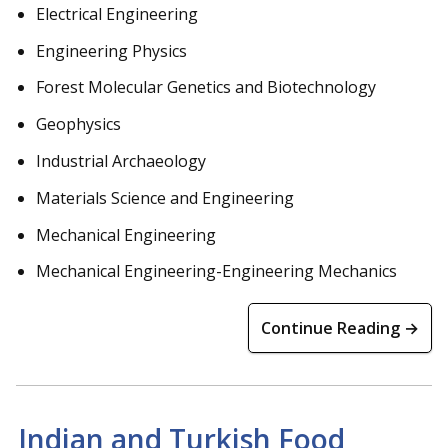
Electrical Engineering
Engineering Physics
Forest Molecular Genetics and Biotechnology
Geophysics
Industrial Archaeology
Materials Science and Engineering
Mechanical Engineering
Mechanical Engineering-Engineering Mechanics
Continue Reading →
Indian and Turkish Food