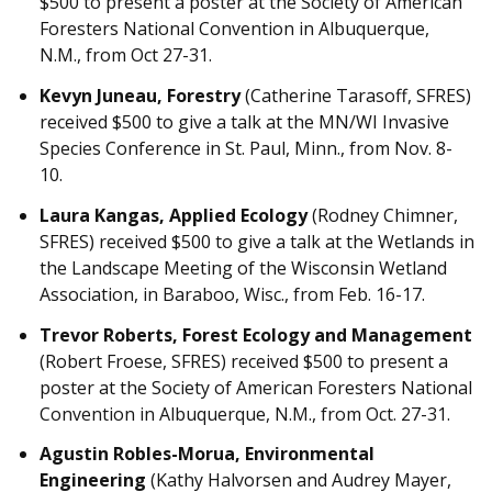
$500 to present a poster at the Society of American
Foresters National Convention in Albuquerque,
N.M., from Oct 27-31.
Kevyn Juneau, Forestry
(Catherine Tarasoff, SFRES)
received $500 to give a talk at the MN/WI Invasive
Species Conference in St. Paul, Minn., from Nov. 8-
10.
Laura Kangas, Applied Ecology
(Rodney Chimner,
SFRES) received $500 to give a talk at the Wetlands in
the Landscape Meeting of the Wisconsin Wetland
Association, in Baraboo, Wisc., from Feb. 16-17.
Trevor Roberts, Forest Ecology and Management
(Robert Froese, SFRES) received $500 to present a
poster at the Society of American Foresters National
Convention in Albuquerque, N.M., from Oct. 27-31.
Agustin Robles-Morua, Environmental
Engineering
(Kathy Halvorsen and Audrey Mayer,