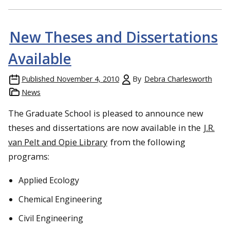
New Theses and Dissertations
Available
Published
November 4, 2010
By
Debra Charlesworth
News
The Graduate School is pleased to announce new
theses and dissertations are now available in the
J.R.
van Pelt and Opie Library
from the following
programs:
Applied Ecology
Chemical Engineering
Civil Engineering