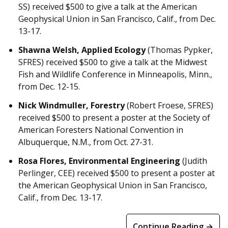
SS) received $500 to give a talk at the American
Geophysical Union in San Francisco, Calif., from Dec.
13-17.
Shawna Welsh, Applied Ecology
(Thomas Pypker,
SFRES) received $500 to give a talk at the Midwest
Fish and Wildlife Conference in Minneapolis, Minn.,
from Dec. 12-15.
Nick Windmuller, Forestry
(Robert Froese, SFRES)
received $500 to present a poster at the Society of
American Foresters National Convention in
Albuquerque, N.M., from Oct. 27-31.
Rosa Flores, Environmental Engineering
(Judith
Perlinger, CEE) received $500 to present a poster at
the American Geophysical Union in San Francisco,
Calif., from Dec. 13-17.
Continue Reading →