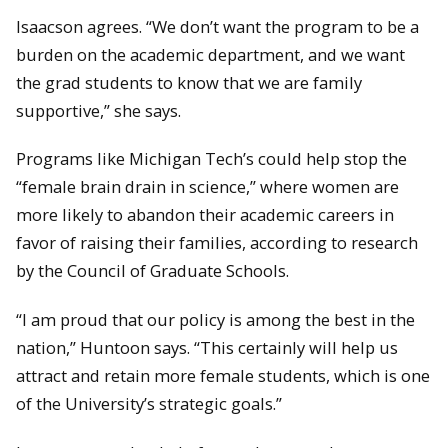
Isaacson agrees. “We don’t want the program to be a
burden on the academic department, and we want
the grad students to know that we are family
supportive,” she says.
Programs like Michigan Tech’s could help stop the
“female brain drain in science,” where women are
more likely to abandon their academic careers in
favor of raising their families, according to research
by the Council of Graduate Schools.
“I am proud that our policy is among the best in the
nation,” Huntoon says. “This certainly will help us
attract and retain more female students, which is one
of the University’s strategic goals.”