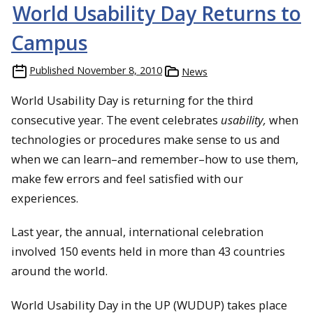
World Usability Day Returns to
Campus
Published
November 8, 2010
News
World Usability Day is returning for the third
consecutive year. The event celebrates
usability,
when
technologies or procedures make sense to us and
when we can learn–and remember–how to use them,
make few errors and feel satisfied with our
experiences.
Last year, the annual, international celebration
involved 150 events held in more than 43 countries
around the world.
World Usability Day in the UP (WUDUP) takes place