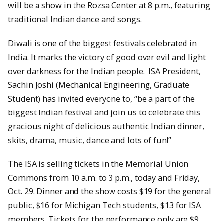
will be a show in the Rozsa Center at 8 p.m., featuring
traditional Indian dance and songs.
Diwali is one of the biggest festivals celebrated in
India. It marks the victory of good over evil and light
over darkness for the Indian people. ISA President,
Sachin Joshi (Mechanical Engineering, Graduate
Student) has invited everyone to, “be a part of the
biggest Indian festival and join us to celebrate this
gracious night of delicious authentic Indian dinner,
skits, drama, music, dance and lots of fun!”
The ISA is selling tickets in the Memorial Union
Commons from 10 a.m. to 3 p.m., today and Friday,
Oct. 29. Dinner and the show costs $19 for the general
public, $16 for Michigan Tech students, $13 for ISA
members. Tickets for the performance only are $9.