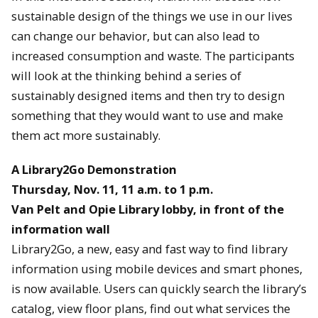
sustainable design of the things we use in our lives
can change our behavior, but can also lead to
increased consumption and waste. The participants
will look at the thinking behind a series of
sustainably designed items and then try to design
something that they would want to use and make
them act more sustainably.
A Library2Go Demonstration
Thursday, Nov. 11, 11 a.m. to 1 p.m.
Van Pelt and Opie Library lobby, in front of the
information wall
Library2Go, a new, easy and fast way to find library
information using mobile devices and smart phones,
is now available. Users can quickly search the library’s
catalog, view floor plans, find out what services the