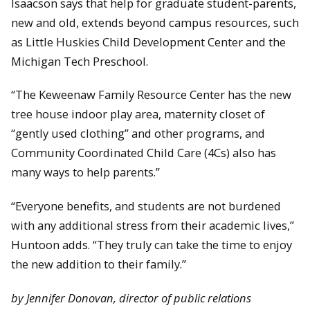
Isaacson says that help for graduate student-parents,
new and old, extends beyond campus resources, such
as Little Huskies Child Development Center and the
Michigan Tech Preschool.
“The Keweenaw Family Resource Center has the new
tree house indoor play area, maternity closet of
“gently used clothing” and other programs, and
Community Coordinated Child Care (4Cs) also has
many ways to help parents.”
“Everyone benefits, and students are not burdened
with any additional stress from their academic lives,”
Huntoon adds. “They truly can take the time to enjoy
the new addition to their family.”
by Jennifer Donovan, director of public relations