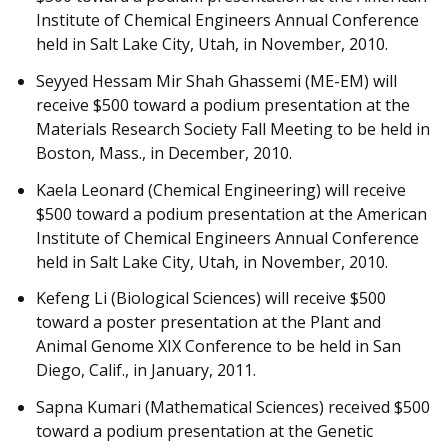
Institute of Chemical Engineers Annual Conference
held in Salt Lake City, Utah, in November, 2010.
Seyyed Hessam Mir Shah Ghassemi (ME-EM) will
receive $500 toward a podium presentation at the
Materials Research Society Fall Meeting to be held in
Boston, Mass., in December, 2010.
Kaela Leonard (Chemical Engineering) will receive
$500 toward a podium presentation at the American
Institute of Chemical Engineers Annual Conference
held in Salt Lake City, Utah, in November, 2010.
Kefeng Li (Biological Sciences) will receive $500
toward a poster presentation at the Plant and
Animal Genome XIX Conference to be held in San
Diego, Calif., in January, 2011.
Sapna Kumari (Mathematical Sciences) received $500
toward a podium presentation at the Genetic