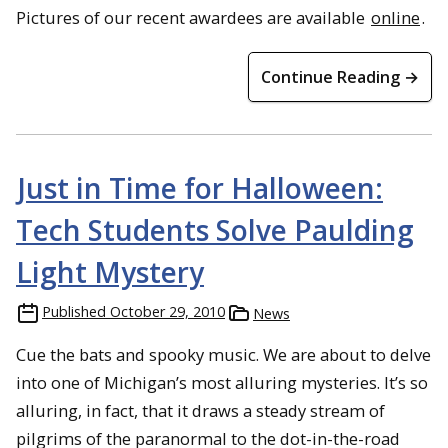
Pictures of our recent awardees are available
online
.
Continue Reading →
Just in Time for Halloween:
Tech Students Solve Paulding
Light Mystery
Published
October 29, 2010
News
Cue the bats and spooky music. We are about to delve
into one of Michigan’s most alluring mysteries. It’s so
alluring, in fact, that it draws a steady stream of
pilgrims of the paranormal to the dot-in-the-road