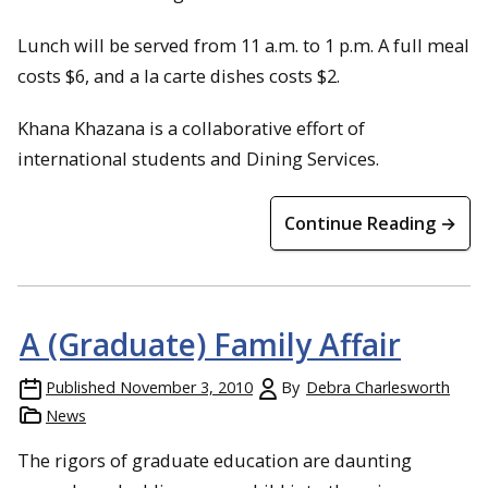
Lunch will be served from 11 a.m. to 1 p.m. A full meal
costs $6, and a la carte dishes costs $2.
Khana Khazana is a collaborative effort of
international students and Dining Services.
Continue Reading →
A (Graduate) Family Affair
Published
November 3, 2010
By
Debra Charlesworth
News
The rigors of graduate education are daunting