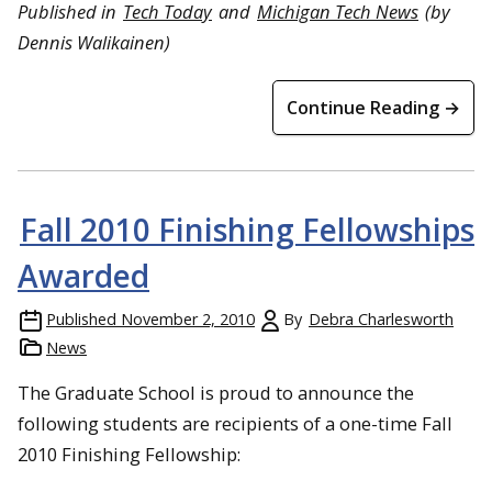
Published in
Tech Today
and
Michigan Tech News
(by
Dennis Walikainen
)
Continue Reading →
Fall 2010 Finishing Fellowships
Awarded
Published
November 2, 2010
By
Debra Charlesworth
News
The Graduate School is proud to announce the
following students are recipients of a one-time Fall
2010 Finishing Fellowship: