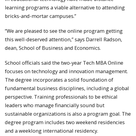
learning programs a viable alternative to attending
bricks-and-mortar campuses.”
“We are pleased to see the online program getting
this well-deserved attention,” says Darrell Radson,
dean, School of Business and Economics.
School officials said the two-year Tech MBA Online
focuses on technology and innovation management.
The degree incorporates a solid foundation of
fundamental business disciplines, including a global
perspective. Training professionals to be ethical
leaders who manage financially sound but
sustainable organizations is also a program goal. The
degree program includes two weekend residencies
and a weeklong international residency.