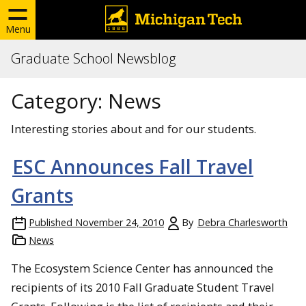
Menu
Graduate School Newsblog
Category:
News
Interesting stories about and for our students.
ESC Announces Fall Travel
Grants
Published
November 24, 2010
By
Debra Charlesworth
News
The Ecosystem Science Center has announced the
recipients of its 2010 Fall Graduate Student Travel