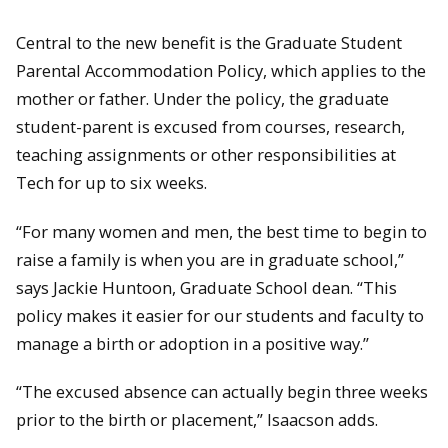
Central to the new benefit is the Graduate Student
Parental Accommodation Policy, which applies to the
mother or father. Under the policy, the graduate
student-parent is excused from courses, research,
teaching assignments or other responsibilities at
Tech for up to six weeks.
“For many women and men, the best time to begin to
raise a family is when you are in graduate school,”
says Jackie Huntoon, Graduate School dean. “This
policy makes it easier for our students and faculty to
manage a birth or adoption in a positive way.”
“The excused absence can actually begin three weeks
prior to the birth or placement,” Isaacson adds.