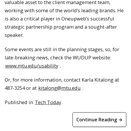
valuable asset to the client management team,
working with some of the world’s leading brands. He
is also a critical player in Oneupweb’s successful
strategic partnership program and a sought-after
speaker.
Some events are still in the planning stages, so, for
late-breaking news, check the WUDUP website:
www.mtu.edu/usability
.
Or, for more information, contact Karla Kitalong at
487-3254 or at
kitalong@mtu.edu
.
Published in
Tech Today
.
Continue Reading →