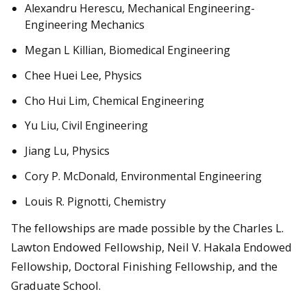
Alexandru Herescu, Mechanical Engineering-
Engineering Mechanics
Megan L Killian, Biomedical Engineering
Chee Huei Lee, Physics
Cho Hui Lim, Chemical Engineering
Yu Liu, Civil Engineering
Jiang Lu, Physics
Cory P. McDonald, Environmental Engineering
Louis R. Pignotti, Chemistry
The fellowships are made possible by the Charles L.
Lawton Endowed Fellowship, Neil V. Hakala Endowed
Fellowship, Doctoral Finishing Fellowship, and the
Graduate School.