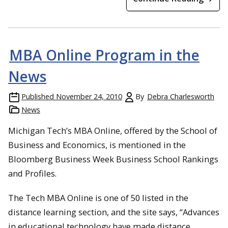
MBA Online Program in the
News
Published
November 24, 2010
By
Debra Charlesworth
News
Michigan Tech’s MBA Online, offered by the School of
Business and Economics, is mentioned in the
Bloomberg Business Week Business School Rankings
and Profiles.
The Tech MBA Online is one of 50 listed in the
distance learning section, and the site says, “Advances
in educational technology have made distance