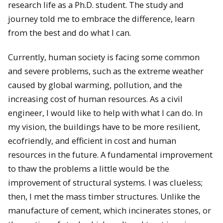
research life as a Ph.D. student. The study and
journey told me to embrace the difference, learn
from the best and do what I can.
Currently, human society is facing some common
and severe problems, such as the extreme weather
caused by global warming, pollution, and the
increasing cost of human resources. As a civil
engineer, I would like to help with what I can do. In
my vision, the buildings have to be more resilient,
ecofriendly, and efficient in cost and human
resources in the future. A fundamental improvement
to thaw the problems a little would be the
improvement of structural systems. I was clueless;
then, I met the mass timber structures. Unlike the
manufacture of cement, which incinerates stones, or