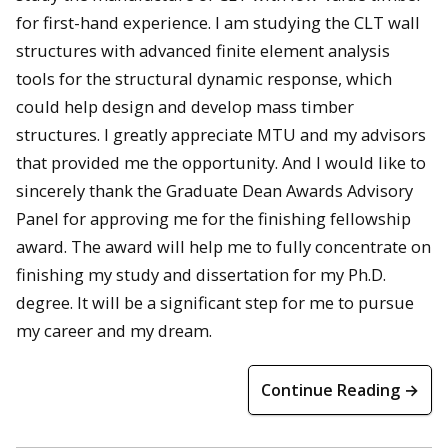
for first-hand experience. I am studying the CLT wall
structures with advanced finite element analysis
tools for the structural dynamic response, which
could help design and develop mass timber
structures. I greatly appreciate MTU and my advisors
that provided me the opportunity. And I would like to
sincerely thank the Graduate Dean Awards Advisory
Panel for approving me for the finishing fellowship
award. The award will help me to fully concentrate on
finishing my study and dissertation for my Ph.D.
degree. It will be a significant step for me to pursue
my career and my dream.
Continue Reading →