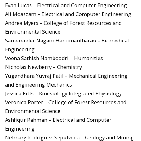
Evan Lucas – Electrical and Computer Engineering
Ali Moazzam – Electrical and Computer Engineering
Andrea Myers – College of Forest Resources and
Environmental Science
Samerender Nagam Hanumantharao – Biomedical
Engineering
Veena Sathish Namboodri – Humanities
Nicholas Newberry – Chemistry
Yugandhara Yuvraj Patil – Mechanical Engineering
and Engineering Mechanics
Jessica Pitts – Kinesiology Integrated Physiology
Veronica Porter – College of Forest Resources and
Environmental Science
Ashfiqur Rahman – Electrical and Computer
Engineering
Nelmary Rodríguez-Sepúlveda – Geology and Mining