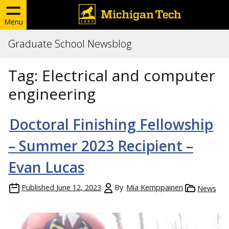
Menu
Graduate School Newsblog
Tag:
Electrical and computer
engineering
Doctoral Finishing Fellowship
– Summer 2023 Recipient –
Evan Lucas
Published
June 12, 2023
By
Mia Kemppainen
News