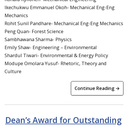
Ikechukwu Emmanuel Okoh- Mechanical Eng-Eng
Mechanics
Rohit Sunil Pandhare- Mechanical Eng-Eng Mechanics
Peng Quan- Forest Science
Sambhawana Sharma- Physics
Emily Shaw- Engineering – Environmental
Shardul Tiwari- Environmental & Energy Policy
Modupe Omolara Yusuf- Rhetoric, Theory and
Culture
Continue Reading →
Dean’s Award for Outstanding