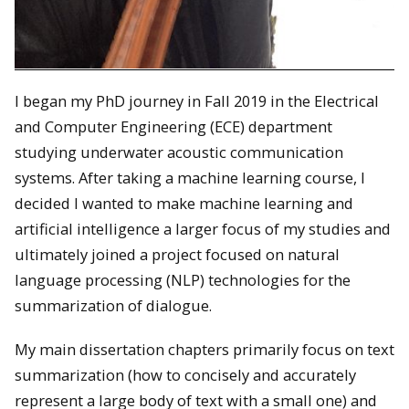
I began my PhD journey in Fall 2019 in the Electrical
and Computer Engineering (ECE) department
studying underwater acoustic communication
systems. After taking a machine learning course, I
decided I wanted to make machine learning and
artificial intelligence a larger focus of my studies and
ultimately joined a project focused on natural
language processing (NLP) technologies for the
summarization of dialogue.
My main dissertation chapters primarily focus on text
summarization (how to concisely and accurately
represent a large body of text with a small one) and