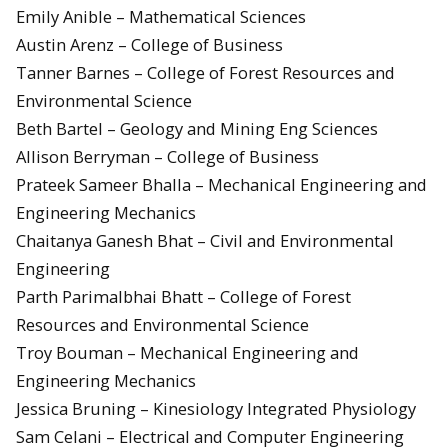
Emily Anible – Mathematical Sciences
Austin Arenz – College of Business
Tanner Barnes – College of Forest Resources and
Environmental Science
Beth Bartel – Geology and Mining Eng Sciences
Allison Berryman – College of Business
Prateek Sameer Bhalla – Mechanical Engineering and
Engineering Mechanics
Chaitanya Ganesh Bhat – Civil and Environmental
Engineering
Parth Parimalbhai Bhatt – College of Forest
Resources and Environmental Science
Troy Bouman – Mechanical Engineering and
Engineering Mechanics
Jessica Bruning – Kinesiology Integrated Physiology
Sam Celani – Electrical and Computer Engineering