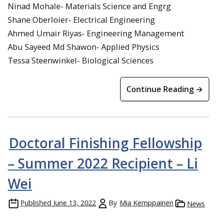
Ninad Mohale- Materials Science and Engrg
Shane Oberloier- Electrical Engineering
Ahmed Umair Riyas- Engineering Management
Abu Sayeed Md Shawon- Applied Physics
Tessa Steenwinkel- Biological Sciences
Continue Reading →
Doctoral Finishing Fellowship
– Summer 2022 Recipient – Li
Wei
Published
June 13, 2022
By
Mia Kemppainen
News