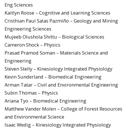
Eng Sciences
Kaitlyn Roose – Cognitive and Learning Sciences
Cristhian Paul Salas Pazmiño – Geology and Mining
Engineering Sciences
Mujeeb Olushola Shittu – Biological Sciences
Cameron Shock – Physics
Prasad Pramod Soman – Materials Science and
Engineering
Steven Stelly – Kinesiology Integrated Physiology
Kevin Sunderland – Biomedical Engineering
Arman Tatar – Civil and Environmental Engineering
Subin Thomas – Physics
Ariana Tyo – Biomedical Engineering
Matthew Vander Molen – College of Forest Resources
and Environmental Science
Isaac Wedig – Kinesiology Integrated Physiology