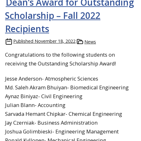
Dean’s Award for Outstanding
Scholarship – Fall 2022
Recipients
Published
November 18, 2022
News
Congratulations to the following students on
receiving the Outstanding Scholarship Award!
Jesse Anderson- Atmospheric Sciences
Md. Saleh Akram Bhuiyan- Biomedical Engineering
Aynaz Biniyaz- Civil Engineering
Julian Blann- Accounting
Sarvada Hemant Chipkar- Chemical Engineering
Jay Czerniak- Business Administration
Joshua Golimbieski- Engineering Management
Ronald Kyllonen- Mechanical Engineering