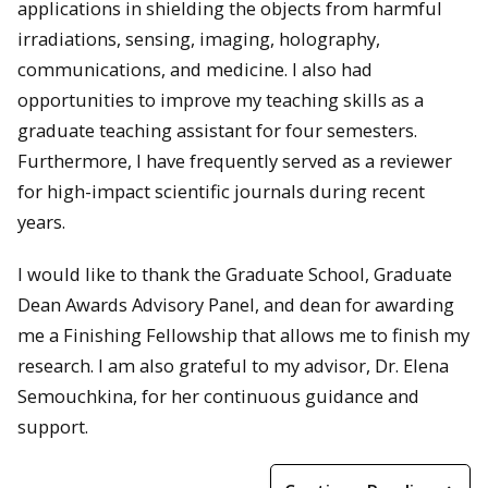
applications in shielding the objects from harmful
irradiations, sensing, imaging, holography,
communications, and medicine. I also had
opportunities to improve my teaching skills as a
graduate teaching assistant for four semesters.
Furthermore, I have frequently served as a reviewer
for high-impact scientific journals during recent
years.
I would like to thank the Graduate School, Graduate
Dean Awards Advisory Panel, and dean for awarding
me a Finishing Fellowship that allows me to finish my
research. I am also grateful to my advisor, Dr. Elena
Semouchkina, for her continuous guidance and
support.