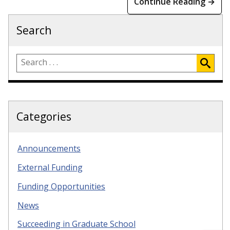
Continue Reading →
Search
Categories
Announcements
External Funding
Funding Opportunities
News
Succeeding in Graduate School