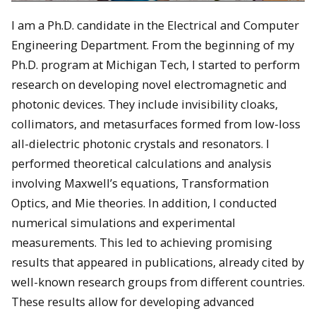
I am a Ph.D. candidate in the Electrical and Computer
Engineering Department. From the beginning of my
Ph.D. program at Michigan Tech, I started to perform
research on developing novel electromagnetic and
photonic devices. They include invisibility cloaks,
collimators, and metasurfaces formed from low-loss
all-dielectric photonic crystals and resonators. I
performed theoretical calculations and analysis
involving Maxwell’s equations, Transformation
Optics, and Mie theories. In addition, I conducted
numerical simulations and experimental
measurements. This led to achieving promising
results that appeared in publications, already cited by
well-known research groups from different countries.
These results allow for developing advanced