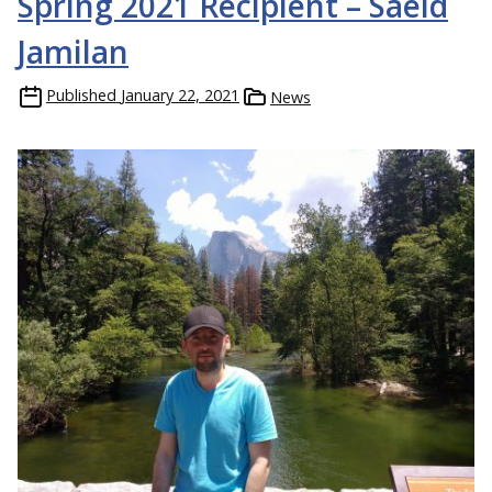
Spring 2021 Recipient – Saeid
Jamilan
Published
January 22, 2021
News