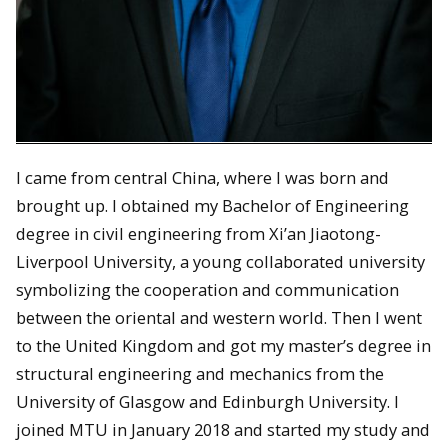
I came from central China, where I was born and
brought up. I obtained my Bachelor of Engineering
degree in civil engineering from Xi’an Jiaotong-
Liverpool University, a young collaborated university
symbolizing the cooperation and communication
between the oriental and western world. Then I went
to the United Kingdom and got my master’s degree in
structural engineering and mechanics from the
University of Glasgow and Edinburgh University. I
joined MTU in January 2018 and started my study and