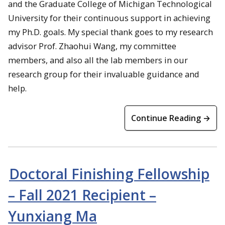
and the Graduate College of Michigan Technological
University for their continuous support in achieving
my Ph.D. goals. My special thank goes to my research
advisor Prof. Zhaohui Wang, my committee
members, and also all the lab members in our
research group for their invaluable guidance and
help.
Continue Reading →
Doctoral Finishing Fellowship
– Fall 2021 Recipient –
Yunxiang Ma