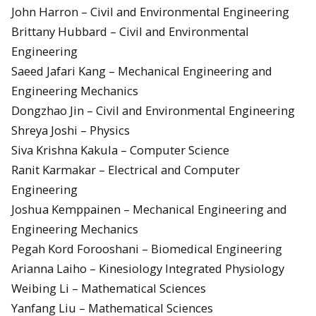
John Harron – Civil and Environmental Engineering
Brittany Hubbard – Civil and Environmental
Engineering
Saeed Jafari Kang – Mechanical Engineering and
Engineering Mechanics
Dongzhao Jin – Civil and Environmental Engineering
Shreya Joshi – Physics
Siva Krishna Kakula – Computer Science
Ranit Karmakar – Electrical and Computer
Engineering
Joshua Kemppainen – Mechanical Engineering and
Engineering Mechanics
Pegah Kord Forooshani – Biomedical Engineering
Arianna Laiho – Kinesiology Integrated Physiology
Weibing Li – Mathematical Sciences
Yanfang Liu – Mathematical Sciences