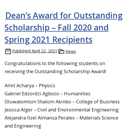
Dean’s Award for Outstanding
Scholarship – Fall 2020 and
Spring 2021 Recipients
Published
April 22, 2021
News
Congratulations to the following students on
receiving the Outstanding Scholarship Award!
Amit Acharya – Physics
Gabriel Edzordzi Agbozo – Humanities
Oluwatomisin Shalom Akinbo – College of Business
Jessica Alger – Civil and Environmental Engineering
Alejandra Itzel Almanza Perales – Materials Science
and Engineering