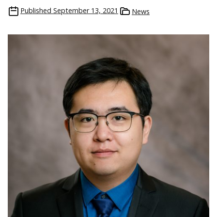
Published
September 13, 2021
News