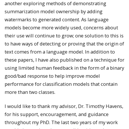
another exploring methods of demonstrating
summarization model ownership by adding
watermarks to generated content. As language
models become more widely used, concerns about
their use will continue to grow; one solution to this is
to have ways of detecting or proving that the origin of
text comes from a language model. In addition to
these papers, I have also published on a technique for
using limited human feedback in the form of a binary
good/bad response to help improve model
performance for classification models that contain
more than two classes.
I would like to thank my advisor, Dr. Timothy Havens,
for his support, encouragement, and guidance
throughout my PhD. The last two years of my work