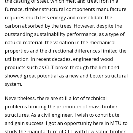
the casting of steel, which melt and treat iron in a
furnace, timber structural components manufacture
requires much less energy and consolidate the
carbon absorbed by the trees. However, despite the
outstanding sustainability performance, as a type of
natural material, the variation in the mechanical
properties and the directional differences limited the
utilization. In recent decades, engineered wood
products such as CLT broke through the limit and
showed great potential as a new and better structural
system.
Nevertheless, there are still a lot of technical
problems limiting the promotion of mass timber
structures. As a civil engineer, I wish to contribute
and gain success. I got an opportunity here in MTU to
study the manufacture of CLT with low-value timber