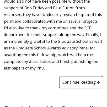
would also not have been possible without the
support of Bob Friday and Paul Fulton from
Visionyze; they have funded my research up until this
point and collaborated with me on several projects.
I’d also like to thank my committee and the ECE
department for their support along the way. Finally, I
am incredibly grateful to the Graduate School as well
as the Graduate School Awards Advisory Panel for
awarding me this fellowship, which will help me
complete my dissertation and finish publishing the
last papers of my PhD.
Continue Reading →