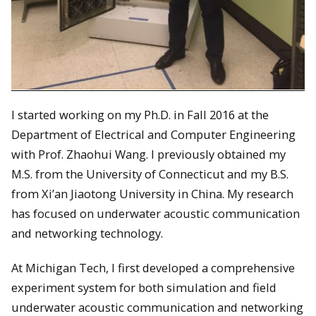
I started working on my Ph.D. in Fall 2016 at the
Department of Electrical and Computer Engineering
with Prof. Zhaohui Wang. I previously obtained my
M.S. from the University of Connecticut and my B.S.
from Xi’an Jiaotong University in China. My research
has focused on underwater acoustic communication
and networking technology.
At Michigan Tech, I first developed a comprehensive
experiment system for both simulation and field
underwater acoustic communication and networking