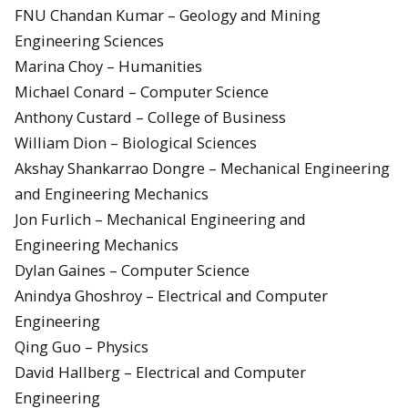
FNU Chandan Kumar – Geology and Mining
Engineering Sciences
Marina Choy – Humanities
Michael Conard – Computer Science
Anthony Custard – College of Business
William Dion – Biological Sciences
Akshay Shankarrao Dongre – Mechanical Engineering
and Engineering Mechanics
Jon Furlich – Mechanical Engineering and
Engineering Mechanics
Dylan Gaines – Computer Science
Anindya Ghoshroy – Electrical and Computer
Engineering
Qing Guo – Physics
David Hallberg – Electrical and Computer
Engineering