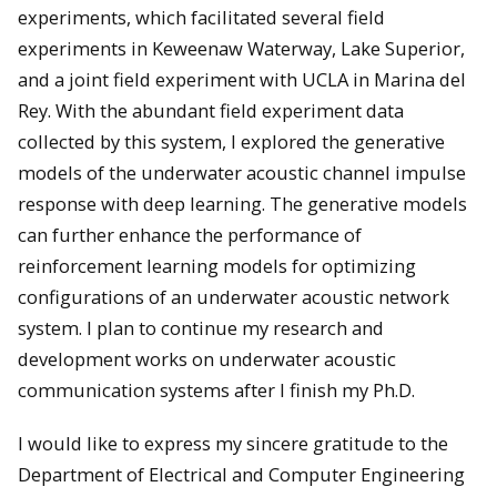
experiments, which facilitated several field
experiments in Keweenaw Waterway, Lake Superior,
and a joint field experiment with UCLA in Marina del
Rey. With the abundant field experiment data
collected by this system, I explored the generative
models of the underwater acoustic channel impulse
response with deep learning. The generative models
can further enhance the performance of
reinforcement learning models for optimizing
configurations of an underwater acoustic network
system. I plan to continue my research and
development works on underwater acoustic
communication systems after I finish my Ph.D.
I would like to express my sincere gratitude to the
Department of Electrical and Computer Engineering