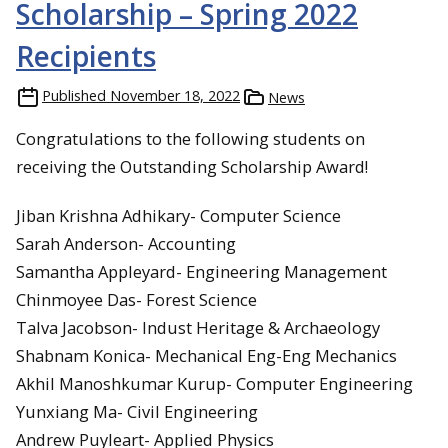
Scholarship – Spring 2022
Recipients
Published
November 18, 2022
News
Congratulations to the following students on
receiving the Outstanding Scholarship Award!
Jiban Krishna Adhikary- Computer Science
Sarah Anderson- Accounting
Samantha Appleyard- Engineering Management
Chinmoyee Das- Forest Science
Talva Jacobson- Indust Heritage & Archaeology
Shabnam Konica- Mechanical Eng-Eng Mechanics
Akhil Manoshkumar Kurup- Computer Engineering
Yunxiang Ma- Civil Engineering
Andrew Puyleart- Applied Physics