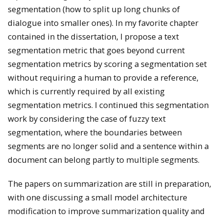
segmentation (how to split up long chunks of
dialogue into smaller ones). In my favorite chapter
contained in the dissertation, I propose a text
segmentation metric that goes beyond current
segmentation metrics by scoring a segmentation set
without requiring a human to provide a reference,
which is currently required by all existing
segmentation metrics. I continued this segmentation
work by considering the case of fuzzy text
segmentation, where the boundaries between
segments are no longer solid and a sentence within a
document can belong partly to multiple segments.
The papers on summarization are still in preparation,
with one discussing a small model architecture
modification to improve summarization quality and