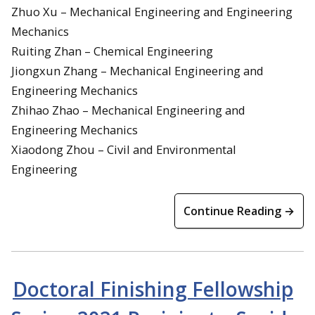
Zhuo Xu – Mechanical Engineering and Engineering
Mechanics
Ruiting Zhan – Chemical Engineering
Jiongxun Zhang – Mechanical Engineering and
Engineering Mechanics
Zhihao Zhao – Mechanical Engineering and
Engineering Mechanics
Xiaodong Zhou – Civil and Environmental
Engineering
Continue Reading →
Doctoral Finishing Fellowship