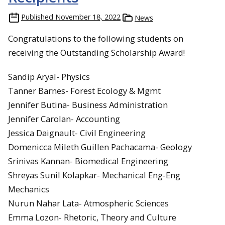
Published
November 18, 2022
News
Congratulations to the following students on
receiving the Outstanding Scholarship Award!
Sandip Aryal- Physics
Tanner Barnes- Forest Ecology & Mgmt
Jennifer Butina- Business Administration
Jennifer Carolan- Accounting
Jessica Daignault- Civil Engineering
Domenicca Mileth Guillen Pachacama- Geology
Srinivas Kannan- Biomedical Engineering
Shreyas Sunil Kolapkar- Mechanical Eng-Eng
Mechanics
Nurun Nahar Lata- Atmospheric Sciences
Emma Lozon- Rhetoric, Theory and Culture