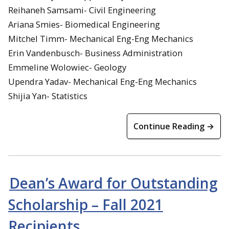
Reihaneh Samsami- Civil Engineering
Ariana Smies- Biomedical Engineering
Mitchel Timm- Mechanical Eng-Eng Mechanics
Erin Vandenbusch- Business Administration
Emmeline Wolowiec- Geology
Upendra Yadav- Mechanical Eng-Eng Mechanics
Shijia Yan- Statistics
Continue Reading →
Dean’s Award for Outstanding
Scholarship – Fall 2021
Recipients