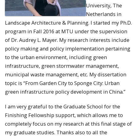
University, The
Netherlands in
Landscape Architecture & Planning. I started my Ph.D.
program in Fall 2016 at MTU under the supervision
of Dr. Audrey L. Mayer. My research interests include
policy making and policy implementation pertaining
to the urban environment, including green
infrastructure, green stormwater management,
municipal waste management, etc. My dissertation
topic is “From Garden City to Sponge City: Urban
green infrastructure policy development in China.”
I am very grateful to the Graduate School for the
Finishing Fellowship support, which allows me to
completely focus on my research at this final stage of
my graduate studies. Thanks also to all the