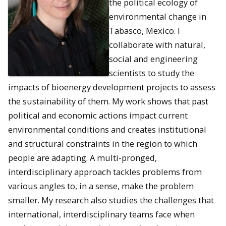
the political ecology of
environmental change in
Tabasco, Mexico. I
collaborate with natural,
social and engineering
scientists to study the
impacts of bioenergy development projects to assess
the sustainability of them. My work shows that past
political and economic actions impact current
environmental conditions and creates institutional
and structural constraints in the region to which
people are adapting. A multi-pronged,
interdisciplinary approach tackles problems from
various angles to, in a sense, make the problem
smaller. My research also studies the challenges that
international, interdisciplinary teams face when