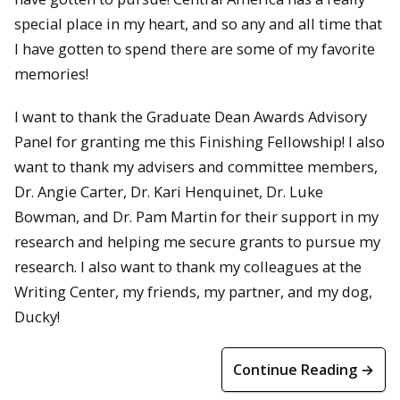
special place in my heart, and so any and all time that
I have gotten to spend there are some of my favorite
memories!
I want to thank the Graduate Dean Awards Advisory
Panel for granting me this Finishing Fellowship! I also
want to thank my advisers and committee members,
Dr. Angie Carter, Dr. Kari Henquinet, Dr. Luke
Bowman, and Dr. Pam Martin for their support in my
research and helping me secure grants to pursue my
research. I also want to thank my colleagues at the
Writing Center, my friends, my partner, and my dog,
Ducky!
Continue Reading →