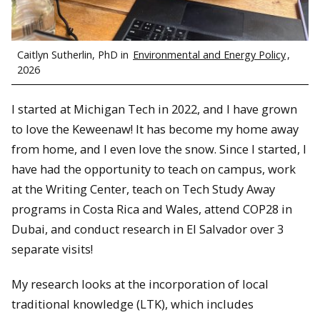
Caitlyn Sutherlin, PhD in
Environmental and Energy Policy
,
2026
I started at Michigan Tech in 2022, and I have grown
to love the Keweenaw! It has become my home away
from home, and I even love the snow. Since I started, I
have had the opportunity to teach on campus, work
at the Writing Center, teach on Tech Study Away
programs in Costa Rica and Wales, attend COP28 in
Dubai, and conduct research in El Salvador over 3
separate visits!
My research looks at the incorporation of local
traditional knowledge (LTK), which includes