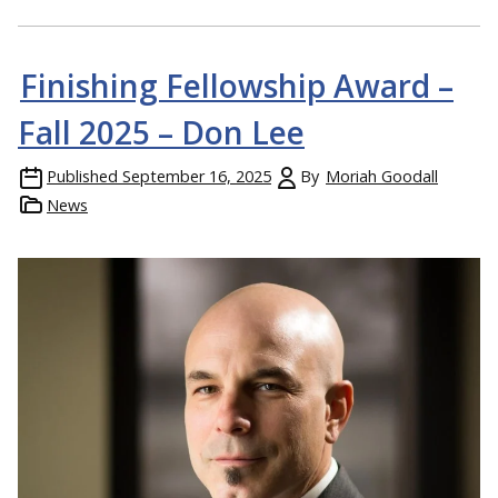
Finishing Fellowship Award –
Fall 2025 – Don Lee
Published
September 16, 2025
By
Moriah Goodall
News