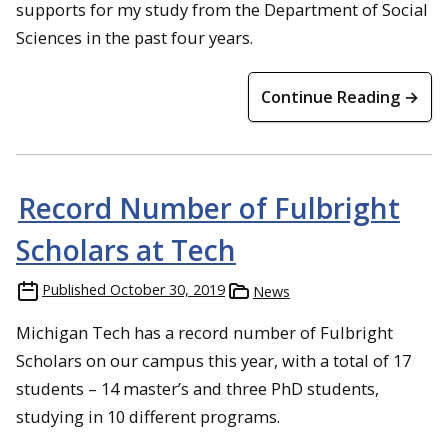
supports for my study from the Department of Social
Sciences in the past four years.
Continue Reading →
Record Number of Fulbright
Scholars at Tech
Published
October 30, 2019
News
Michigan Tech has a record number of Fulbright
Scholars on our campus this year, with a total of 17
students – 14 master’s and three PhD students,
studying in 10 different programs.