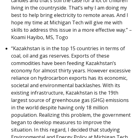
candles and that’s still the case for a lot of children
living in the countryside. That’s why I am doing my
best to help bring electricity to remote areas. And I
hope my time at Michigan Tech will give me with
skills to address this issue in a more effective way.” –
Koami Hayibo, MS, Togo
“Kazakhstan is in the top 15 countries in terms of
coal, oil and gas reserves. Exports of these
commodities have been feeding Kazakhstan’s
economy for almost thirty years. However excessive
reliance on hydrocarbon exports has its economic,
societal and environmental backlashes. With its
existing infrastructure, Kazakhstan is the 19th
largest source of greenhouse gas (GHG) emissions
in the world despite having only 18 million
population. Realizing this problem, the government
began to develop measures to improve the
situation. In this regard, I decided that studying
Environmental and Energy Policy at Michigan Tech