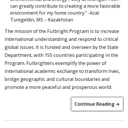
can greatly contribute to creating a more favorable
environment for my home country.” -Azat
Turegeldin, MS – Kazakhstan
The mission of the Fulbright Program is to increase
international understanding and respond to critical
global issues. It is funded and overseen by the State
Department, with 155 countries participating in the
Program. Fulbrighters exemplify the power of
international academic exchange to transform lives,
bridge geographic and cultural boundaries and
promote a more peaceful and prosperous world.
Continue Reading →