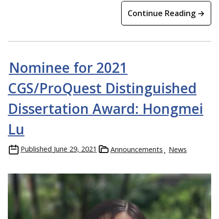
Continue Reading →
Nominee for 2021
CGS/ProQuest Distinguished
Dissertation Award: Hongmei
Lu
Published
June 29, 2021
Announcements
News