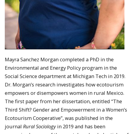
Mayra Sanchez Morgan completed a PhD in the
Environmental and Energy Policy program in the
Social Science department at Michigan Tech in 2019.
Dr. Morgan’s research investigates how ecotourism
empowers or disempowers women in rural Mexico.
The first paper from her dissertation, entitled “The
Third Shift? Gender and Empowerment in a Women’s
Ecotourism Cooperative”, was published in the
journal
Rural Sociology
in 2019 and has been