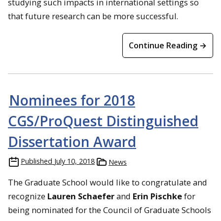
studying such impacts in international settings so
that future research can be more successful.
Continue Reading →
Nominees for 2018
CGS/ProQuest Distinguished
Dissertation Award
Published
July 10, 2018
News
The Graduate School would like to congratulate and
recognize
Lauren Schaefer
and
Erin Pischke
for
being nominated for the Council of Graduate Schools