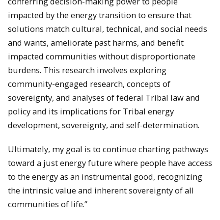
conferring decision-making power to people
impacted by the energy transition to ensure that
solutions match cultural, technical, and social needs
and wants, ameliorate past harms, and benefit
impacted communities without disproportionate
burdens. This research involves exploring
community-engaged research, concepts of
sovereignty, and analyses of federal Tribal law and
policy and its implications for Tribal energy
development, sovereignty, and self-determination.
Ultimately, my goal is to continue charting pathways
toward a just energy future where people have access
to the energy as an instrumental good, recognizing
the intrinsic value and inherent sovereignty of all
communities of life.”