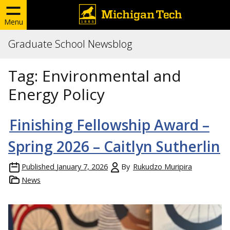
Menu
Graduate School Newsblog
Tag:
Environmental and
Energy Policy
Finishing Fellowship Award –
Spring 2026 – Caitlyn Sutherlin
Published
January 7, 2026
By
Rukudzo Muripira
News