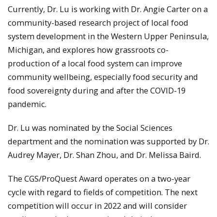
Currently, Dr. Lu is working with Dr. Angie Carter on a
community-based research project of local food
system development in the Western Upper Peninsula,
Michigan, and explores how grassroots co-
production of a local food system can improve
community wellbeing, especially food security and
food sovereignty during and after the COVID-19
pandemic.
Dr. Lu was nominated by the Social Sciences
department and the nomination was supported by Dr.
Audrey Mayer, Dr. Shan Zhou, and Dr. Melissa Baird.
The CGS/ProQuest Award operates on a two-year
cycle with regard to fields of competition. The next
competition will occur in 2022 and will consider