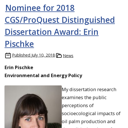
Nominee for 2018
CGS/ProQuest Distinguished
Dissertation Award: Erin
Pischke
Published
July 10, 2018
News
Erin Pischke
Environmental and Energy Policy
My dissertation research
examines the public
perceptions of
socioecological impacts of
oil palm production and