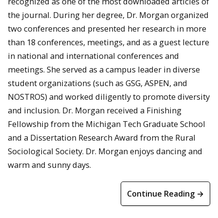
recognized as one of the most downloaded articles of
the journal. During her degree, Dr. Morgan organized
two conferences and presented her research in more
than 18 conferences, meetings, and as a guest lecture
in national and international conferences and
meetings. She served as a campus leader in diverse
student organizations (such as GSG, ASPEN, and
NOSTROS) and worked diligently to promote diversity
and inclusion. Dr. Morgan received a Finishing
Fellowship from the Michigan Tech Graduate School
and a Dissertation Research Award from the Rural
Sociological Society. Dr. Morgan enjoys dancing and
warm and sunny days.
Continue Reading →