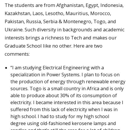
The students are from Afghanistan, Egypt, Indonesia,
Kazakhstan, Laos, Lesotho, Mauritius, Morocco,
Pakistan, Russia, Serbia & Montenegro, Togo, and
Ukraine. Such diversity in backgrounds and academic
interests brings a richness to Tech and makes our
Graduate School like no other. Here are two
comments:
“I am studying Electrical Engineering with a
specialization in Power Systems. I plan to focus on
the production of energy through renewable energy
sources. Togo is a small country in Africa and is only
able to produce about 30% of its consumption of
electricity. I became interested in this area because I
suffered from this lack of electricity when I was in
high school. I had to study for my high school
degree using old-fashioned kerosene lamps and