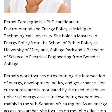
Bethel Tarekegne is a PhD candidate in
Environmental and Energy Policy at Michigan
Technological University. She holds a Masters in
Energy Policy from the School of Public Policy at
University of Maryland, College Park and a Bachelor
of Science in Electrical Engineering from Benedict
College.
Bethel’s work focuses on examining the intersection
of energy, development, policy, and governance. Her
current research is motivated by the need to achieve
universal energy access in developing economies –
mainly in the sub-Saharan Africa region. As an energy
access researcher, she focuses on modeling decision