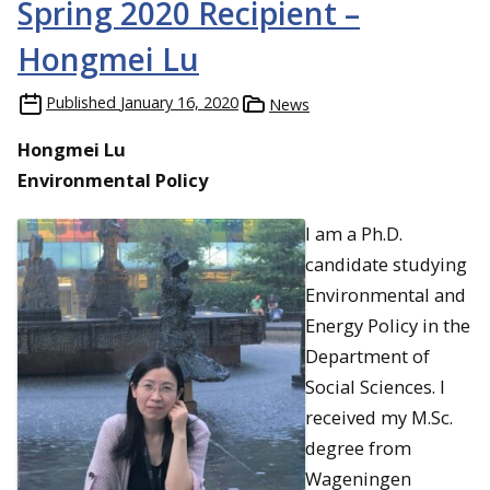
Spring 2020 Recipient –
Hongmei Lu
Published
January 16, 2020
News
Hongmei Lu
Environmental Policy
I am a Ph.D.
candidate studying
Environmental and
Energy Policy in the
Department of
Social Sciences. I
received my M.Sc.
degree from
Wageningen