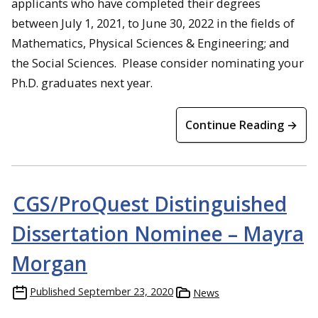
applicants who have completed their degrees
between July 1, 2021, to June 30, 2022 in the fields of
Mathematics, Physical Sciences & Engineering; and
the Social Sciences. Please consider nominating your
Ph.D. graduates next year.
Continue Reading →
CGS/ProQuest Distinguished
Dissertation Nominee – Mayra
Morgan
Published
September 23, 2020
News