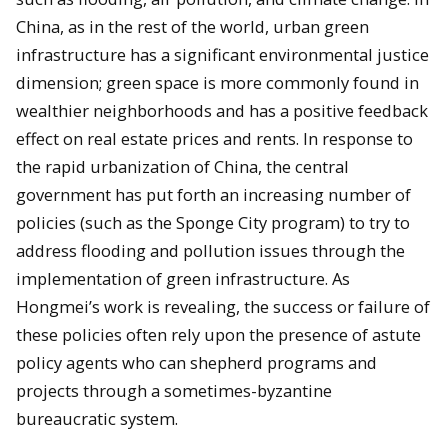
China, as in the rest of the world, urban green
infrastructure has a significant environmental justice
dimension; green space is more commonly found in
wealthier neighborhoods and has a positive feedback
effect on real estate prices and rents. In response to
the rapid urbanization of China, the central
government has put forth an increasing number of
policies (such as the Sponge City program) to try to
address flooding and pollution issues through the
implementation of green infrastructure. As
Hongmei’s work is revealing, the success or failure of
these policies often rely upon the presence of astute
policy agents who can shepherd programs and
projects through a sometimes-byzantine
bureaucratic system.