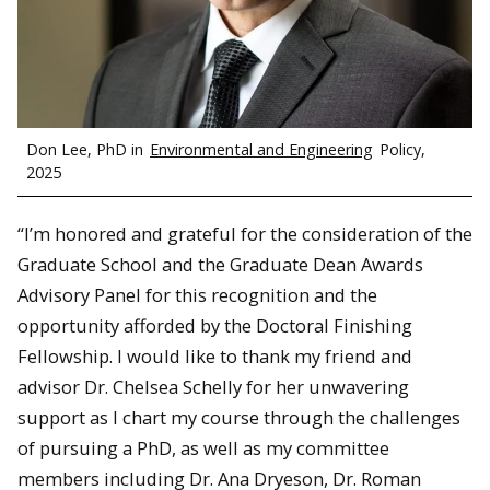
Don Lee, PhD in
Environmental and Engineering
Policy,
2025
“I’m honored and grateful for the consideration of the
Graduate School and the Graduate Dean Awards
Advisory Panel for this recognition and the
opportunity afforded by the Doctoral Finishing
Fellowship. I would like to thank my friend and
advisor Dr. Chelsea Schelly for her unwavering
support as I chart my course through the challenges
of pursuing a PhD, as well as my committee
members including Dr. Ana Dryeson, Dr. Roman