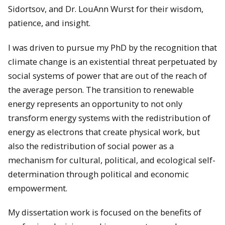
Sidortsov, and Dr. LouAnn Wurst for their wisdom,
patience, and insight.
I was driven to pursue my PhD by the recognition that
climate change is an existential threat perpetuated by
social systems of power that are out of the reach of
the average person. The transition to renewable
energy represents an opportunity to not only
transform energy systems with the redistribution of
energy as electrons that create physical work, but
also the redistribution of social power as a
mechanism for cultural, political, and ecological self-
determination through political and economic
empowerment.
My dissertation work is focused on the benefits of