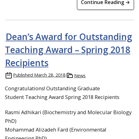
Continue Reading →
Dean’s Award for Outstanding
Teaching Award – Spring 2018
Recipients
Published
March 28, 2018
News
Congratulations! Outstanding Graduate
Student Teaching Award Spring 2018 Recipients
Rasmi Adhikari (Biochemistry and Molecular Biology
PhD)
Mohammad Alizadeh Fard (Environmental
Engineering PhD)