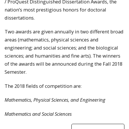
/ ProQuest Distinguished Dissertation Awards, the
nation’s most prestigious honors for doctoral
dissertations.
Two awards are given annually in two different broad
areas (mathematics, physical sciences and
engineering; and social sciences; and the biological
sciences; and humanities and fine arts). The winners
of the awards will be announced during the Fall 2018
Semester.
The 2018 fields of competition are:
Mathematics, Physical Sciences, and Engineering
Mathematics and Social Sciences