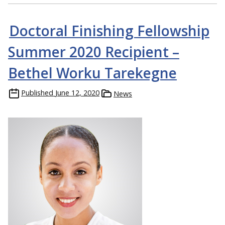
Doctoral Finishing Fellowship
Summer 2020 Recipient –
Bethel Worku Tarekegne
Published
June 12, 2020
News