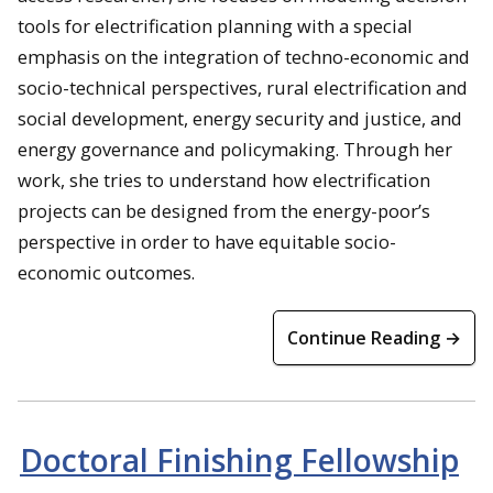
tools for electrification planning with a special
emphasis on the integration of techno-economic and
socio-technical perspectives, rural electrification and
social development, energy security and justice, and
energy governance and policymaking. Through her
work, she tries to understand how electrification
projects can be designed from the energy-poor’s
perspective in order to have equitable socio-
economic outcomes.
Continue Reading →
Doctoral Finishing Fellowship