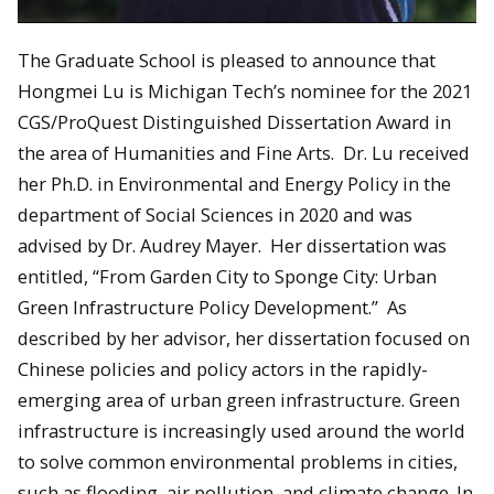
The Graduate School is pleased to announce that
Hongmei Lu is Michigan Tech’s nominee for the 2021
CGS/ProQuest Distinguished Dissertation Award in
the area of Humanities and Fine Arts. Dr. Lu received
her Ph.D. in Environmental and Energy Policy in the
department of Social Sciences in 2020 and was
advised by Dr. Audrey Mayer. Her dissertation was
entitled, “From Garden City to Sponge City: Urban
Green Infrastructure Policy Development.” As
described by her advisor, her dissertation focused on
Chinese policies and policy actors in the rapidly-
emerging area of urban green infrastructure. Green
infrastructure is increasingly used around the world
to solve common environmental problems in cities,
such as flooding, air pollution, and climate change. In