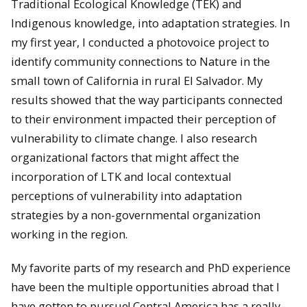
Traditional Ecological Knowledge (TEK) and
Indigenous knowledge, into adaptation strategies. In
my first year, I conducted a photovoice project to
identify community connections to Nature in the
small town of California in rural El Salvador. My
results showed that the way participants connected
to their environment impacted their perception of
vulnerability to climate change. I also research
organizational factors that might affect the
incorporation of LTK and local contextual
perceptions of vulnerability into adaptation
strategies by a non-governmental organization
working in the region.
My favorite parts of my research and PhD experience
have been the multiple opportunities abroad that I
have gotten to pursue! Central America has a really