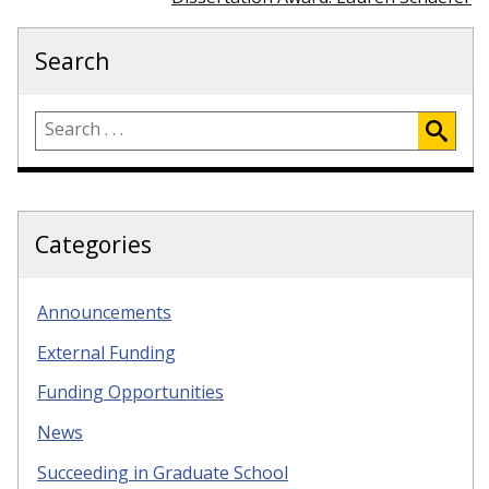
Search
Categories
Announcements
External Funding
Funding Opportunities
News
Succeeding in Graduate School