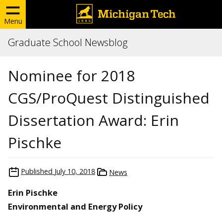
Menu
Graduate School Newsblog
Nominee for 2018
CGS/ProQuest Distinguished
Dissertation Award: Erin
Pischke
Published
July 10, 2018
News
Erin Pischke
Environmental and Energy Policy