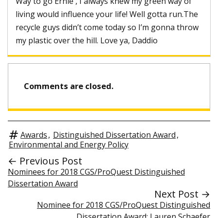
Way to go Ernie , I always knew my green way of
living would influence your life! Well gotta run.The
recycle guys didn’t come today so I’m gonna throw
my plastic over the hill. Love ya, Daddio
Comments are closed.
Awards
,
Distinguished Dissertation Award
,
Environmental and Energy Policy
← Previous Post
Nominees for 2018 CGS/ProQuest Distinguished
Dissertation Award
Next Post →
Nominee for 2018 CGS/ProQuest Distinguished
Dissertation Award: Lauren Schaefer