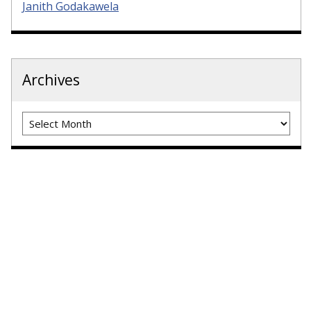
Janith Godakawela
Archives
Archives