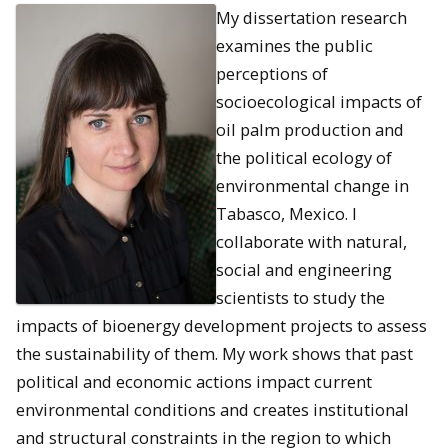
My dissertation research
examines the public
perceptions of
socioecological impacts of
oil palm production and
the political ecology of
environmental change in
Tabasco, Mexico. I
collaborate with natural,
social and engineering
scientists to study the
impacts of bioenergy development projects to assess
the sustainability of them. My work shows that past
political and economic actions impact current
environmental conditions and creates institutional
and structural constraints in the region to which