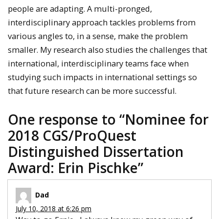
people are adapting. A multi-pronged,
interdisciplinary approach tackles problems from
various angles to, in a sense, make the problem
smaller. My research also studies the challenges that
international, interdisciplinary teams face when
studying such impacts in international settings so
that future research can be more successful.
One response to “
Nominee for
2018 CGS/ProQuest
Distinguished Dissertation
Award: Erin Pischke
”
Dad
July 10, 2018 at 6:26 pm