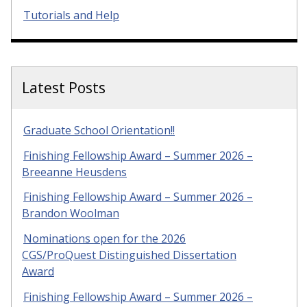
Tutorials and Help
Latest Posts
Graduate School Orientation!!
Finishing Fellowship Award – Summer 2026 –
Breeanne Heusdens
Finishing Fellowship Award – Summer 2026 –
Brandon Woolman
Nominations open for the 2026
CGS/ProQuest Distinguished Dissertation
Award
Finishing Fellowship Award – Summer 2026 –