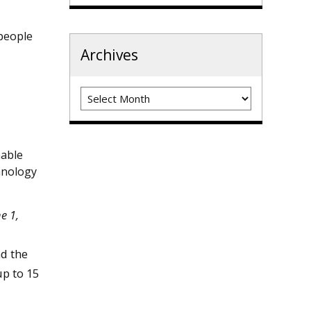
 people
Archives
Archives
nable
hnology
e 1,
nd the
p to 15