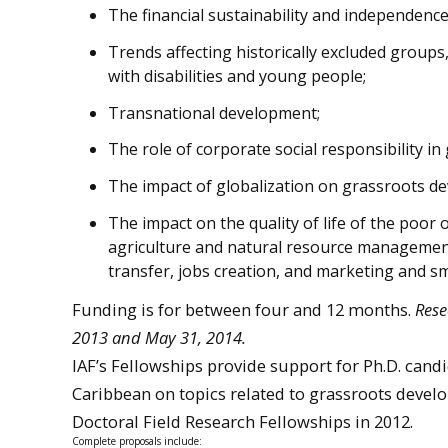
The financial sustainability and independenc
Trends affecting historically excluded group
with disabilities and young people;
Transnational development;
The role of corporate social responsibility i
The impact of globalization on grassroots d
The impact on the quality of life of the poor
agriculture and natural resource management
transfer, jobs creation, and marketing and s
Funding is for between four and 12 months.
Rese
2013 and May 31, 2014.
IAF’s Fellowships provide support for Ph.D. cand
Caribbean on topics related to grassroots devel
Doctoral Field Research Fellowships in 2012.
Complete proposals include: