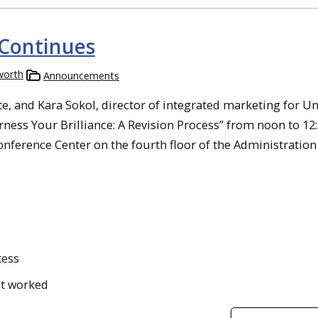
Continues
worth
Announcements
, and Kara Sokol, director of integrated marketing for Un
ess Your Brilliance: A Revision Process” from noon to 12:
onference Center on the fourth floor of the Administration
cess
at worked