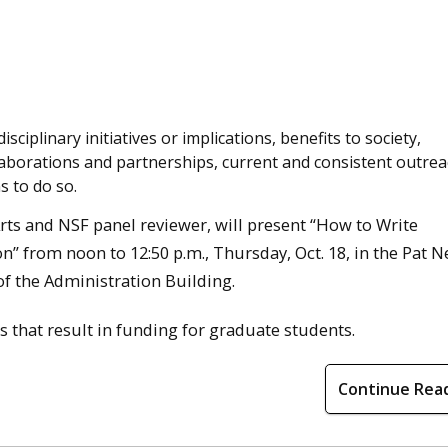
isciplinary initiatives or implications, benefits to society,
aborations and partnerships, current and consistent outrea
s to do so.
Arts and NSF panel reviewer, will present “How to Write
 from noon to 12:50 p.m., Thursday, Oct. 18, in the Pat N
f the Administration Building.
rs that result in funding for graduate students.
Continue Rea