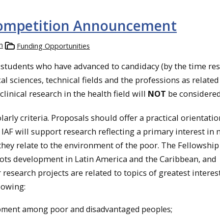
 Competition Announcement
h
Funding Opportunities
d students who have advanced to candidacy (by the time re
cal sciences, technical fields and the professions as related
linical research in the health field will
NOT
be considered
ly criteria. Proposals should offer a practical orientatio
 IAF will support research reflecting a primary interest in
they relate to the environment of the poor. The Fellowship
ts development in Latin America and the Caribbean, and
research projects are related to topics of greatest interest
llowing:
pment among poor and disadvantaged peoples;