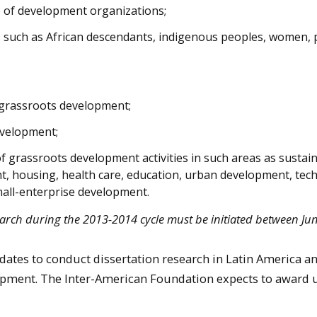
e of development organizations;
s, such as African descendants, indigenous peoples, women,
n grassroots development;
evelopment;
 of grassroots development activities in such areas as sustai
, housing, health care, education, urban development, tec
mall-enterprise development.
arch during the 2013-2014 cycle must be initiated between Jun
idates to conduct dissertation research in Latin America a
opment. The Inter-American Foundation expects to award u