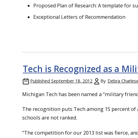
Proposed Plan of Research: A template for s
Exceptional Letters of Recommendation
Tech is Recognized as a Mili
Published
September 18, 2012
By
Debra Charles
Michigan Tech has been named a “military friendl
The recognition puts Tech among 15 percent of al
schools are not ranked.
“The competition for our 2013 list was fierce, and