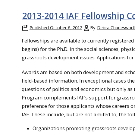
2013-2014 IAF Fellowship
Published
October 6, 2012
By
Debra Charleswort
Fellowships are available to currently registere
begins) for the Ph.D. in the social sciences, physi
grassroots development issues. Applications for c
Awards are based on both development and scholar
field-based information. In exceptional cases the
questions of politics and economics but only as 
Program complements IAF’s support for grassroo
preference for those applicants whose careers or 
IAF. These include, but are not limited to, the fo
Organizations promoting grassroots develo