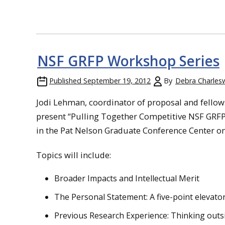
NSF GRFP Workshop Series
Published
September 19, 2012
By
Debra Charles
Jodi Lehman, coordinator of proposal and fell
present “Pulling Together Competitive NSF GRFP A
in the Pat Nelson Graduate Conference Center on 
Topics will include:
Broader Impacts and Intellectual Merit
The Personal Statement: A five-point elevato
Previous Research Experience: Thinking outsi