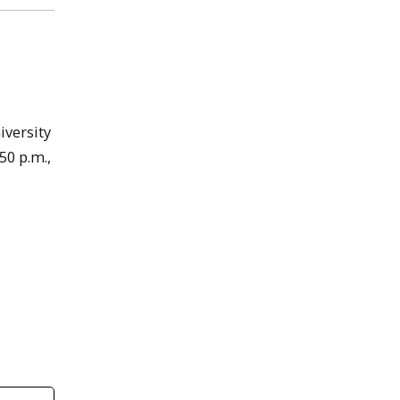
iversity
50 p.m.,