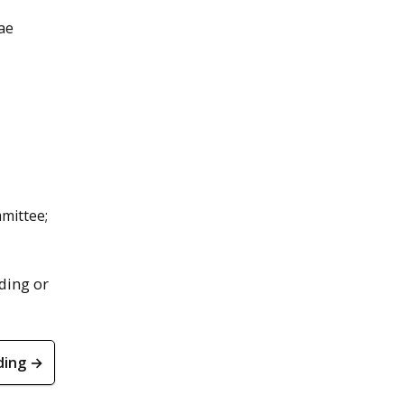
ae
mmittee;
ding or
ding →