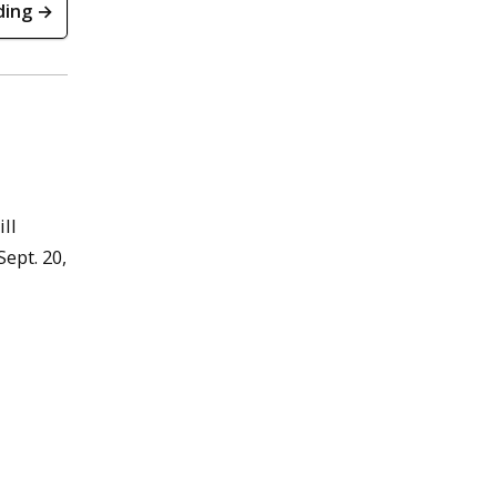
ding →
ll
ept. 20,