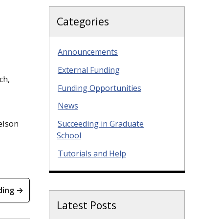
Categories
Announcements
External Funding
ch,
Funding Opportunities
News
elson
Succeeding in Graduate
School
Tutorials and Help
ding →
Latest Posts