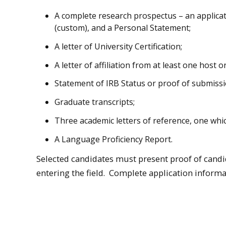
A complete research prospectus – an applicat
(custom), and a Personal Statement;
A letter of University Certification;
A letter of affiliation from at least one host o
Statement of IRB Status or proof of submissi
Graduate transcripts;
Three academic letters of reference, one whic
A Language Proficiency Report.
Selected candidates must present proof of candi
entering the field. Complete application informa