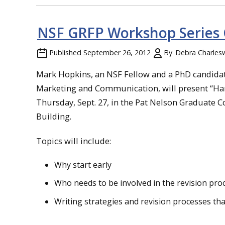
NSF GRFP Workshop Series 
Published
September 26, 2012
By
Debra Charles
Mark Hopkins, an NSF Fellow and a PhD candidate
Marketing and Communication, will present “Harn
Thursday, Sept. 27, in the Pat Nelson Graduate C
Building.
Topics will include:
Why start early
Who needs to be involved in the revision pro
Writing strategies and revision processes th