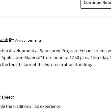
Continue Rea
worth
Announcements
owship development at Sponsored Program Enhancement, wi
pplication Material” from noon to 12:50 p.m., Thursday, S
the fourth floor of the Administration Building.
r speech
de the traditional lab experience