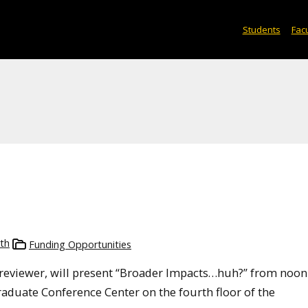
Students
Facu
th
Funding Opportunities
 reviewer, will present “Broader Impacts…huh?” from noon
Graduate Conference Center on the fourth floor of the