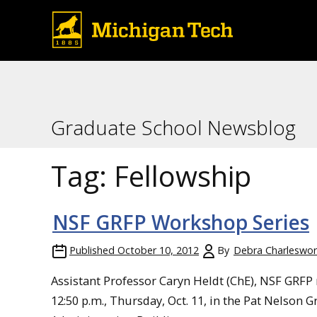
Graduate School Newsblog
Tag:
Fellowship
NSF GRFP Workshop Series
Published
October 10, 2012
By
Debra Charleswor
Assistant Professor Caryn Heldt (ChE), NSF GRFP
12:50 p.m., Thursday, Oct. 11, in the Pat Nelson 