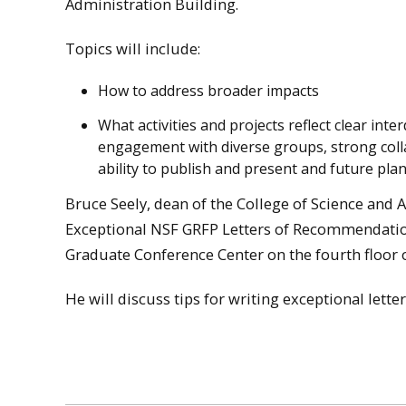
Administration Building.
Topics will include:
How to address broader impacts
What activities and projects reflect clear interd
engagement with diverse groups, strong coll
ability to publish and present and future plan
Bruce Seely, dean of the College of Science and 
Exceptional NSF GRFP Letters of Recommendation”
Graduate Conference Center on the fourth floor o
He will discuss tips for writing exceptional lette