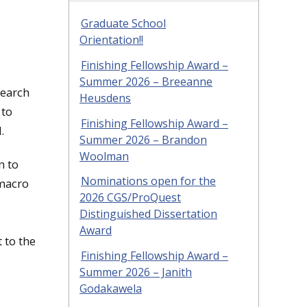
Graduate School
Orientation!!
Finishing Fellowship Award –
Summer 2026 – Breeanne
search
Heusdens
 to
Finishing Fellowship Award –
.
Summer 2026 – Brandon
Woolman
n to
Nominations open for the
 macro
2026 CGS/ProQuest
Distinguished Dissertation
Award
 to the
Finishing Fellowship Award –
Summer 2026 – Janith
Godakawela