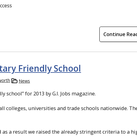
uccess
Continue Rea
tary Friendly School
worth
News
y school” for 2013 by G.I. Jobs magazine.
l colleges, universities and trade schools nationwide. Th
 as a result we raised the already stringent criteria to a h