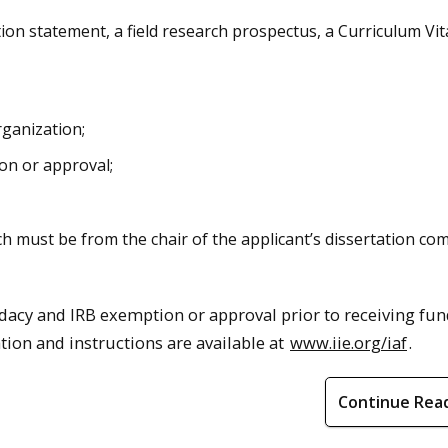
ion statement, a field research prospectus, a Curriculum Vit
rganization;
on or approval;
h must be from the chair of the applicant’s dissertation co
dacy and IRB exemption or approval prior to receiving fun
tion and instructions are available at
www.iie.org/iaf
.
Continue Rea