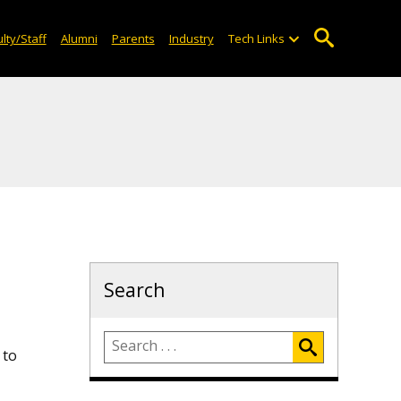
lty/Staff
Alumni
Parents
Industry
Tech Links
Search
 to