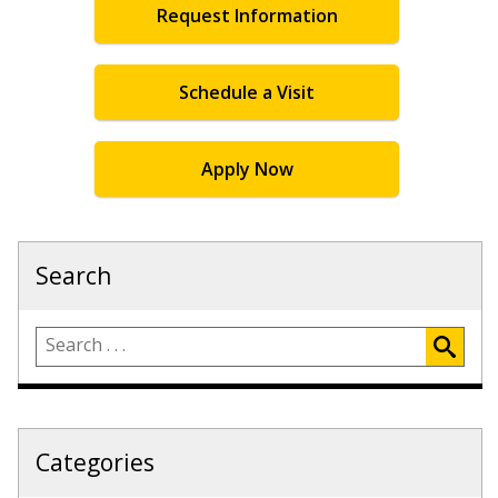
Request Information
Schedule a Visit
Apply Now
Search
Categories