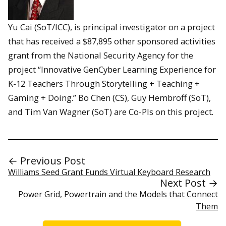
Yu Cai (SoT/ICC), is principal investigator on a project
that has received a $87,895 other sponsored activities
grant from the National Security Agency for the
project “Innovative GenCyber Learning Experience for
K-12 Teachers Through Storytelling + Teaching +
Gaming + Doing.” Bo Chen (CS), Guy Hembroff (SoT),
and Tim Van Wagner (SoT) are Co-PIs on this project.
← Previous Post
Williams Seed Grant Funds Virtual Keyboard Research
Next Post →
Power Grid, Powertrain and the Models that Connect
Them