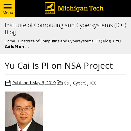
Menu
Institute of Computing and Cybersystems (ICC)
Blog
Home
Institute of Computing and Cybersystems (ICC) Blog
Yu
Cai Is PI on . . .
Yu Cai Is PI on NSA Project
Published
May 6, 2019
Cai
CyberS
ICC