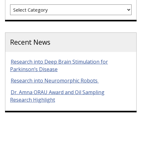
Categories
Recent News
Research into Deep Brain Stimulation for
Parkinson’s Disease
Research into Neuromorphic Robots
Dr. Amna ORAU Award and Oil Sampling
Research Highlight