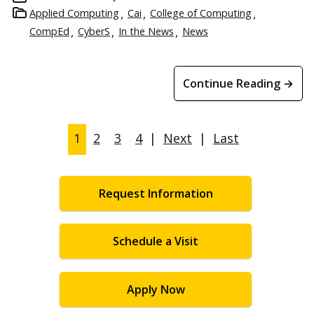
Applied Computing
Cai
College of Computing
CompEd
CyberS
In the News
News
Continue Reading →
1
2
3
4
|
Next
|
Last
Request Information
Schedule a Visit
Apply Now