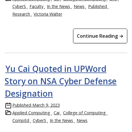
CyberS
Faculty
In the News
News
Published
Research
Victoria Walter
Continue Reading →
Yu Cai Quoted in UPWord
Story on NSA Cyber Defense
Designation
Published
March 9, 2023
Applied Computing
Cai
College of Computing
CompEd
CyberS
In the News
News