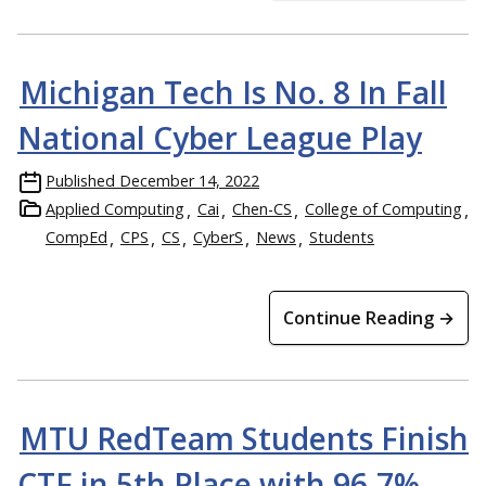
Michigan Tech Is No. 8 In Fall
National Cyber League Play
Published
December 14, 2022
Applied Computing
Cai
Chen-CS
College of Computing
CompEd
CPS
CS
CyberS
News
Students
Continue Reading →
MTU RedTeam Students Finish
CTF in 5th Place with 96.7%