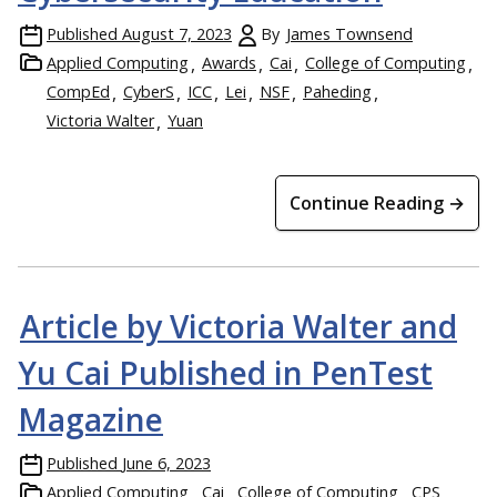
Published
August 7, 2023
By
James Townsend
Applied Computing
Awards
Cai
College of Computing
CompEd
CyberS
ICC
Lei
NSF
Paheding
Victoria Walter
Yuan
Continue Reading →
Article by Victoria Walter and
Yu Cai Published in PenTest
Magazine
Published
June 6, 2023
Applied Computing
Cai
College of Computing
CPS