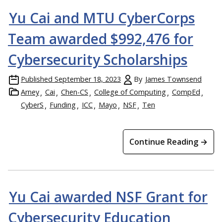
Yu Cai and MTU CyberCorps
Team awarded $992,476 for
Cybersecurity Scholarships
Published
September 18, 2023
By
James Townsend
Arney
Cai
Chen-CS
College of Computing
CompEd
CyberS
Funding
ICC
Mayo
NSF
Ten
Continue Reading →
Yu Cai awarded NSF Grant for
Cybersecurity Education