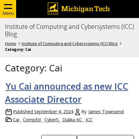
Menu
Institute of Computing and Cybersystems (ICC)
Blog
Home
Institute of Computing and Cybersystems (ICC) Blog
Category:
Cai
Category:
Cai
Yu Cai announced as new ICC
Associate Director
Published
September 4, 2024
By
James Townsend
Cai
CompEd
CyberS
Dukka KC
ICC