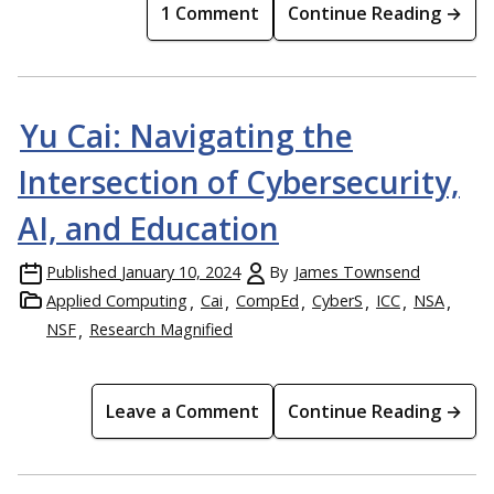
1 Comment
Continue Reading →
Yu Cai: Navigating the
Intersection of Cybersecurity,
AI, and Education
Published
January 10, 2024
By
James Townsend
Applied Computing
Cai
CompEd
CyberS
ICC
NSA
NSF
Research Magnified
Leave a Comment
Continue Reading →