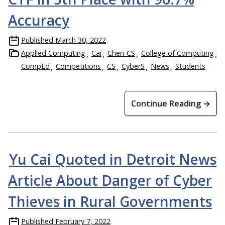
Accuracy
Published
March 30, 2022
Applied Computing
Cai
Chen-CS
College of Computing
CompEd
Competitions
CS
CyberS
News
Students
Continue Reading →
Yu Cai Quoted in Detroit News
Article About Danger of Cyber
Thieves in Rural Governments
Published
February 7, 2022