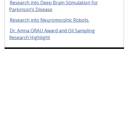
Research into Deep Brain Stimulation for
Parkinson’s Disease
Research into Neuromorphic Robots
Dr. Amna ORAU Award and Oil Sampling
Research Highlight