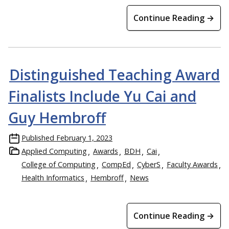
Continue Reading →
Distinguished Teaching Award
Finalists Include Yu Cai and
Guy Hembroff
Published
February 1, 2023
Applied Computing
Awards
BDH
Cai
College of Computing
CompEd
CyberS
Faculty Awards
Health Informatics
Hembroff
News
Continue Reading →