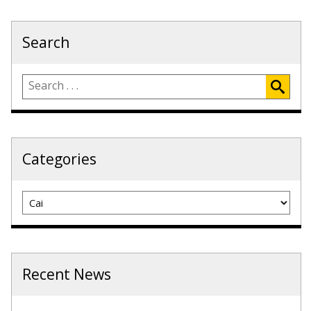
Search
Categories
Categories
Recent News