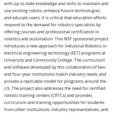
with up-to-date knowledge and skills to maintain and
use existing robots, enhance future technologies,
and educate users. It is critical that education efforts
respond to the demand for robotics specialists by
offering courses and professional certification in
robotics and automation. This NSF sponsored project
introduces a new approach for Industrial Robotics in
electrical engineering technology (EET) programs at
University and Community College. The curriculum
and software developed by this collaboration of two-
and four-year institutions match industry needs and
provide a replicable model for programs around the
US. The project also addresses the need for certified
robotic training centers (CRTCs) and provides
curriculum and training opportunities for students
from other institutions, industry representatives, and