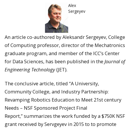
Alex
Sergeyev
An article co-authored by Aleksandr Sergeyev, College
of Computing professor, director of the Mechatronics
graduate program, and member of the ICC’s Center
for Data Sciences, has been published in the
Journal of
Engineering Technology
(JET).
The conclusive article, titled “A University,
Community College, and Industry Partnership:
Revamping Robotics Education to Meet 21st century
Needs – NSF Sponsored Project Final
Report,” summarizes the work funded by a $750K NSF
grant received by Servgeyev in 2015 to to promote