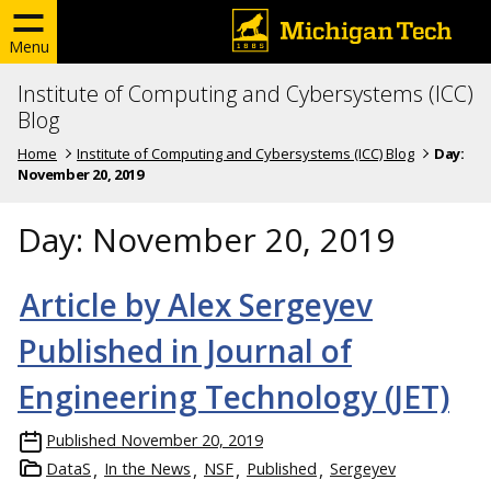
Menu
Institute of Computing and Cybersystems (ICC)
Blog
Home
Institute of Computing and Cybersystems (ICC) Blog
Day:
November 20, 2019
Day:
November 20, 2019
Article by Alex Sergeyev
Published in Journal of
Engineering Technology (JET)
Published
November 20, 2019
DataS
In the News
NSF
Published
Sergeyev