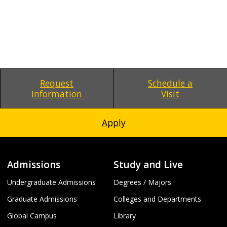
Request
Schedule a
Information
Visit
Apply
Admissions
Study and Live
Undergraduate Admissions
Degrees / Majors
Graduate Admissions
Colleges and Departments
Global Campus
Library