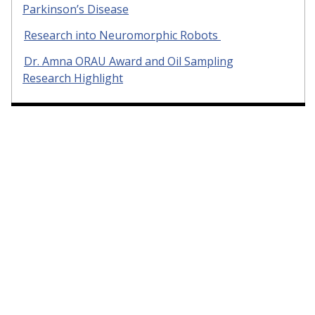
Parkinson’s Disease
Research into Neuromorphic Robots
Dr. Amna ORAU Award and Oil Sampling
Research Highlight