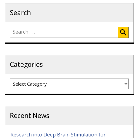
Search
Categories
Categories
Recent News
Research into Deep Brain Stimulation for