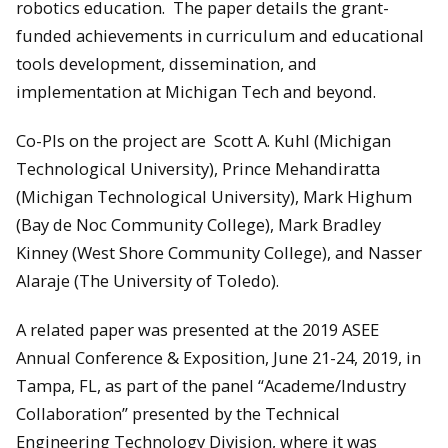
robotics education. The paper details the grant-
funded achievements in curriculum and educational
tools development, dissemination, and
implementation at Michigan Tech and beyond.
Co-PIs on the project are Scott A. Kuhl (Michigan
Technological University), Prince Mehandiratta
(Michigan Technological University), Mark Highum
(Bay de Noc Community College), Mark Bradley
Kinney (West Shore Community College), and Nasser
Alaraje (The University of Toledo).
A related paper was presented at the 2019 ASEE
Annual Conference & Exposition, June 21-24, 2019, in
Tampa, FL, as part of the panel “Academe/Industry
Collaboration” presented by the Technical
Engineering Technology Division, where it was