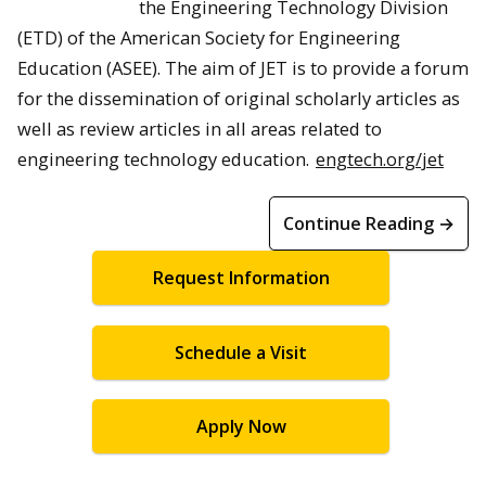
the Engineering Technology Division
(ETD) of the American Society for Engineering
Education (ASEE). The aim of JET is to provide a forum
for the dissemination of original scholarly articles as
well as review articles in all areas related to
engineering technology education.
engtech.org/jet
Continue Reading →
Request Information
Schedule a Visit
Apply Now