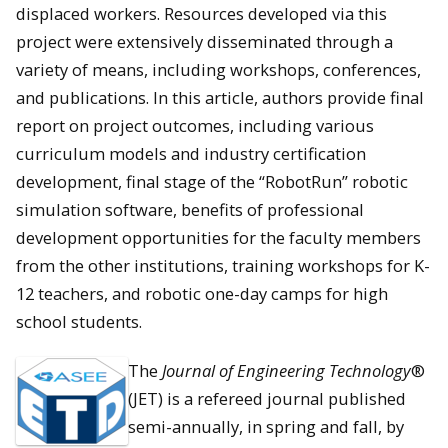
displaced workers. Resources developed via this
project were extensively disseminated through a
variety of means, including workshops, conferences,
and publications. In this article, authors provide final
report on project outcomes, including various
curriculum models and industry certification
development, final stage of the “RobotRun” robotic
simulation software, benefits of professional
development opportunities for the faculty members
from the other institutions, training workshops for K-
12 teachers, and robotic one-day camps for high
school students.
The
Journal of Engineering Technology
®
(JET) is a refereed journal published
semi-annually, in spring and fall, by