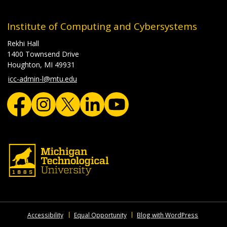
Institute of Computing and Cybersystems
Rekhi Hall
1400 Townsend Drive
Houghton, MI 49931
icc-admin-l@mtu.edu
Accessibility
Equal Opportunity
Blog with WordPress