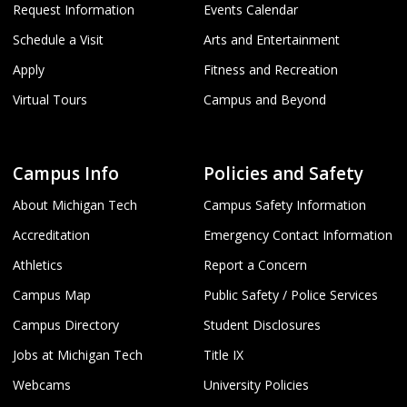
Request Information
Events Calendar
Schedule a Visit
Arts and Entertainment
Apply
Fitness and Recreation
Virtual Tours
Campus and Beyond
Campus Info
Policies and Safety
About Michigan Tech
Campus Safety Information
Accreditation
Emergency Contact Information
Athletics
Report a Concern
Campus Map
Public Safety / Police Services
Campus Directory
Student Disclosures
Jobs at Michigan Tech
Title IX
Webcams
University Policies