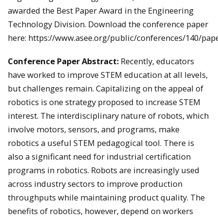
awarded the Best Paper Award in the Engineering
Technology Division. Download the conference paper
here: https://www.asee.org/public/conferences/140/pap
Conference Paper Abstract:
Recently, educators
have worked to improve STEM education at all levels,
but challenges remain. Capitalizing on the appeal of
robotics is one strategy proposed to increase STEM
interest. The interdisciplinary nature of robots, which
involve motors, sensors, and programs, make
robotics a useful STEM pedagogical tool. There is
also a significant need for industrial certification
programs in robotics. Robots are increasingly used
across industry sectors to improve production
throughputs while maintaining product quality. The
benefits of robotics, however, depend on workers