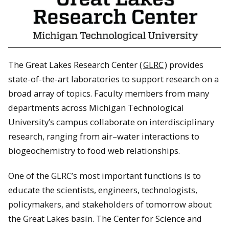
The Great Lakes Research Center (
GLRC
) provides
state-of-the-art laboratories to support research on a
broad array of topics. Faculty members from many
departments across Michigan Technological
University’s campus collaborate on interdisciplinary
research, ranging from air–water interactions to
biogeochemistry to food web relationships.
One of the GLRC’s most important functions is to
educate the scientists, engineers, technologists,
policymakers, and stakeholders of tomorrow about
the Great Lakes basin. The Center for Science and