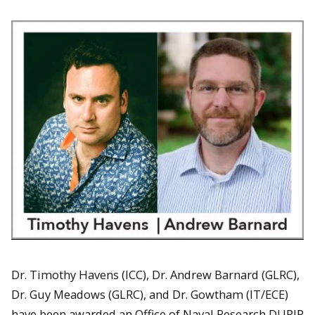
Dr. Timothy Havens (ICC), Dr. Andrew Barnard (GLRC),
Dr. Guy Meadows (GLRC), and Dr. Gowtham (IT/ECE)
have been awarded an Office of Naval Research DURIP