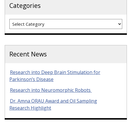
Categories
Categories
Recent News
Research into Deep Brain Stimulation for
Parkinson’s Disease
Research into Neuromorphic Robots
Dr. Amna ORAU Award and Oil Sampling
Research Highlight