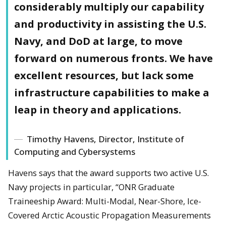
considerably multiply our capability
and productivity in assisting the U.S.
Navy, and DoD at large, to move
forward on numerous fronts. We have
excellent resources, but lack some
infrastructure capabilities to make a
leap in theory and applications.
Timothy Havens, Director, Institute of
Computing and Cybersystems
Havens says that the award supports two active U.S.
Navy projects in particular, “ONR Graduate
Traineeship Award: Multi-Modal, Near-Shore, Ice-
Covered Arctic Acoustic Propagation Measurements