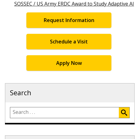
SOSSEC / US Army ERDC Award to Study Adaptive AI
Request Information
Schedule a Visit
Apply Now
Search