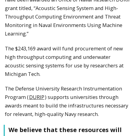
grant titled, “Acoustic Sensing System and High-
Throughput Computing Environment and Threat
Monitoring in Naval Environments Using Machine
Learning.”
The $243,169 award will fund procurement of new
high throughput computing and underwater
acoustic sensing systems for use by researchers at
Michigan Tech.
The Defense University Research Instrumentation
Program (
DURIP
) supports universities through
awards meant to build the infrastructures necessary
for relevant, high-quality Navy research.
We believe that these resources will