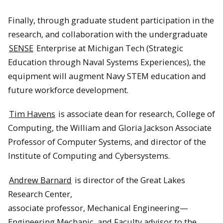
Finally, through graduate student participation in the
research, and collaboration with the undergraduate
SENSE
Enterprise at Michigan Tech (Strategic
Education through Naval Systems Experiences), the
equipment will augment Navy STEM education and
future workforce development.
Tim Havens
is associate dean for research, College of
Computing, the William and Gloria Jackson Associate
Professor of Computer Systems, and director of the
Institute of Computing and Cybersystems.
Andrew Barnard
is director of the Great Lakes
Research Center,
associate professor, Mechanical Engineering—
Engineering Mechanic, and Faculty advisor to the