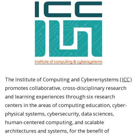
The Institute of Computing and Cyberersystems (
ICC
)
promotes collaborative, cross-disciplinary research
and learning experiences through six research
centers in the areas of computing education, cyber-
physical systems, cybersecurity, data sciences,
human-centered computing, and scalable
architectures and systems, for the benefit of