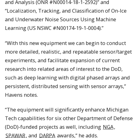
and Analysis (ONR #N00014-18-1-2592)” and
“Localization, Tracking, and Classification of On-Ice
and Underwater Noise Sources Using Machine
Learning (US NSWC #N00174-19-1-0004).”
“With this new equipment we can begin to conduct
more detailed, realistic, and repeatable sensor/target
experiments, and facilitate expansion of current
research into related areas of interest to the DoD,
such as deep learning with digital phased arrays and
persistent, distributed sensing with sensor arrays,”
Havens notes.
“The equipment will significantly enhance Michigan
Tech capabilities for six other Department of Defense
(DoD)-funded projects as well, including
NGA
,
SPAWAR
, and
DARPA
awards,” he adds.