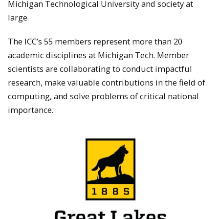
Michigan Technological University and society at
large.
The ICC’s 55 members represent more than 20
academic disciplines at Michigan Tech. Member
scientists are collaborating to conduct impactful
research, make valuable contributions in the field of
computing, and solve problems of critical national
importance.