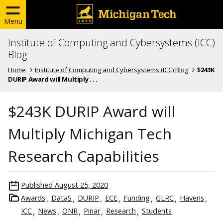
Menu
Institute of Computing and Cybersystems (ICC)
Blog
Home
Institute of Computing and Cybersystems (ICC) Blog
$243K
DURIP Award will Multiply . . .
$243K DURIP Award will
Multiply Michigan Tech
Research Capabilities
Published
August 25, 2020
Awards
DataS
DURIP
ECE
Funding
GLRC
Havens
ICC
News
ONR
Pinar
Research
Students