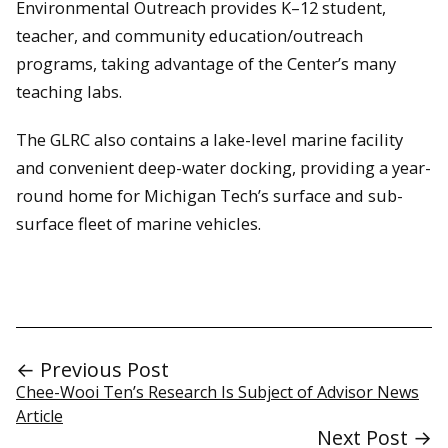
Environmental Outreach provides K–12 student,
teacher, and community education/outreach
programs, taking advantage of the Center’s many
teaching labs.
The GLRC also contains a lake-level marine facility
and convenient deep-water docking, providing a year-
round home for Michigan Tech’s surface and sub-
surface fleet of marine vehicles.
← Previous Post
Chee-Wooi Ten’s Research Is Subject of Advisor News
Article
Next Post →