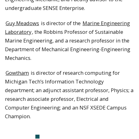
undergraduate SENSE Enterprise.
Guy Meadows
is director of the
Marine Engineering
Laboratory
, the Robbins Professor of Sustainable
Marine Engineering, and a research professor in the
Department of Mechanical Engineering-Engineering
Mechanics.
Gowtham
is director of research computing for
Michigan Tech’s Information Technology
department; an adjunct assistant professor, Physics; a
research associate professor, Electrical and
Computer Engineering; and an NSF XSEDE Campus
Champion.