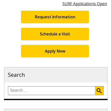
SURF Applications Open
Request Information
Schedule a Visit
Apply Now
Search