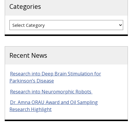
Categories
Categories
Recent News
Research into Deep Brain Stimulation for
Parkinson’s Disease
Research into Neuromorphic Robots
Dr. Amna ORAU Award and Oil Sampling
Research Highlight