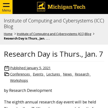
Menu
Institute of Computing and Cybersystems (ICC)
Blog
Home
Institute of Computing and Cybersystems (ICC) Blog
Research Day is Thurs., Jan. . . .
Research Day is Thurs., Jan. 7
Published
January 5, 2021
Conferences
Events
Lectures
News
Research
Workshops
by Research Development
The eighth annual research day event will be held