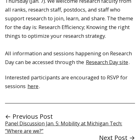
Thursday (Jan. 7). We welcome research faculty from
all ranks, research staff, postdocs, and staff who
support research to join, learn, and share. The theme
for the day is: Research Efficiency; Knowing the right
things to optimize your research strategy.
All information and sessions happening on Research
Day can be accessed through the
Research Day site
.
Interested participants are encouraged to RSVP for
sessions
here
.
← Previous Post
Panel Discussion Jan. 5: Mobility at Michigan Tech:
“Where are we?”
Next Post →