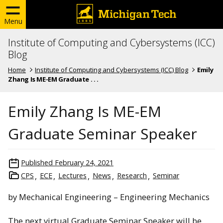
Menu
Institute of Computing and Cybersystems (ICC)
Blog
Home
Institute of Computing and Cybersystems (ICC) Blog
Emily
Zhang Is ME-EM Graduate . . .
Emily Zhang Is ME-EM
Graduate Seminar Speaker
Published
February 24, 2021
CPS
ECE
Lectures
News
Research
Seminar
by Mechanical Engineering – Engineering Mechanics
The next virtual Graduate Seminar Speaker will be