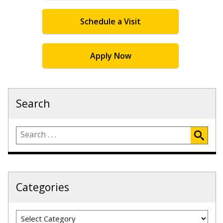
Schedule a Visit
Apply Now
Search
Categories
Categories