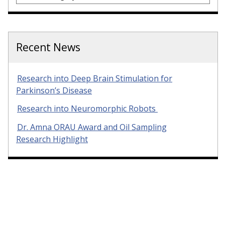
Recent News
Research into Deep Brain Stimulation for
Parkinson’s Disease
Research into Neuromorphic Robots
Dr. Amna ORAU Award and Oil Sampling
Research Highlight