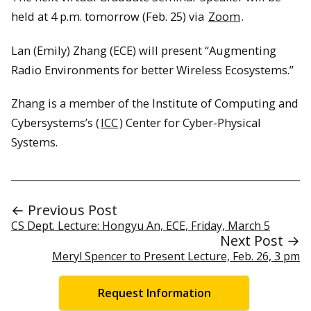
held at 4 p.m. tomorrow (Feb. 25) via
Zoom
.
Lan (Emily) Zhang (ECE) will present “Augmenting
Radio Environments for better Wireless Ecosystems.”
Zhang is a member of the Institute of Computing and
Cybersystems’s (
ICC
) Center for Cyber-Physical
Systems.
← Previous Post
CS Dept. Lecture: Hongyu An, ECE, Friday, March 5
Next Post →
Meryl Spencer to Present Lecture, Feb. 26, 3 pm
Request Information