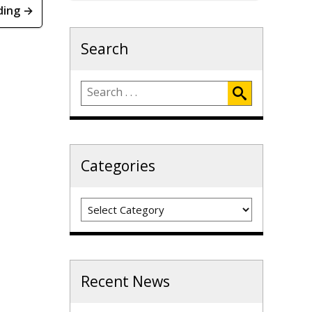
ding →
Search
Categories
Categories
Recent News