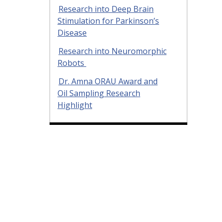
Research into Deep Brain
Stimulation for Parkinson’s
Disease
Research into Neuromorphic
Robots
Dr. Amna ORAU Award and
Oil Sampling Research
Highlight