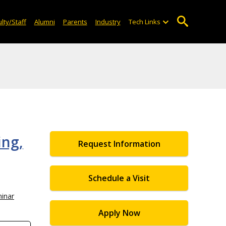
lty/Staff
Alumni
Parents
Industry
Tech Links
ing,
Request Information
Schedule a Visit
inar
Apply Now