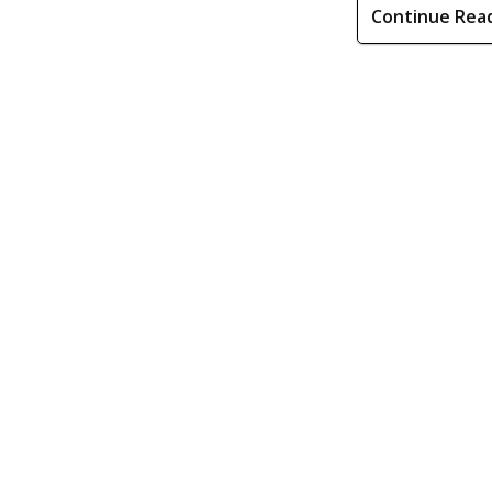
Continue Rea