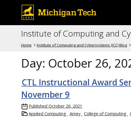
Institute of Computing and C
Home
Institute of Computing and Cybersystems (ICC) Blog
Day:
October 26, 20
CTL Instructional Award Se
November 9
Published
October 26, 2021
Applied Computing
Arney
College of Computing