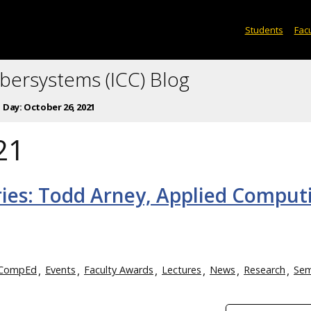
Students
Facu
ybersystems (ICC) Blog
Day:
October 26, 2021
21
ries: Todd Arney, Applied Comput
CompEd
Events
Faculty Awards
Lectures
News
Research
Sem