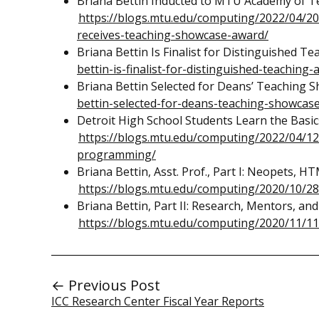
Briana Bettin Inducted to MTU Academy of T
https://blogs.mtu.edu/computing/2022/04/20
receives-teaching-showcase-award/
Briana Bettin Is Finalist for Distinguished T
bettin-is-finalist-for-distinguished-teaching-
Briana Bettin Selected for Deans’ Teaching 
bettin-selected-for-deans-teaching-showcas
Detroit High School Students Learn the Bas
https://blogs.mtu.edu/computing/2022/04/12
programming/
Briana Bettin, Asst. Prof., Part I: Neopets, HT
https://blogs.mtu.edu/computing/2020/10/28/
Briana Bettin, Part II: Research, Mentors, and
https://blogs.mtu.edu/computing/2020/11/11/
← Previous Post
ICC Research Center Fiscal Year Reports