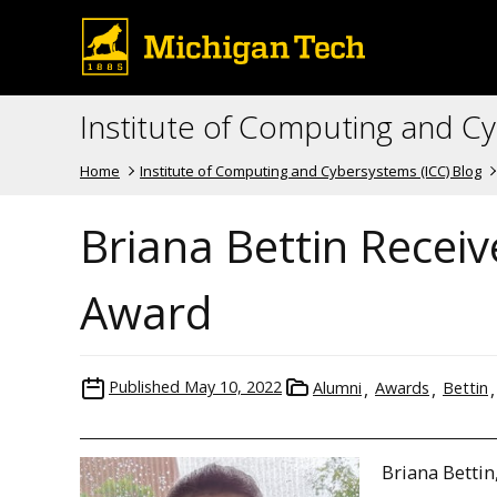
Institute of Computing and C
Home
Institute of Computing and Cybersystems (ICC) Blog
Briana Bettin Receiv
Award
Published
May 10, 2022
Alumni
Awards
Bettin
Briana Bettin