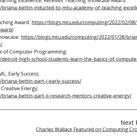
eaching Excellence, Receives Teaching Showcase Award:
/briana-bettin-inducted-to-mtu-academy-of-teaching-excell
eaching Award:
https://blogs.mtu.edu/computing/2022/02/08/
award/
Showcase:
https://blogs.mtu.edu/computing/2022/01/28/bria
e/
ics of Computer Programming:
/detroit-high-school-students-learn-the-basics-of-compute
ML, Early Success:
briana-bettin-part-i-early-success/
 Creative Energy:
briana-bettin-part-ii-research-mentors-creative-energy/
Next 
Charles Wallace Featured on Computing Cr