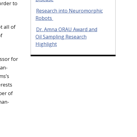
order to
Research into Neuromorphic
Robots
 all of
Dr. Amna ORAU Award and
of
Oil Sampling Research
Highlight
ssor for
man-
ms’s
rests
ber of
man-