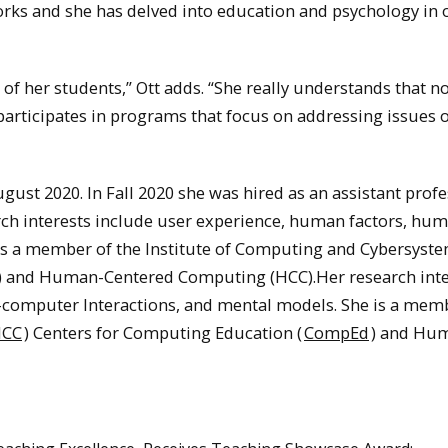
rks and she has delved into education and psychology in 
of her students,” Ott adds. “She really understands that not
y participates in programs that focus on addressing issues 
ust 2020. In Fall 2020 she was hired as an assistant profe
ch interests include user experience, human factors, hu
is a member of the Institute of Computing and Cybersyste
) and Human-Centered Computing (HCC).Her research inte
computer Interactions, and mental models. She is a mem
ICC
) Centers for Computing Education (
CompEd
) and Hu