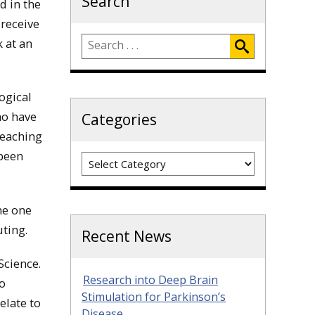
Search
d in the
 receive
 at an
ogical
ho have
Categories
teaching
been
Categories
me one
ting.
Recent News
Science.
Research into Deep Brain
to
Stimulation for Parkinson’s
elate to
Disease