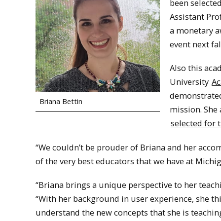
been selecte
Assistant Pro
a monetary aw
event next fal
Also this aca
University
Ac
demonstrated 
Briana Bettin
mission. She 
selected for
“We couldn’t be prouder of Briana and her accom
of the very best educators that we have at Mich
“Briana brings a unique perspective to her teach
“With her background in user experience, she th
understand the new concepts that she is teachin