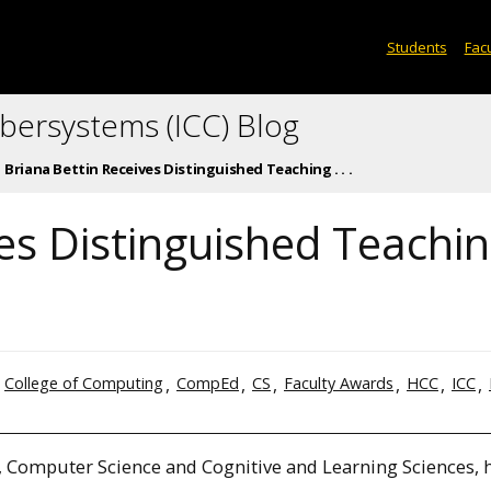
Students
Facu
ybersystems (ICC) Blog
Briana Bettin Receives Distinguished Teaching . . .
es Distinguished Teachi
College of Computing
CompEd
CS
Faculty Awards
HCC
ICC
, Computer Science and Cognitive and Learning Sciences, 