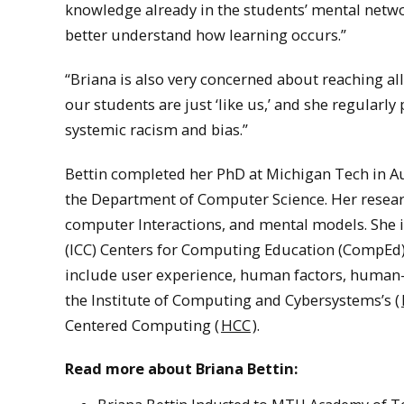
knowledge already in the students’ mental netwo
better understand how learning occurs.”
“Briana is also very concerned about reaching all 
our students are just ‘like us,’ and she regularl
systemic racism and bias.”
Bettin completed her PhD at Michigan Tech in Aug
the Department of Computer Science. Her resear
computer Interactions, and mental models. She 
(ICC) Centers for Computing Education (CompEd
include user experience, human factors, human-
the Institute of Computing and Cybersystems’s (
Centered Computing (
HCC
).
Read more about Briana Bettin: