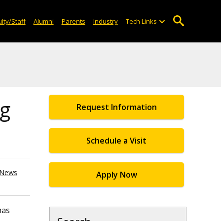
lty/Staff
Alumni
Parents
Industry
Tech Links
ng
Request Information
Schedule a Visit
News
Apply Now
has