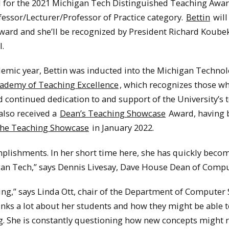
d for the 2021 Michigan Tech Distinguished Teaching Awar
fessor/Lecturer/Professor of Practice category.
Bettin
will
ard and she’ll be recognized by President Richard Koubek
l.
demic year, Bettin was inducted into the Michigan Technol
ademy of Teaching Excellence
, which recognizes those w
continued dedication to and support of the University’s 
also received a
Dean’s Teaching Showcase
Award, having 
 the Teaching Showcase
in January 2022.
plishments. In her short time here, she has quickly beco
igan Tech,” says Dennis Livesay, Dave House Dean of Compu
ing,” says Linda Ott, chair of the Department of Computer 
inks a lot about her students and how they might be able 
g. She is constantly questioning how new concepts might r