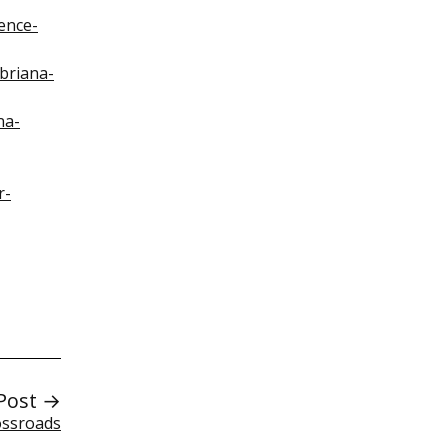
ence-
briana-
na-
r-
Post →
ossroads