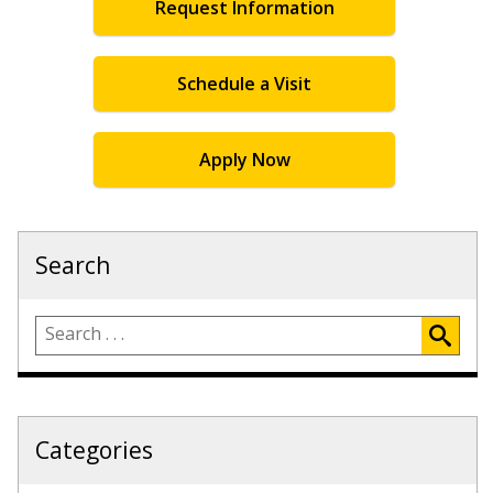
Request Information
Schedule a Visit
Apply Now
Search
Categories