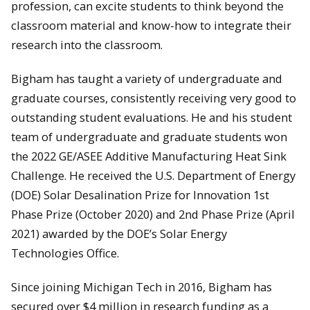
profession, can excite students to think beyond the
classroom material and know-how to integrate their
research into the classroom.
Bigham has taught a variety of undergraduate and
graduate courses, consistently receiving very good to
outstanding student evaluations. He and his student
team of undergraduate and graduate students won
the 2022 GE/ASEE Additive Manufacturing Heat Sink
Challenge. He received the U.S. Department of Energy
(DOE) Solar Desalination Prize for Innovation 1st
Phase Prize (October 2020) and 2nd Phase Prize (April
2021) awarded by the DOE’s Solar Energy
Technologies Office.
Since joining Michigan Tech in 2016, Bigham has
secured over $4 million in research funding as a