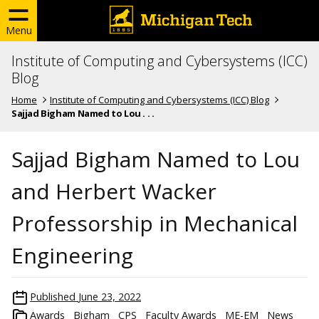
Menu
Institute of Computing and Cybersystems (ICC)
Blog
Home
Institute of Computing and Cybersystems (ICC) Blog
Sajjad Bigham Named to Lou . . .
Sajjad Bigham Named to Lou
and Herbert Wacker
Professorship in Mechanical
Engineering
Published
June 23, 2022
Awards
Bigham
CPS
Faculty Awards
ME-EM
News