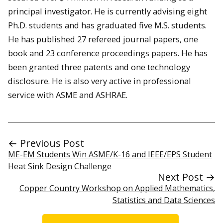
principal investigator. He is currently advising eight
Ph.D. students and has graduated five M.S. students.
He has published 27 refereed journal papers, one
book and 23 conference proceedings papers. He has
been granted three patents and one technology
disclosure. He is also very active in professional
service with ASME and ASHRAE.
← Previous Post
ME-EM Students Win ASME/K-16 and IEEE/EPS Student
Heat Sink Design Challenge
Next Post →
Copper Country Workshop on Applied Mathematics,
Statistics and Data Sciences