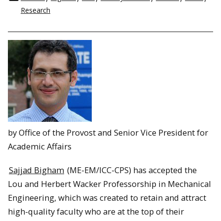
Research
by Office of the Provost and Senior Vice President for
Academic Affairs
Sajjad Bigham
(ME-EM/ICC-CPS) has accepted the
Lou and Herbert Wacker Professorship in Mechanical
Engineering, which was created to retain and attract
high-quality faculty who are at the top of their