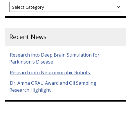
Categories
Recent News
Research into Deep Brain Stimulation for
Parkinson’s Disease
Research into Neuromorphic Robots
Dr. Amna ORAU Award and Oil Sampling
Research Highlight