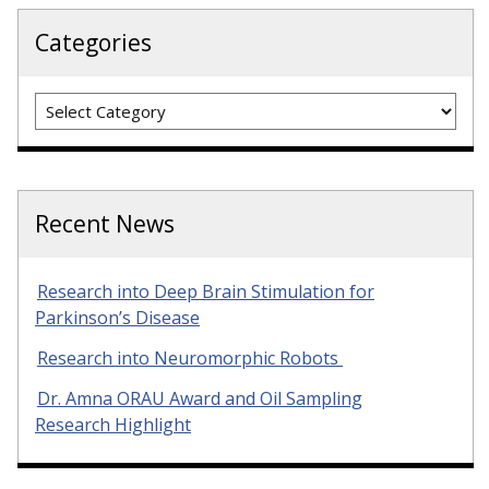
Categories
Categories
Recent News
Research into Deep Brain Stimulation for
Parkinson’s Disease
Research into Neuromorphic Robots
Dr. Amna ORAU Award and Oil Sampling
Research Highlight