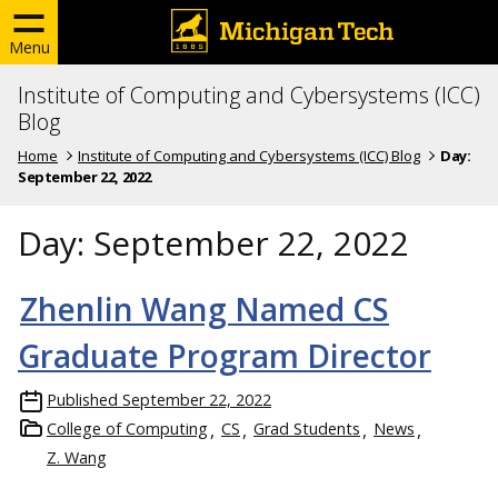
Menu
Institute of Computing and Cybersystems (ICC)
Blog
Home
Institute of Computing and Cybersystems (ICC) Blog
Day:
September 22, 2022
Day:
September 22, 2022
Zhenlin Wang Named CS
Graduate Program Director
Published
September 22, 2022
College of Computing
CS
Grad Students
News
Z. Wang