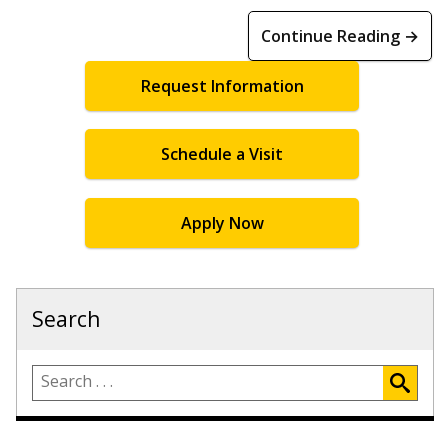
Continue Reading →
Request Information
Schedule a Visit
Apply Now
Search