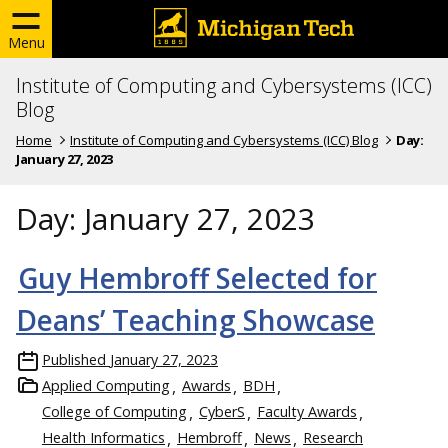
Menu
Institute of Computing and Cybersystems (ICC)
Blog
Home
Institute of Computing and Cybersystems (ICC) Blog
Day:
January 27, 2023
Day:
January 27, 2023
Guy Hembroff Selected for
Deans’ Teaching Showcase
Published
January 27, 2023
Applied Computing
Awards
BDH
College of Computing
CyberS
Faculty Awards
Health Informatics
Hembroff
News
Research