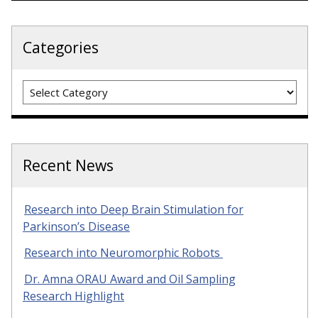
Categories
Categories
Recent News
Research into Deep Brain Stimulation for
Parkinson’s Disease
Research into Neuromorphic Robots
Dr. Amna ORAU Award and Oil Sampling
Research Highlight