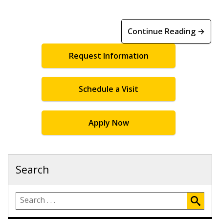
Continue Reading →
Request Information
Schedule a Visit
Apply Now
Search