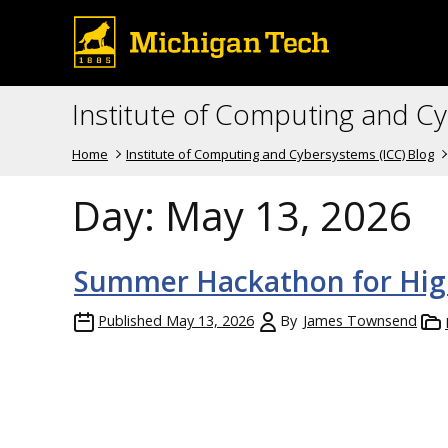
Institute of Computing and C
Home
Institute of Computing and Cybersystems (ICC) Blog
Day:
May 13, 2026
Summer Hackathon for Hig
Published
May 13, 2026
By
James Townsend