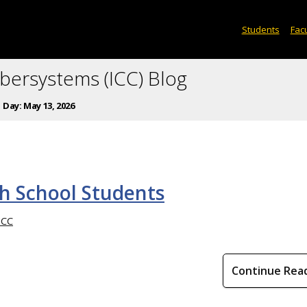
Students
Facu
ybersystems (ICC) Blog
Day:
May 13, 2026
h School Students
ICC
Continue Rea