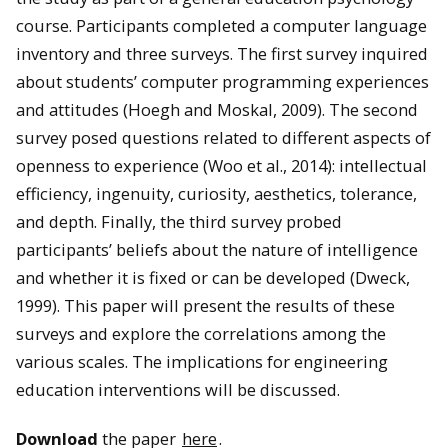
course. Participants completed a computer language
inventory and three surveys. The first survey inquired
about students’ computer programming experiences
and attitudes (Hoegh and Moskal, 2009). The second
survey posed questions related to different aspects of
openness to experience (Woo et al., 2014): intellectual
efficiency, ingenuity, curiosity, aesthetics, tolerance,
and depth. Finally, the third survey probed
participants’ beliefs about the nature of intelligence
and whether it is fixed or can be developed (Dweck,
1999). This paper will present the results of these
surveys and explore the correlations among the
various scales. The implications for engineering
education interventions will be discussed.
Download
the paper
here
.