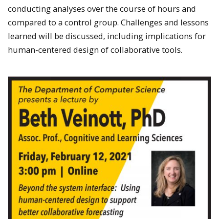
conducting analyses over the course of hours and
compared to a control group. Challenges and lessons
learned will be discussed, including implications for
human-centered design of collaborative tools.