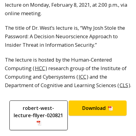
lecture on Monday, February 8, 2021, at 2:00 p.m., via
online meeting.
The title of Dr. West’s lecture is, “Why Josh Stole the
Password: A Decision Neuorscience Approach to
Insider Threat in Information Security.”
The lecture is hosted by the Human-Centered
Computing (
HCC
) research group of the Institute of
Computing and Cybersystems (
ICC
) and the
Department of Cognitive and Learning Sciences (
CLS
).
robert-west-
Download
lecture-flyer-020821