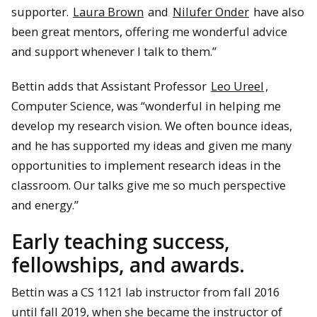
supporter.
Laura Brown
and
Nilufer Onder
have also
been great mentors, offering me wonderful advice
and support whenever I talk to them.”
Bettin adds that Assistant Professor
Leo Ureel
,
Computer Science, was “wonderful in helping me
develop my research vision. We often bounce ideas,
and he has supported my ideas and given me many
opportunities to implement research ideas in the
classroom. Our talks give me so much perspective
and energy.”
Early teaching success,
fellowships, and awards.
Bettin was a CS 1121 lab instructor from fall 2016
until fall 2019, when she became the instructor of