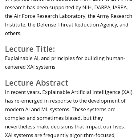
research has been supported by NIH, DARPA, IARPA,
the Air Force Research Laboratory, the Army Research
Institute, the Defense Threat Reduction Agency, and
others.
Lecture Title:
Explainable AI, and principles for building human-
centered XAI systems
Lecture Abstract
In recent years, Explainable Artificial Intelligence (XAI)
has re-emerged in response to the development of
modern AI and ML systems. These systems are
complex and sometimes biased, but they
nevertheless make decisions that impact our lives.
XAI systems are frequently algorithm-focused;