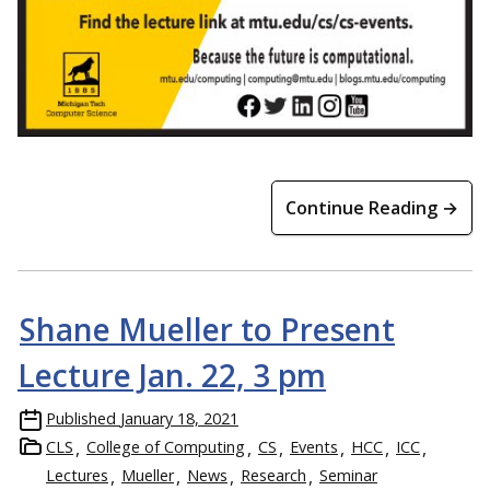
Continue Reading →
Shane Mueller to Present
Lecture Jan. 22, 3 pm
Published
January 18, 2021
CLS
College of Computing
CS
Events
HCC
ICC
Lectures
Mueller
News
Research
Seminar