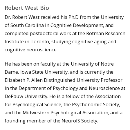
Robert West Bio
Dr. Robert West received his Ph.D from the University
of South Carolina in Cognitive Development, and
completed postdoctoral work at the Rotman Research
Institute in Toronto, studying cognitive aging and
cognitive neuroscience.
He has been on faculty at the University of Notre
Dame, Iowa State University, and is currently the
Elizabeth P. Allen Distinguished University Professor
in the Department of Psychology and Neuroscience at
DePauw University. He is a fellow of the Association
for Psychological Science, the Psychonomic Society,
and the Midwestern Psychological Association; and a
founding member of the NeuroIS Society.