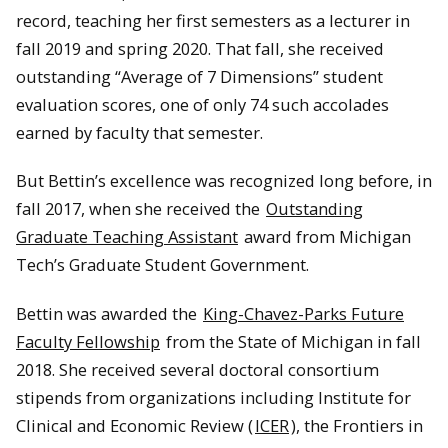
record, teaching her first semesters as a lecturer in
fall 2019 and spring 2020. That fall, she received
outstanding “Average of 7 Dimensions” student
evaluation scores, one of only 74 such accolades
earned by faculty that semester.
But Bettin’s excellence was recognized long before, in
fall 2017, when she received the
Outstanding
Graduate Teaching Assistant
award from Michigan
Tech’s Graduate Student Government.
Bettin was awarded the
King-Chavez-Parks Future
Faculty Fellowship
from the State of Michigan in fall
2018. She received several doctoral consortium
stipends from organizations including Institute for
Clinical and Economic Review (
ICER
), the Frontiers in