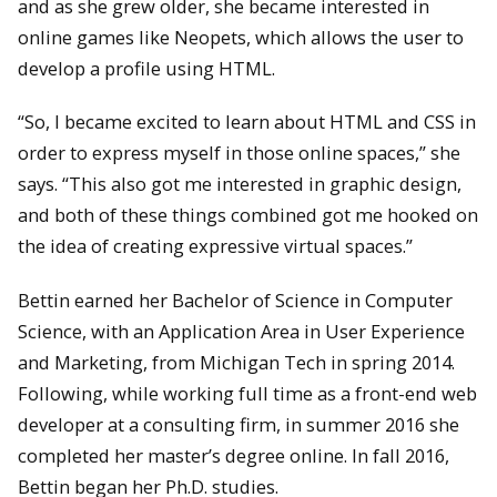
and as she grew older, she became interested in
online games like Neopets, which allows the user to
develop a profile using HTML.
“So, I became excited to learn about HTML and CSS in
order to express myself in those online spaces,” she
says. “This also got me interested in graphic design,
and both of these things combined got me hooked on
the idea of creating expressive virtual spaces.”
Bettin earned her Bachelor of Science in Computer
Science, with an Application Area in User Experience
and Marketing, from Michigan Tech in spring 2014.
Following, while working full time as a front-end web
developer at a consulting firm, in summer 2016 she
completed her master’s degree online. In fall 2016,
Bettin began her Ph.D. studies.