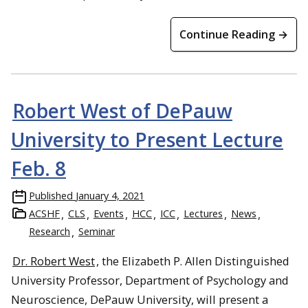
Continue Reading →
Robert West of DePauw
University to Present Lecture
Feb. 8
Published
January 4, 2021
ACSHF
CLS
Events
HCC
ICC
Lectures
News
Research
Seminar
Dr. Robert West
, the Elizabeth P. Allen Distinguished
University Professor, Department of Psychology and
Neuroscience, DePauw University, will present a