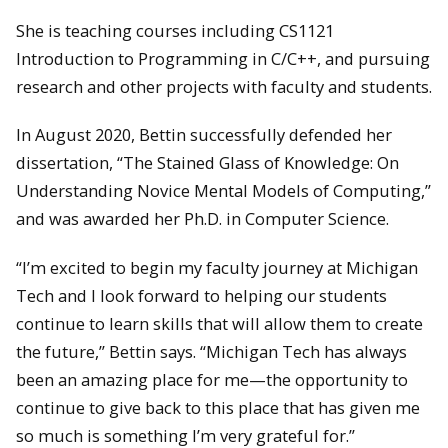
She is teaching courses including CS1121
Introduction to Programming in C/C++, and pursuing
research and other projects with faculty and students.
In August 2020, Bettin successfully defended her
dissertation, “The Stained Glass of Knowledge: On
Understanding Novice Mental Models of Computing,”
and was awarded her Ph.D. in Computer Science.
“I’m excited to begin my faculty journey at Michigan
Tech and I look forward to helping our students
continue to learn skills that will allow them to create
the future,” Bettin says. “Michigan Tech has always
been an amazing place for me—the opportunity to
continue to give back to this place that has given me
so much is something I’m very grateful for.”