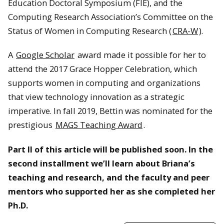
Education Doctoral Symposium (FIE), and the
Computing Research Association’s Committee on the
Status of Women in Computing Research (
CRA-W
).
A
Google Scholar
award made it possible for her to
attend the 2017 Grace Hopper Celebration, which
supports women in computing and organizations
that view technology innovation as a strategic
imperative. In fall 2019, Bettin was nominated for the
prestigious
MAGS Teaching Award
.
Part II of this article will be published soon. In the
second installment we’ll learn about Briana’s
teaching and research, and the faculty and peer
mentors who supported her as she completed her
Ph.D.