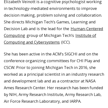
Elizabeth Veinott is a cognitive psychologist working
in technology-mediated environments to improve
decision making, problem solving and collaboration.
She directs Michigan Tech’s Games, Learning and
Decision Lab and is the lead for the
Human-Centered
Computing
group of Michigan Tech’s
Institute of
Computing and Cybersystems
(ICC).
She has been active in the ACM’s SIGCHI and on the
conference organizing committees for CHI Play and
CSCW. Prior to joining Michigan Tech in 2016, she
worked as a principal scientist in an industry research
and development lab and as a contractor at NASA
Ames Research Center. Her research has been funded
by NIH, Army Research Institute, Army Research Lab,
Air Force Research Laboratory, and IARPA.