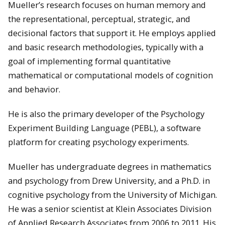
Mueller’s research focuses on human memory and
the representational, perceptual, strategic, and
decisional factors that support it. He employs applied
and basic research methodologies, typically with a
goal of implementing formal quantitative
mathematical or computational models of cognition
and behavior.
He is also the primary developer of the Psychology
Experiment Building Language (PEBL), a software
platform for creating psychology experiments.
Mueller has undergraduate degrees in mathematics
and psychology from Drew University, and a Ph.D. in
cognitive psychology from the University of Michigan.
He was a senior scientist at Klein Associates Division
of Applied Research Associates from 2006 to 2011. His