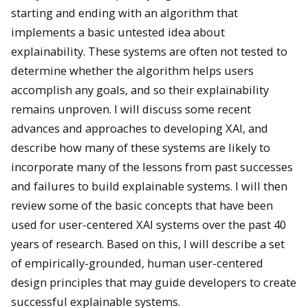
starting and ending with an algorithm that
implements a basic untested idea about
explainability. These systems are often not tested to
determine whether the algorithm helps users
accomplish any goals, and so their explainability
remains unproven. I will discuss some recent
advances and approaches to developing XAI, and
describe how many of these systems are likely to
incorporate many of the lessons from past successes
and failures to build explainable systems. I will then
review some of the basic concepts that have been
used for user-centered XAI systems over the past 40
years of research. Based on this, I will describe a set
of empirically-grounded, human user-centered
design principles that may guide developers to create
successful explainable systems.