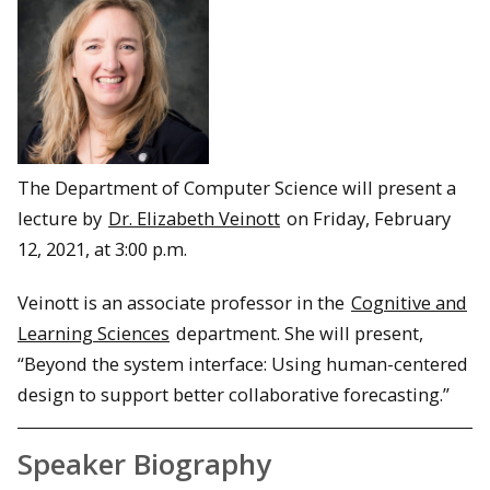
The Department of Computer Science will present a
lecture by
Dr. Elizabeth Veinott
on Friday, February
12, 2021, at 3:00 p.m.
Veinott is an associate professor in the
Cognitive and
Learning Sciences
department. She will present,
“Beyond the system interface: Using human-centered
design to support better collaborative forecasting.”
Speaker Biography