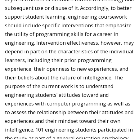
subsequent use or disuse of it. Accordingly, to better
support student learning, engineering coursework
should include specific interventions that emphasize
the utility of programming skills for a career in
engineering. Intervention effectiveness, however, may
depend in part on the characteristics of the individual
learners, including their prior programming
experience, their openness to new experiences, and
their beliefs about the nature of intelligence. The
purpose of the current work is to understand
engineering students’ attitudes toward and
experiences with computer programming as well as
to assess the relationship between their attitudes and
experiences and their mindset toward their own
intelligence. 101 engineering students participated in
the study as part of a general education psychology