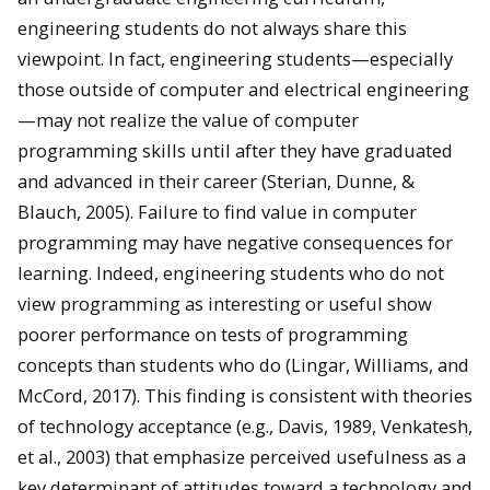
engineering students do not always share this
viewpoint. In fact, engineering students—especially
those outside of computer and electrical engineering
—may not realize the value of computer
programming skills until after they have graduated
and advanced in their career (Sterian, Dunne, &
Blauch, 2005). Failure to find value in computer
programming may have negative consequences for
learning. Indeed, engineering students who do not
view programming as interesting or useful show
poorer performance on tests of programming
concepts than students who do (Lingar, Williams, and
McCord, 2017). This finding is consistent with theories
of technology acceptance (e.g., Davis, 1989, Venkatesh,
et al., 2003) that emphasize perceived usefulness as a
key determinant of attitudes toward a technology and