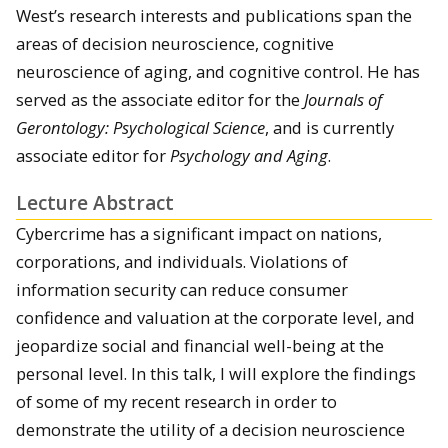
West’s research interests and publications span the
areas of decision neuroscience, cognitive
neuroscience of aging, and cognitive control. He has
served as the associate editor for the
Journals of
Gerontology: Psychological Science
, and is currently
associate editor for
Psychology and Aging
.
Lecture Abstract
Cybercrime has a significant impact on nations,
corporations, and individuals. Violations of
information security can reduce consumer
confidence and valuation at the corporate level, and
jeopardize social and financial well-being at the
personal level. In this talk, I will explore the findings
of some of my recent research in order to
demonstrate the utility of a decision neuroscience