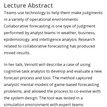
Lecture Abstract
Teams use technology to help them make judgments
in a variety of operational environments.
Collaborative forecasting is one type of judgment
performed by analyst teams in weather, business,
epidemiology, and intelligence analysis. Research
related to collaborative forecasting has produced
mixed results.
In her talk, Veinott will describe a case of using
cognitive task analysis to develop and evaluate a new
forecast process and tool. The method captured
analysts’ mental models of game-based forecasting
problems, and allowed the process to co-evolve with
the system design. The tool was tested in a
simulation environment with expert teams