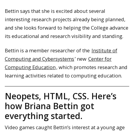
Bettin says that she is excited about several
interesting research projects already being planned,
and she looks forward to helping the College advance
its educational and research visibility and standing.
Bettin is a member researcher of the
Institute of
Computing and Cybersystems
’ new
Center for
Computing Education
, which promotes research and
learning activities related to computing education.
Neopets, HTML, CSS. Here’s
how Briana Bettin got
everything started.
Video games caught Bettin’s interest at a young age