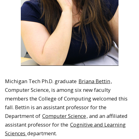
Michigan Tech Ph.D. graduate
Briana Bettin
,
Computer Science, is among six new faculty
members the College of Computing welcomed this
fall. Bettin is an assistant professor for the
Department of
Computer Science
, and an affiliated
assistant professor for the
Cognitive and Learning
Sciences
department.