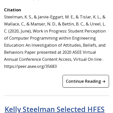
Citation
Steelman, K. S., & Jarvie-Eggart, M. E., & Tislar, K. L., &
Wallace, C., & Manser, N. D., & Bettin, B. C., & Ureel, L.
C. (2020, June), Work in Progress: Student Perception
of Computer Programming within Engineering
Education: An Investigation of Attitudes, Beliefs, and
Behaviors Paper presented at 2020 ASEE Virtual
Annual Conference Content Access, Virtual On line .
https://peer.asee.org/35683
Continue Reading →
Kelly Steelman Selected HFES