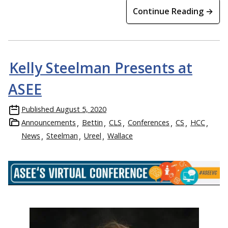
Continue Reading →
Kelly Steelman Presents at
ASEE
Published
August 5, 2020
Announcements
Bettin
CLS
Conferences
CS
HCC
News
Steelman
Ureel
Wallace