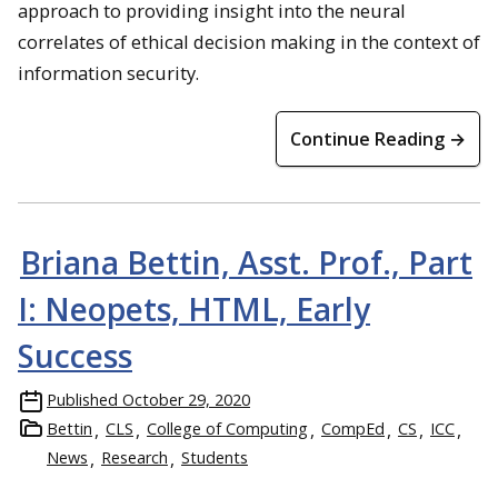
approach to providing insight into the neural
correlates of ethical decision making in the context of
information security.
Continue Reading →
Briana Bettin, Asst. Prof., Part
I: Neopets, HTML, Early
Success
Published
October 29, 2020
Bettin
CLS
College of Computing
CompEd
CS
ICC
News
Research
Students