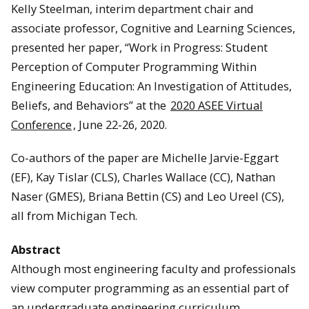
Kelly Steelman, interim department chair and
associate professor, Cognitive and Learning Sciences,
presented her paper, “Work in Progress: Student
Perception of Computer Programming Within
Engineering Education: An Investigation of Attitudes,
Beliefs, and Behaviors” at the
2020 ASEE Virtual
Conference
, June 22-26, 2020.
Co-authors of the paper are Michelle Jarvie-Eggart
(EF), Kay Tislar (CLS), Charles Wallace (CC), Nathan
Naser (GMES), Briana Bettin (CS) and Leo Ureel (CS),
all from Michigan Tech.
Abstract
Although most engineering faculty and professionals
view computer programming as an essential part of
an undergraduate engineering curriculum,