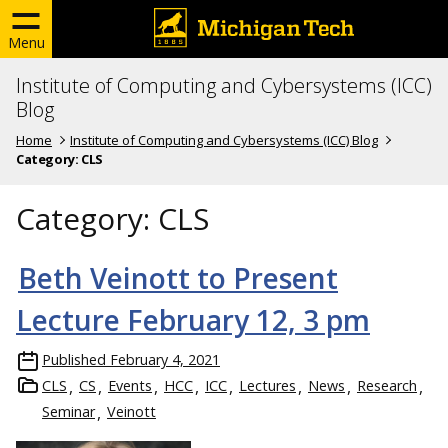
Menu
Institute of Computing and Cybersystems (ICC)
Blog
Home
Institute of Computing and Cybersystems (ICC) Blog
Category:
CLS
Category:
CLS
Beth Veinott to Present
Lecture February 12, 3 pm
Published
February 4, 2021
CLS
CS
Events
HCC
ICC
Lectures
News
Research
Seminar
Veinott