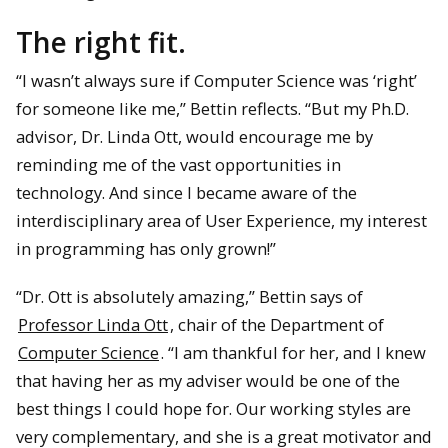
The right fit.
“I wasn’t always sure if Computer Science was ‘right’
for someone like me,” Bettin reflects. “But my Ph.D.
advisor, Dr. Linda Ott, would encourage me by
reminding me of the vast opportunities in
technology. And since I became aware of the
interdisciplinary area of User Experience, my interest
in programming has only grown!”
“Dr. Ott is absolutely amazing,” Bettin says of
Professor Linda Ott
, chair of the Department of
Computer Science
. “I am thankful for her, and I knew
that having her as my adviser would be one of the
best things I could hope for. Our working styles are
very complementary, and she is a great motivator and