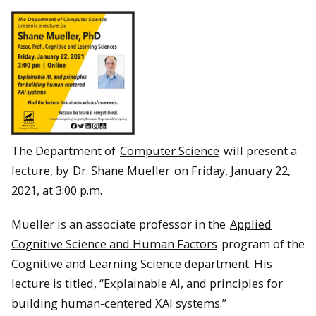
The Department of
Computer Science
will present a
lecture, by
Dr. Shane Mueller
on Friday, January 22,
2021, at 3:00 p.m.
Mueller is an associate professor in the
Applied
Cognitive Science and Human Factors
program of the
Cognitive and Learning Science department. His
lecture is titled, “Explainable AI, and principles for
building human-centered XAI systems.”