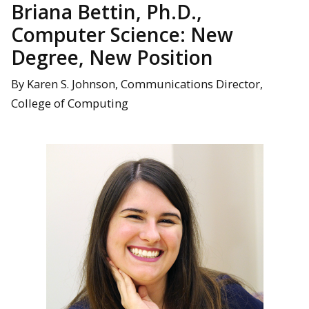
Briana Bettin, Ph.D.,
Computer Science: New
Degree, New Position
By Karen S. Johnson, Communications Director,
College of Computing