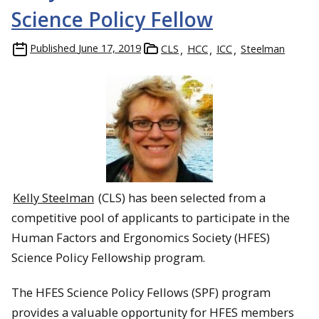
Science Policy Fellow
Published
June 17, 2019
CLS
HCC
ICC
Steelman
Kelly Steelman
(CLS) has been selected from a
competitive pool of applicants to participate in the
Human Factors and Ergonomics Society (HFES)
Science Policy Fellowship program.
The HFES Science Policy Fellows (SPF) program
provides a valuable opportunity for HFES members